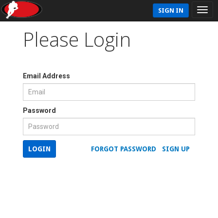
SIGN IN
Please Login
Email Address
Password
LOGIN
FORGOT PASSWORD
SIGN UP