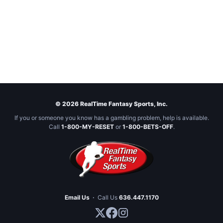
© 2026 RealTime Fantasy Sports, Inc.
If you or someone you know has a gambling problem, help is available.
Call
1-800-MY-RESET
or
1-800-BETS-OFF
.
Email Us
·
Call Us
636.447.1170