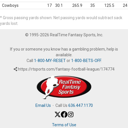
Cowboys
17
30.1
265.9
35
125.5
24
* Gross passing yards shown. Net passing yards would subtract sack
yards lost.
© 1995-2026 RealTime Fantasy Sports, Inc.
If you or someone you know has a gambling problem, help is
available.
Call
1-800-MY-RESET
or
1-800-BETS-OFF
.
https://rtsports.com/fantasy-football-league/174774
Email Us
·
Call Us
636.447.1170
Terms of Use