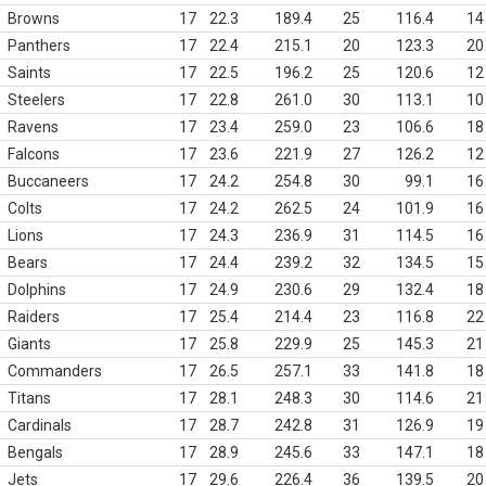
Browns
17
22.3
189.4
25
116.4
14
Panthers
17
22.4
215.1
20
123.3
20
Saints
17
22.5
196.2
25
120.6
12
Steelers
17
22.8
261.0
30
113.1
10
Ravens
17
23.4
259.0
23
106.6
18
Falcons
17
23.6
221.9
27
126.2
12
Buccaneers
17
24.2
254.8
30
99.1
16
Colts
17
24.2
262.5
24
101.9
16
Lions
17
24.3
236.9
31
114.5
16
Bears
17
24.4
239.2
32
134.5
15
Dolphins
17
24.9
230.6
29
132.4
18
Raiders
17
25.4
214.4
23
116.8
22
Giants
17
25.8
229.9
25
145.3
21
Commanders
17
26.5
257.1
33
141.8
18
Titans
17
28.1
248.3
30
114.6
21
Cardinals
17
28.7
242.8
31
126.9
19
Bengals
17
28.9
245.6
33
147.1
18
Jets
17
29.6
226.4
36
139.5
20