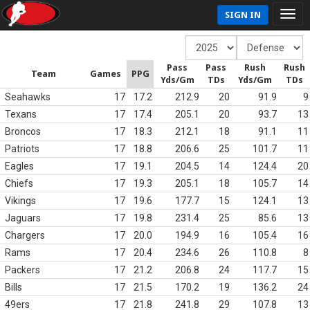
SIGN IN
Pass
Pass
Rush
Rush
Team
Games
PPG
Yds/Gm
TDs
Yds/Gm
TDs
Seahawks
17
17.2
212.9
20
91.9
9
Texans
17
17.4
205.1
20
93.7
13
Broncos
17
18.3
212.1
18
91.1
11
Patriots
17
18.8
206.6
25
101.7
11
Eagles
17
19.1
204.5
14
124.4
20
Chiefs
17
19.3
205.1
18
105.7
14
Vikings
17
19.6
177.7
15
124.1
13
Jaguars
17
19.8
231.4
25
85.6
13
Chargers
17
20.0
194.9
16
105.4
16
Rams
17
20.4
234.6
26
110.8
8
Packers
17
21.2
206.8
24
117.7
15
Bills
17
21.5
170.2
19
136.2
24
49ers
17
21.8
241.8
29
107.8
13