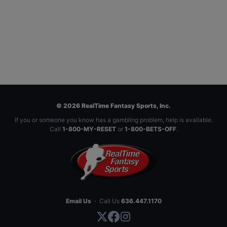
© 2026 RealTime Fantasy Sports, Inc.
If you or someone you know has a gambling problem, help is available.
Call
1-800-MY-RESET
or
1-800-BETS-OFF
.
Email Us
·
Call Us
636.447.1170