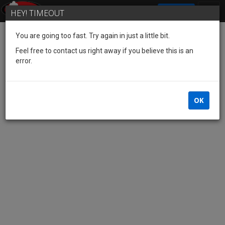
SIGN IN
HEY! TIMEOUT
You are going too fast. Try again in just a little bit.
Feel free to contact us right away if you believe this is an
error.
OK