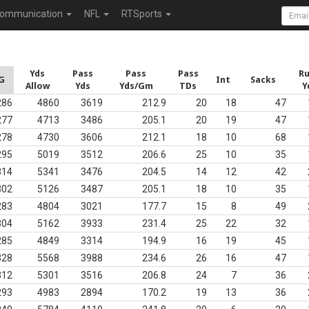
ommunication
NFL
RTSports
Yds
Pass
Pass
Pass
R
G
Int
Sacks
Allow
Yds
Yds/Gm
TDs
Y
286
4860
3619
212.9
20
18
47
277
4713
3486
205.1
20
19
47
278
4730
3606
212.1
18
10
68
295
5019
3512
206.6
25
10
35
314
5341
3476
204.5
14
12
42
302
5126
3487
205.1
18
10
35
283
4804
3021
177.7
15
8
49
304
5162
3933
231.4
25
22
32
285
4849
3314
194.9
16
19
45
328
5568
3988
234.6
26
16
47
312
5301
3516
206.8
24
7
36
293
4983
2894
170.2
19
13
36