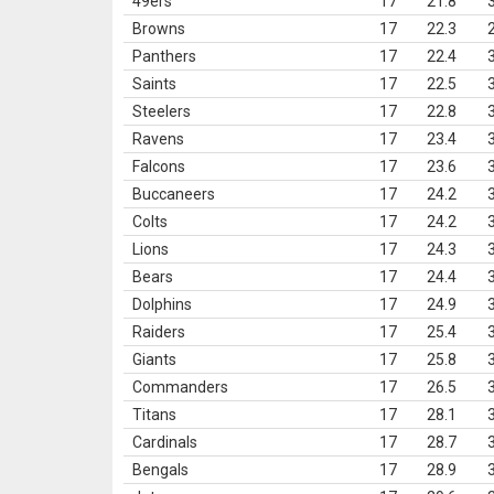
49ers
17
21.8
Browns
17
22.3
Panthers
17
22.4
Saints
17
22.5
Steelers
17
22.8
Ravens
17
23.4
Falcons
17
23.6
Buccaneers
17
24.2
Colts
17
24.2
Lions
17
24.3
Bears
17
24.4
Dolphins
17
24.9
Raiders
17
25.4
Giants
17
25.8
Commanders
17
26.5
Titans
17
28.1
Cardinals
17
28.7
Bengals
17
28.9