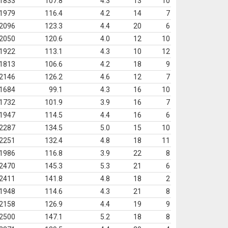
1833
107.8
4.3
13
10
1979
116.4
4.2
14
7
2096
123.3
4.4
20
6
2050
120.6
4.0
12
10
1922
113.1
4.3
10
12
1813
106.6
4.2
18
9
2146
126.2
4.6
12
7
1684
99.1
4.3
16
10
1732
101.9
3.9
16
7
1947
114.5
4.4
16
6
2287
134.5
5.0
15
10
2251
132.4
4.8
18
11
1986
116.8
3.9
22
8
2470
145.3
5.3
21
6
2411
141.8
4.8
18
2
1948
114.6
4.3
21
8
2158
126.9
4.4
19
9
2500
147.1
5.2
18
8