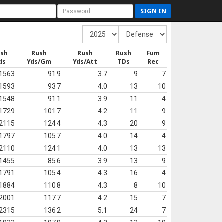
SIGN IN
ush
Rush
Rush
Rush
Fum
ds
Yds/Gm
Yds/Att
TDs
Rec
1563
91.9
3.7
9
7
1593
93.7
4.0
13
10
1548
91.1
3.9
11
4
1729
101.7
4.2
11
9
2115
124.4
4.3
20
9
1797
105.7
4.0
14
4
2110
124.1
4.0
13
13
1455
85.6
3.9
13
9
1791
105.4
4.3
16
4
1884
110.8
4.3
8
10
2001
117.7
4.2
15
7
2315
136.2
5.1
24
7