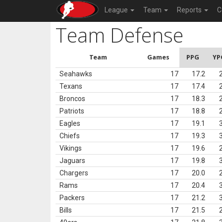
League
Team
Reports
C
Team Defense
Team
Games
PPG
YP
Seahawks
17
17.2
Texans
17
17.4
Broncos
17
18.3
Patriots
17
18.8
Eagles
17
19.1
Chiefs
17
19.3
Vikings
17
19.6
Jaguars
17
19.8
Chargers
17
20.0
Rams
17
20.4
Packers
17
21.2
Bills
17
21.5