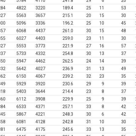
340
5784
4110
241.8
29
6
20
284
4822
3220
189.4
25
11
53
327
5563
3657
215.1
20
15
30
300
5096
3336
196.2
25
10
45
357
6068
4437
261.0
30
15
48
355
6027
4403
259.0
23
11
30
327
5553
3773
221.9
27
16
57
337
5733
4332
254.8
30
13
37
350
5947
4462
262.5
24
14
39
332
5642
4027
236.9
31
13
49
362
6150
4067
239.2
32
23
35
349
5929
3920
230.6
29
9
39
318
5403
3644
214.4
23
8
37
360
6112
3908
229.9
25
9
39
384
6533
4371
257.1
33
8
42
345
5867
4221
248.3
30
6
42
358
6081
4128
242.8
31
10
30
381
6475
4175
245.6
33
13
35