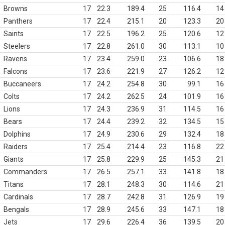
Browns
17
22.3
189.4
25
116.4
14
Panthers
17
22.4
215.1
20
123.3
20
Saints
17
22.5
196.2
25
120.6
12
Steelers
17
22.8
261.0
30
113.1
10
Ravens
17
23.4
259.0
23
106.6
18
Falcons
17
23.6
221.9
27
126.2
12
Buccaneers
17
24.2
254.8
30
99.1
16
Colts
17
24.2
262.5
24
101.9
16
Lions
17
24.3
236.9
31
114.5
16
Bears
17
24.4
239.2
32
134.5
15
Dolphins
17
24.9
230.6
29
132.4
18
Raiders
17
25.4
214.4
23
116.8
22
Giants
17
25.8
229.9
25
145.3
21
Commanders
17
26.5
257.1
33
141.8
18
Titans
17
28.1
248.3
30
114.6
21
Cardinals
17
28.7
242.8
31
126.9
19
Bengals
17
28.9
245.6
33
147.1
18
Jets
17
29.6
226.4
36
139.5
20