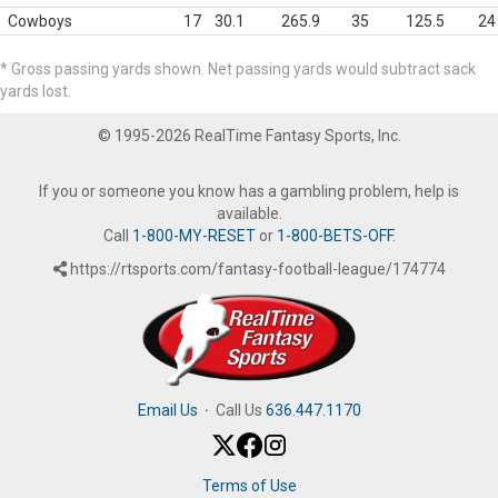
Cowboys
17
30.1
265.9
35
125.5
24
* Gross passing yards shown. Net passing yards would subtract sack
yards lost.
© 1995-2026 RealTime Fantasy Sports, Inc.
If you or someone you know has a gambling problem, help is
available.
Call
1-800-MY-RESET
or
1-800-BETS-OFF
.
https://rtsports.com/fantasy-football-league/174774
Email Us
·
Call Us
636.447.1170
Terms of Use