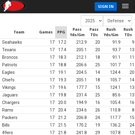
SIGN IN
Pass
Pass
Rush
Rush
Team
Games
PPG
Yds/Gm
TDs
Yds/Gm
TDs
Seahawks
17
17.2
212.9
20
91.9
9
Texans
17
17.4
205.1
20
93.7
13
Broncos
17
18.3
212.1
18
91.1
11
Patriots
17
18.8
206.6
25
101.7
11
Eagles
17
19.1
204.5
14
124.4
20
Chiefs
17
19.3
205.1
18
105.7
14
Vikings
17
19.6
177.7
15
124.1
13
Jaguars
17
19.8
231.4
25
85.6
13
Chargers
17
20.0
194.9
16
105.4
16
Rams
17
20.4
234.6
26
110.8
8
Packers
17
21.2
206.8
24
117.7
15
Bills
17
21.5
170.2
19
136.2
24
49ers
17
21.8
241.8
29
107.8
13