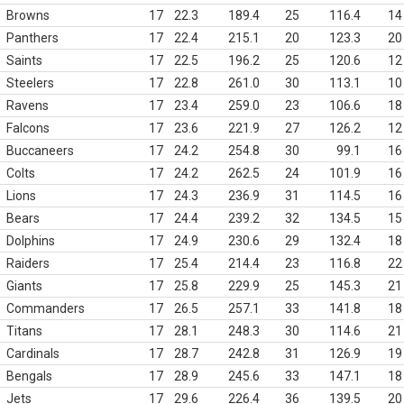
Browns
17
22.3
189.4
25
116.4
14
Panthers
17
22.4
215.1
20
123.3
20
Saints
17
22.5
196.2
25
120.6
12
Steelers
17
22.8
261.0
30
113.1
10
Ravens
17
23.4
259.0
23
106.6
18
Falcons
17
23.6
221.9
27
126.2
12
Buccaneers
17
24.2
254.8
30
99.1
16
Colts
17
24.2
262.5
24
101.9
16
Lions
17
24.3
236.9
31
114.5
16
Bears
17
24.4
239.2
32
134.5
15
Dolphins
17
24.9
230.6
29
132.4
18
Raiders
17
25.4
214.4
23
116.8
22
Giants
17
25.8
229.9
25
145.3
21
Commanders
17
26.5
257.1
33
141.8
18
Titans
17
28.1
248.3
30
114.6
21
Cardinals
17
28.7
242.8
31
126.9
19
Bengals
17
28.9
245.6
33
147.1
18
Jets
17
29.6
226.4
36
139.5
20