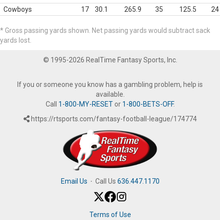
Cowboys
17
30.1
265.9
35
125.5
24
* Gross passing yards shown. Net passing yards would subtract sack
yards lost.
© 1995-2026 RealTime Fantasy Sports, Inc.
If you or someone you know has a gambling problem, help is
available.
Call
1-800-MY-RESET
or
1-800-BETS-OFF
.
https://rtsports.com/fantasy-football-league/174774
Email Us
·
Call Us
636.447.1170
Terms of Use