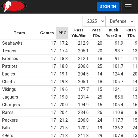
SIGN IN
Pass
Pass
Rush
Rush
Team
Games
PPG
Yds/Gm
TDs
Yds/Gm
TDs
Seahawks
17
17.2
212.9
20
91.9
9
Texans
17
17.4
205.1
20
93.7
13
Broncos
17
18.3
212.1
18
91.1
11
Patriots
17
18.8
206.6
25
101.7
11
Eagles
17
19.1
204.5
14
124.4
20
Chiefs
17
19.3
205.1
18
105.7
14
Vikings
17
19.6
177.7
15
124.1
13
Jaguars
17
19.8
231.4
25
85.6
13
Chargers
17
20.0
194.9
16
105.4
16
Rams
17
20.4
234.6
26
110.8
8
Packers
17
21.2
206.8
24
117.7
15
Bills
17
21.5
170.2
19
136.2
24
49ers
17
21.8
241.8
29
107.8
13