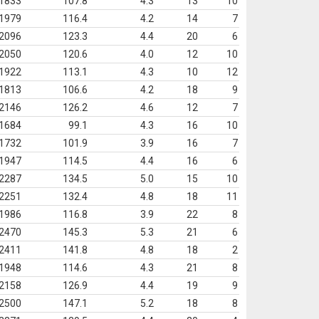
1833
107.8
4.3
13
10
1979
116.4
4.2
14
7
2096
123.3
4.4
20
6
2050
120.6
4.0
12
10
1922
113.1
4.3
10
12
1813
106.6
4.2
18
9
2146
126.2
4.6
12
7
1684
99.1
4.3
16
10
1732
101.9
3.9
16
7
1947
114.5
4.4
16
6
2287
134.5
5.0
15
10
2251
132.4
4.8
18
11
1986
116.8
3.9
22
8
2470
145.3
5.3
21
6
2411
141.8
4.8
18
2
1948
114.6
4.3
21
8
2158
126.9
4.4
19
9
2500
147.1
5.2
18
8