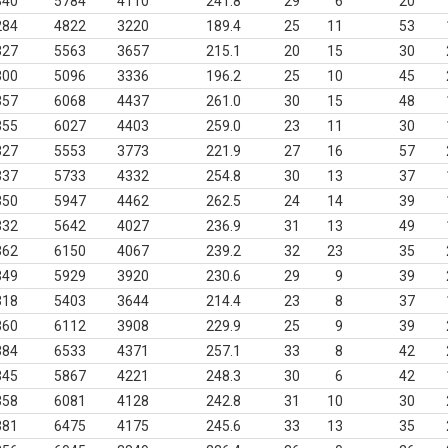
340
5784
4110
241.8
29
6
20
284
4822
3220
189.4
25
11
53
327
5563
3657
215.1
20
15
30
300
5096
3336
196.2
25
10
45
357
6068
4437
261.0
30
15
48
355
6027
4403
259.0
23
11
30
327
5553
3773
221.9
27
16
57
337
5733
4332
254.8
30
13
37
350
5947
4462
262.5
24
14
39
332
5642
4027
236.9
31
13
49
362
6150
4067
239.2
32
23
35
349
5929
3920
230.6
29
9
39
318
5403
3644
214.4
23
8
37
360
6112
3908
229.9
25
9
39
384
6533
4371
257.1
33
8
42
345
5867
4221
248.3
30
6
42
358
6081
4128
242.8
31
10
30
381
6475
4175
245.6
33
13
35