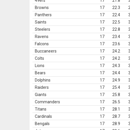
49ers
17
21.8
Browns
17
22.3
Panthers
17
22.4
Saints
17
22.5
Steelers
17
22.8
Ravens
17
23.4
Falcons
17
23.6
Buccaneers
17
24.2
Colts
17
24.2
Lions
17
24.3
Bears
17
24.4
Dolphins
17
24.9
Raiders
17
25.4
Giants
17
25.8
Commanders
17
26.5
Titans
17
28.1
Cardinals
17
28.7
Bengals
17
28.9