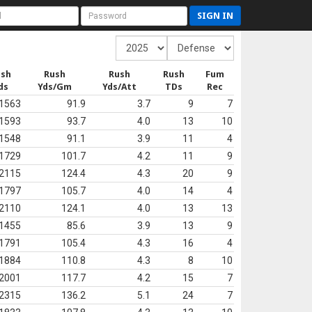
SIGN IN
ush
Rush
Rush
Rush
Fum
ds
Yds/Gm
Yds/Att
TDs
Rec
1563
91.9
3.7
9
7
1593
93.7
4.0
13
10
1548
91.1
3.9
11
4
1729
101.7
4.2
11
9
2115
124.4
4.3
20
9
1797
105.7
4.0
14
4
2110
124.1
4.0
13
13
1455
85.6
3.9
13
9
1791
105.4
4.3
16
4
1884
110.8
4.3
8
10
2001
117.7
4.2
15
7
2315
136.2
5.1
24
7