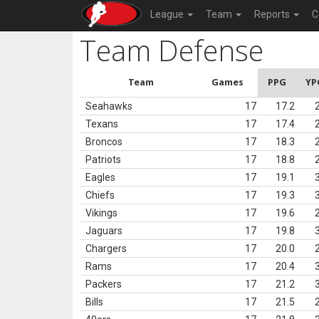
League
Team
Reports
C
Team Defense
Team
Games
PPG
YP
Seahawks
17
17.2
Texans
17
17.4
Broncos
17
18.3
Patriots
17
18.8
Eagles
17
19.1
Chiefs
17
19.3
Vikings
17
19.6
Jaguars
17
19.8
Chargers
17
20.0
Rams
17
20.4
Packers
17
21.2
Bills
17
21.5