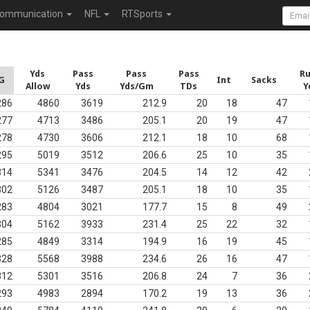
ommunication
NFL
RTSports
Yds
Pass
Pass
Pass
R
G
Int
Sacks
Allow
Yds
Yds/Gm
TDs
Y
286
4860
3619
212.9
20
18
47
277
4713
3486
205.1
20
19
47
278
4730
3606
212.1
18
10
68
295
5019
3512
206.6
25
10
35
314
5341
3476
204.5
14
12
42
302
5126
3487
205.1
18
10
35
283
4804
3021
177.7
15
8
49
304
5162
3933
231.4
25
22
32
285
4849
3314
194.9
16
19
45
328
5568
3988
234.6
26
16
47
312
5301
3516
206.8
24
7
36
293
4983
2894
170.2
19
13
36