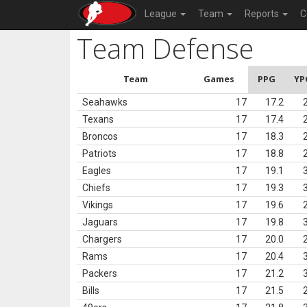
League
Team
Reports
C
Team Defense
Team
Games
PPG
YP
Seahawks
17
17.2
Texans
17
17.4
Broncos
17
18.3
Patriots
17
18.8
Eagles
17
19.1
Chiefs
17
19.3
Vikings
17
19.6
Jaguars
17
19.8
Chargers
17
20.0
Rams
17
20.4
Packers
17
21.2
Bills
17
21.5