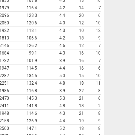
1833
107.8
4.3
13
10
1979
116.4
4.2
14
7
2096
123.3
4.4
20
6
2050
120.6
4.0
12
10
1922
113.1
4.3
10
12
1813
106.6
4.2
18
9
2146
126.2
4.6
12
7
1684
99.1
4.3
16
10
1732
101.9
3.9
16
7
1947
114.5
4.4
16
6
2287
134.5
5.0
15
10
2251
132.4
4.8
18
11
1986
116.8
3.9
22
8
2470
145.3
5.3
21
6
2411
141.8
4.8
18
2
1948
114.6
4.3
21
8
2158
126.9
4.4
19
9
2500
147.1
5.2
18
8