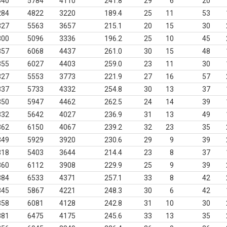
340
5784
4110
241.8
29
6
20
284
4822
3220
189.4
25
11
53
327
5563
3657
215.1
20
15
30
300
5096
3336
196.2
25
10
45
357
6068
4437
261.0
30
15
48
355
6027
4403
259.0
23
11
30
327
5553
3773
221.9
27
16
57
337
5733
4332
254.8
30
13
37
350
5947
4462
262.5
24
14
39
332
5642
4027
236.9
31
13
49
362
6150
4067
239.2
32
23
35
349
5929
3920
230.6
29
9
39
318
5403
3644
214.4
23
8
37
360
6112
3908
229.9
25
9
39
384
6533
4371
257.1
33
8
42
345
5867
4221
248.3
30
6
42
358
6081
4128
242.8
31
10
30
381
6475
4175
245.6
33
13
35