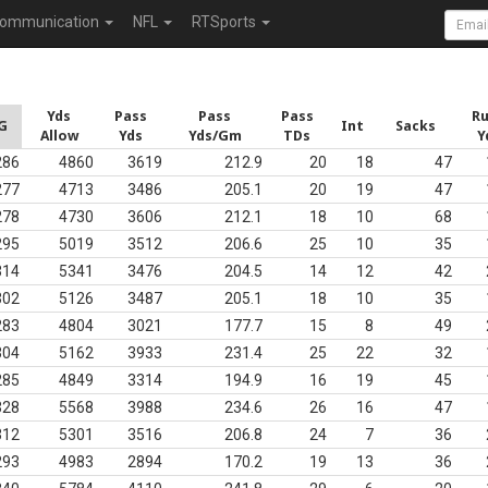
ommunication
NFL
RTSports
Yds
Pass
Pass
Pass
R
G
Int
Sacks
Allow
Yds
Yds/Gm
TDs
Y
286
4860
3619
212.9
20
18
47
277
4713
3486
205.1
20
19
47
278
4730
3606
212.1
18
10
68
295
5019
3512
206.6
25
10
35
314
5341
3476
204.5
14
12
42
302
5126
3487
205.1
18
10
35
283
4804
3021
177.7
15
8
49
304
5162
3933
231.4
25
22
32
285
4849
3314
194.9
16
19
45
328
5568
3988
234.6
26
16
47
312
5301
3516
206.8
24
7
36
293
4983
2894
170.2
19
13
36