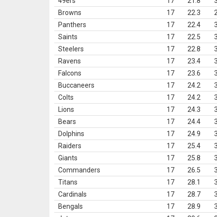
49ers
17
21.8
Browns
17
22.3
Panthers
17
22.4
Saints
17
22.5
Steelers
17
22.8
Ravens
17
23.4
Falcons
17
23.6
Buccaneers
17
24.2
Colts
17
24.2
Lions
17
24.3
Bears
17
24.4
Dolphins
17
24.9
Raiders
17
25.4
Giants
17
25.8
Commanders
17
26.5
Titans
17
28.1
Cardinals
17
28.7
Bengals
17
28.9