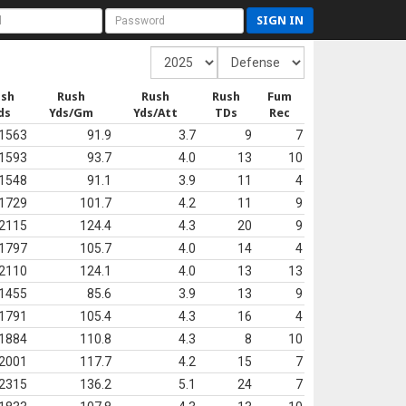
SIGN IN
ush
Rush
Rush
Rush
Fum
ds
Yds/Gm
Yds/Att
TDs
Rec
1563
91.9
3.7
9
7
1593
93.7
4.0
13
10
1548
91.1
3.9
11
4
1729
101.7
4.2
11
9
2115
124.4
4.3
20
9
1797
105.7
4.0
14
4
2110
124.1
4.0
13
13
1455
85.6
3.9
13
9
1791
105.4
4.3
16
4
1884
110.8
4.3
8
10
2001
117.7
4.2
15
7
2315
136.2
5.1
24
7