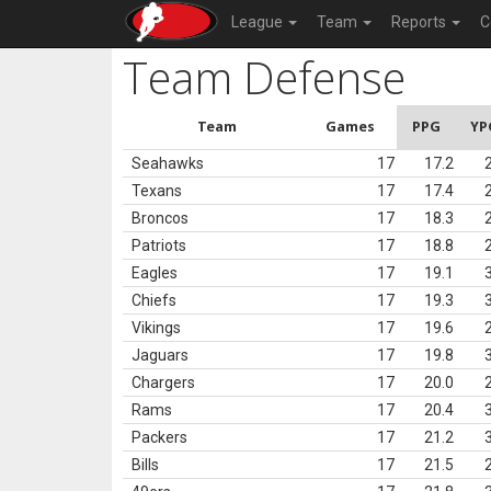
League
Team
Reports
C
Team Defense
Team
Games
PPG
YP
Seahawks
17
17.2
Texans
17
17.4
Broncos
17
18.3
Patriots
17
18.8
Eagles
17
19.1
Chiefs
17
19.3
Vikings
17
19.6
Jaguars
17
19.8
Chargers
17
20.0
Rams
17
20.4
Packers
17
21.2
Bills
17
21.5