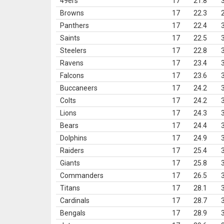
49ers
17
21.8
Browns
17
22.3
Panthers
17
22.4
Saints
17
22.5
Steelers
17
22.8
Ravens
17
23.4
Falcons
17
23.6
Buccaneers
17
24.2
Colts
17
24.2
Lions
17
24.3
Bears
17
24.4
Dolphins
17
24.9
Raiders
17
25.4
Giants
17
25.8
Commanders
17
26.5
Titans
17
28.1
Cardinals
17
28.7
Bengals
17
28.9