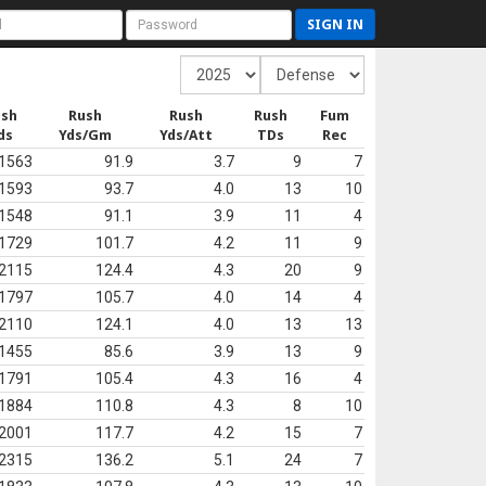
SIGN IN
ush
Rush
Rush
Rush
Fum
ds
Yds/Gm
Yds/Att
TDs
Rec
1563
91.9
3.7
9
7
1593
93.7
4.0
13
10
1548
91.1
3.9
11
4
1729
101.7
4.2
11
9
2115
124.4
4.3
20
9
1797
105.7
4.0
14
4
2110
124.1
4.0
13
13
1455
85.6
3.9
13
9
1791
105.4
4.3
16
4
1884
110.8
4.3
8
10
2001
117.7
4.2
15
7
2315
136.2
5.1
24
7