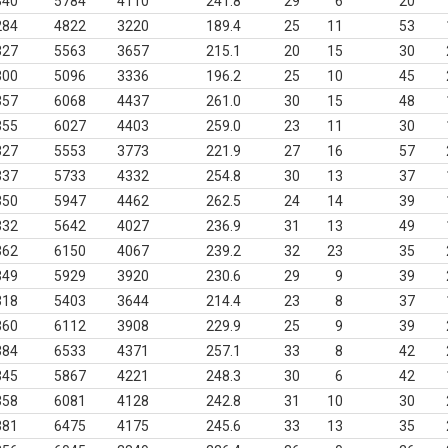
340
5784
4110
241.8
29
6
20
284
4822
3220
189.4
25
11
53
327
5563
3657
215.1
20
15
30
300
5096
3336
196.2
25
10
45
357
6068
4437
261.0
30
15
48
355
6027
4403
259.0
23
11
30
327
5553
3773
221.9
27
16
57
337
5733
4332
254.8
30
13
37
350
5947
4462
262.5
24
14
39
332
5642
4027
236.9
31
13
49
362
6150
4067
239.2
32
23
35
349
5929
3920
230.6
29
9
39
318
5403
3644
214.4
23
8
37
360
6112
3908
229.9
25
9
39
384
6533
4371
257.1
33
8
42
345
5867
4221
248.3
30
6
42
358
6081
4128
242.8
31
10
30
381
6475
4175
245.6
33
13
35