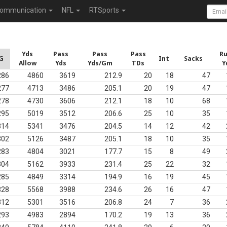
ommunication
NFL
RTSports
Yds
Pass
Pass
Pass
R
G
Int
Sacks
Allow
Yds
Yds/Gm
TDs
Y
286
4860
3619
212.9
20
18
47
277
4713
3486
205.1
20
19
47
278
4730
3606
212.1
18
10
68
295
5019
3512
206.6
25
10
35
314
5341
3476
204.5
14
12
42
302
5126
3487
205.1
18
10
35
283
4804
3021
177.7
15
8
49
304
5162
3933
231.4
25
22
32
285
4849
3314
194.9
16
19
45
328
5568
3988
234.6
26
16
47
312
5301
3516
206.8
24
7
36
293
4983
2894
170.2
19
13
36