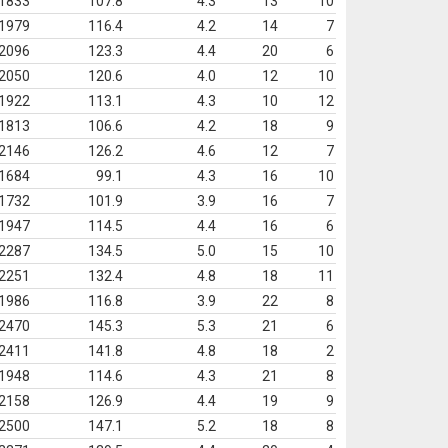
1833
107.8
4.3
13
10
1979
116.4
4.2
14
7
2096
123.3
4.4
20
6
2050
120.6
4.0
12
10
1922
113.1
4.3
10
12
1813
106.6
4.2
18
9
2146
126.2
4.6
12
7
1684
99.1
4.3
16
10
1732
101.9
3.9
16
7
1947
114.5
4.4
16
6
2287
134.5
5.0
15
10
2251
132.4
4.8
18
11
1986
116.8
3.9
22
8
2470
145.3
5.3
21
6
2411
141.8
4.8
18
2
1948
114.6
4.3
21
8
2158
126.9
4.4
19
9
2500
147.1
5.2
18
8