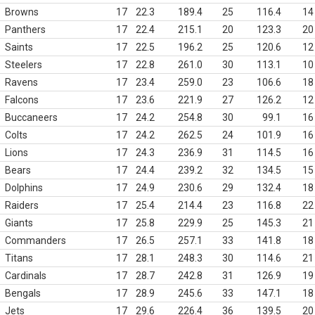
Browns
17
22.3
189.4
25
116.4
14
Panthers
17
22.4
215.1
20
123.3
20
Saints
17
22.5
196.2
25
120.6
12
Steelers
17
22.8
261.0
30
113.1
10
Ravens
17
23.4
259.0
23
106.6
18
Falcons
17
23.6
221.9
27
126.2
12
Buccaneers
17
24.2
254.8
30
99.1
16
Colts
17
24.2
262.5
24
101.9
16
Lions
17
24.3
236.9
31
114.5
16
Bears
17
24.4
239.2
32
134.5
15
Dolphins
17
24.9
230.6
29
132.4
18
Raiders
17
25.4
214.4
23
116.8
22
Giants
17
25.8
229.9
25
145.3
21
Commanders
17
26.5
257.1
33
141.8
18
Titans
17
28.1
248.3
30
114.6
21
Cardinals
17
28.7
242.8
31
126.9
19
Bengals
17
28.9
245.6
33
147.1
18
Jets
17
29.6
226.4
36
139.5
20