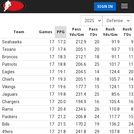
SIGN IN
Pass
Pass
Rush
Rush
Team
Games
PPG
Yds/Gm
TDs
Yds/Gm
TDs
Seahawks
17
17.2
212.9
20
91.9
9
Texans
17
17.4
205.1
20
93.7
13
Broncos
17
18.3
212.1
18
91.1
11
Patriots
17
18.8
206.6
25
101.7
11
Eagles
17
19.1
204.5
14
124.4
20
Chiefs
17
19.3
205.1
18
105.7
14
Vikings
17
19.6
177.7
15
124.1
13
Jaguars
17
19.8
231.4
25
85.6
13
Chargers
17
20.0
194.9
16
105.4
16
Rams
17
20.4
234.6
26
110.8
8
Packers
17
21.2
206.8
24
117.7
15
Bills
17
21.5
170.2
19
136.2
24
49ers
17
21.8
241.8
29
107.8
13