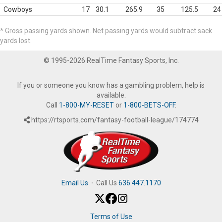
Cowboys
17
30.1
265.9
35
125.5
24
* Gross passing yards shown. Net passing yards would subtract sack
yards lost.
© 1995-2026 RealTime Fantasy Sports, Inc.
If you or someone you know has a gambling problem, help is
available.
Call
1-800-MY-RESET
or
1-800-BETS-OFF
.
https://rtsports.com/fantasy-football-league/174774
Email Us
·
Call Us
636.447.1170
Terms of Use