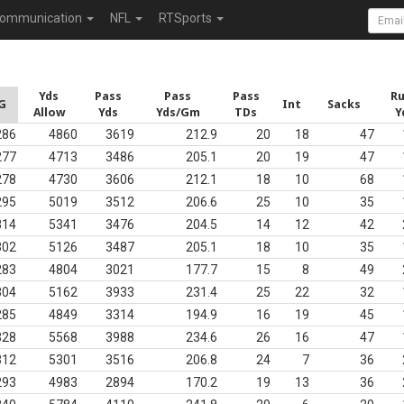
ommunication
NFL
RTSports
Yds
Pass
Pass
Pass
R
G
Int
Sacks
Allow
Yds
Yds/Gm
TDs
Y
286
4860
3619
212.9
20
18
47
277
4713
3486
205.1
20
19
47
278
4730
3606
212.1
18
10
68
295
5019
3512
206.6
25
10
35
314
5341
3476
204.5
14
12
42
302
5126
3487
205.1
18
10
35
283
4804
3021
177.7
15
8
49
304
5162
3933
231.4
25
22
32
285
4849
3314
194.9
16
19
45
328
5568
3988
234.6
26
16
47
312
5301
3516
206.8
24
7
36
293
4983
2894
170.2
19
13
36