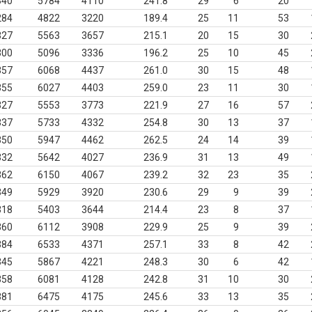
340
5784
4110
241.8
29
6
20
284
4822
3220
189.4
25
11
53
327
5563
3657
215.1
20
15
30
300
5096
3336
196.2
25
10
45
357
6068
4437
261.0
30
15
48
355
6027
4403
259.0
23
11
30
327
5553
3773
221.9
27
16
57
337
5733
4332
254.8
30
13
37
350
5947
4462
262.5
24
14
39
332
5642
4027
236.9
31
13
49
362
6150
4067
239.2
32
23
35
349
5929
3920
230.6
29
9
39
318
5403
3644
214.4
23
8
37
360
6112
3908
229.9
25
9
39
384
6533
4371
257.1
33
8
42
345
5867
4221
248.3
30
6
42
358
6081
4128
242.8
31
10
30
381
6475
4175
245.6
33
13
35