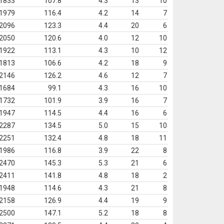
1833
107.8
4.3
13
10
1979
116.4
4.2
14
7
2096
123.3
4.4
20
6
2050
120.6
4.0
12
10
1922
113.1
4.3
10
12
1813
106.6
4.2
18
9
2146
126.2
4.6
12
7
1684
99.1
4.3
16
10
1732
101.9
3.9
16
7
1947
114.5
4.4
16
6
2287
134.5
5.0
15
10
2251
132.4
4.8
18
11
1986
116.8
3.9
22
8
2470
145.3
5.3
21
6
2411
141.8
4.8
18
2
1948
114.6
4.3
21
8
2158
126.9
4.4
19
9
2500
147.1
5.2
18
8