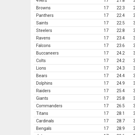
49ers
17
21.8
Browns
17
22.3
Panthers
17
22.4
Saints
17
22.5
Steelers
17
22.8
Ravens
17
23.4
Falcons
17
23.6
Buccaneers
17
24.2
Colts
17
24.2
Lions
17
24.3
Bears
17
24.4
Dolphins
17
24.9
Raiders
17
25.4
Giants
17
25.8
Commanders
17
26.5
Titans
17
28.1
Cardinals
17
28.7
Bengals
17
28.9