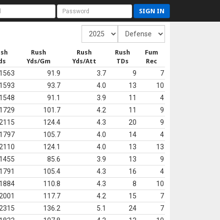
SIGN IN
ush
Rush
Rush
Rush
Fum
ds
Yds/Gm
Yds/Att
TDs
Rec
1563
91.9
3.7
9
7
1593
93.7
4.0
13
10
1548
91.1
3.9
11
4
1729
101.7
4.2
11
9
2115
124.4
4.3
20
9
1797
105.7
4.0
14
4
2110
124.1
4.0
13
13
1455
85.6
3.9
13
9
1791
105.4
4.3
16
4
1884
110.8
4.3
8
10
2001
117.7
4.2
15
7
2315
136.2
5.1
24
7