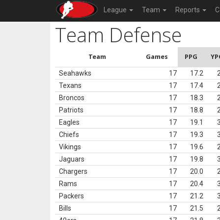
League
Team
Reports
C
Team Defense
Team
Games
PPG
YP
Seahawks
17
17.2
Texans
17
17.4
Broncos
17
18.3
Patriots
17
18.8
Eagles
17
19.1
Chiefs
17
19.3
Vikings
17
19.6
Jaguars
17
19.8
Chargers
17
20.0
Rams
17
20.4
Packers
17
21.2
Bills
17
21.5