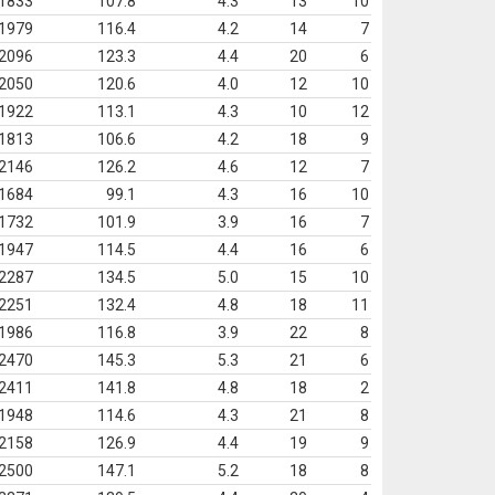
1833
107.8
4.3
13
10
1979
116.4
4.2
14
7
2096
123.3
4.4
20
6
2050
120.6
4.0
12
10
1922
113.1
4.3
10
12
1813
106.6
4.2
18
9
2146
126.2
4.6
12
7
1684
99.1
4.3
16
10
1732
101.9
3.9
16
7
1947
114.5
4.4
16
6
2287
134.5
5.0
15
10
2251
132.4
4.8
18
11
1986
116.8
3.9
22
8
2470
145.3
5.3
21
6
2411
141.8
4.8
18
2
1948
114.6
4.3
21
8
2158
126.9
4.4
19
9
2500
147.1
5.2
18
8