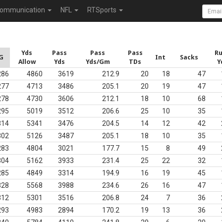
ommunication
NFL
RTSports
Yds
Pass
Pass
Pass
R
G
Int
Sacks
Allow
Yds
Yds/Gm
TDs
Y
286
4860
3619
212.9
20
18
47
277
4713
3486
205.1
20
19
47
278
4730
3606
212.1
18
10
68
295
5019
3512
206.6
25
10
35
314
5341
3476
204.5
14
12
42
302
5126
3487
205.1
18
10
35
283
4804
3021
177.7
15
8
49
304
5162
3933
231.4
25
22
32
285
4849
3314
194.9
16
19
45
328
5568
3988
234.6
26
16
47
312
5301
3516
206.8
24
7
36
293
4983
2894
170.2
19
13
36