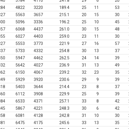
340
5784
4110
241.8
29
6
20
284
4822
3220
189.4
25
11
53
327
5563
3657
215.1
20
15
30
300
5096
3336
196.2
25
10
45
357
6068
4437
261.0
30
15
48
355
6027
4403
259.0
23
11
30
327
5553
3773
221.9
27
16
57
337
5733
4332
254.8
30
13
37
350
5947
4462
262.5
24
14
39
332
5642
4027
236.9
31
13
49
362
6150
4067
239.2
32
23
35
349
5929
3920
230.6
29
9
39
318
5403
3644
214.4
23
8
37
360
6112
3908
229.9
25
9
39
384
6533
4371
257.1
33
8
42
345
5867
4221
248.3
30
6
42
358
6081
4128
242.8
31
10
30
381
6475
4175
245.6
33
13
35