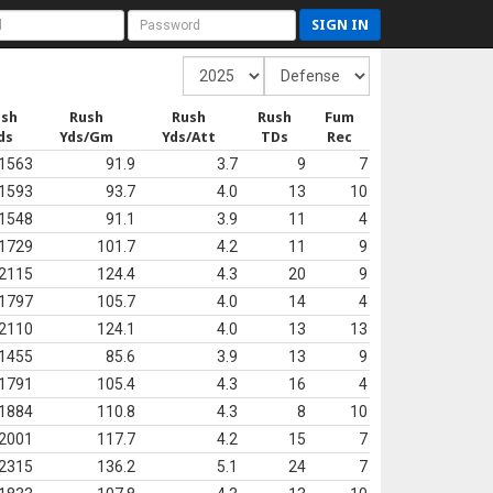
SIGN IN
ush
Rush
Rush
Rush
Fum
ds
Yds/Gm
Yds/Att
TDs
Rec
1563
91.9
3.7
9
7
1593
93.7
4.0
13
10
1548
91.1
3.9
11
4
1729
101.7
4.2
11
9
2115
124.4
4.3
20
9
1797
105.7
4.0
14
4
2110
124.1
4.0
13
13
1455
85.6
3.9
13
9
1791
105.4
4.3
16
4
1884
110.8
4.3
8
10
2001
117.7
4.2
15
7
2315
136.2
5.1
24
7