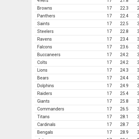
49ers
17
21.8
Browns
17
22.3
Panthers
17
22.4
Saints
17
22.5
Steelers
17
22.8
Ravens
17
23.4
Falcons
17
23.6
Buccaneers
17
24.2
Colts
17
24.2
Lions
17
24.3
Bears
17
24.4
Dolphins
17
24.9
Raiders
17
25.4
Giants
17
25.8
Commanders
17
26.5
Titans
17
28.1
Cardinals
17
28.7
Bengals
17
28.9