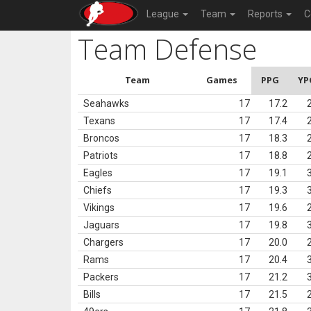
League
Team
Reports
C
Team Defense
Team
Games
PPG
YP
Seahawks
17
17.2
Texans
17
17.4
Broncos
17
18.3
Patriots
17
18.8
Eagles
17
19.1
Chiefs
17
19.3
Vikings
17
19.6
Jaguars
17
19.8
Chargers
17
20.0
Rams
17
20.4
Packers
17
21.2
Bills
17
21.5