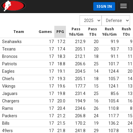
SIGN IN
Pass
Pass
Rush
Rush
Team
Games
PPG
Yds/Gm
TDs
Yds/Gm
TDs
Seahawks
17
17.2
212.9
20
91.9
9
Texans
17
17.4
205.1
20
93.7
13
Broncos
17
18.3
212.1
18
91.1
11
Patriots
17
18.8
206.6
25
101.7
11
Eagles
17
19.1
204.5
14
124.4
20
Chiefs
17
19.3
205.1
18
105.7
14
Vikings
17
19.6
177.7
15
124.1
13
Jaguars
17
19.8
231.4
25
85.6
13
Chargers
17
20.0
194.9
16
105.4
16
Rams
17
20.4
234.6
26
110.8
8
Packers
17
21.2
206.8
24
117.7
15
Bills
17
21.5
170.2
19
136.2
24
49ers
17
21.8
241.8
29
107.8
13