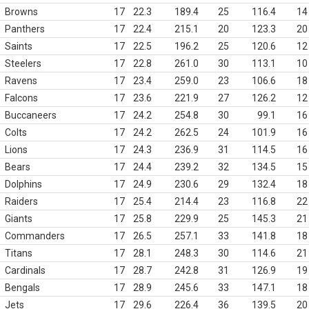
Browns
17
22.3
189.4
25
116.4
14
Panthers
17
22.4
215.1
20
123.3
20
Saints
17
22.5
196.2
25
120.6
12
Steelers
17
22.8
261.0
30
113.1
10
Ravens
17
23.4
259.0
23
106.6
18
Falcons
17
23.6
221.9
27
126.2
12
Buccaneers
17
24.2
254.8
30
99.1
16
Colts
17
24.2
262.5
24
101.9
16
Lions
17
24.3
236.9
31
114.5
16
Bears
17
24.4
239.2
32
134.5
15
Dolphins
17
24.9
230.6
29
132.4
18
Raiders
17
25.4
214.4
23
116.8
22
Giants
17
25.8
229.9
25
145.3
21
Commanders
17
26.5
257.1
33
141.8
18
Titans
17
28.1
248.3
30
114.6
21
Cardinals
17
28.7
242.8
31
126.9
19
Bengals
17
28.9
245.6
33
147.1
18
Jets
17
29.6
226.4
36
139.5
20