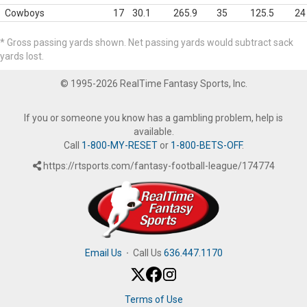
Cowboys
17
30.1
265.9
35
125.5
24
* Gross passing yards shown. Net passing yards would subtract sack
yards lost.
© 1995-2026 RealTime Fantasy Sports, Inc.
If you or someone you know has a gambling problem, help is
available.
Call
1-800-MY-RESET
or
1-800-BETS-OFF
.
https://rtsports.com/fantasy-football-league/174774
Email Us
·
Call Us
636.447.1170
Terms of Use