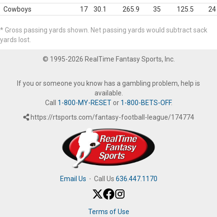
Cowboys
17
30.1
265.9
35
125.5
24
* Gross passing yards shown. Net passing yards would subtract sack
yards lost.
© 1995-2026 RealTime Fantasy Sports, Inc.
If you or someone you know has a gambling problem, help is
available.
Call
1-800-MY-RESET
or
1-800-BETS-OFF
.
https://rtsports.com/fantasy-football-league/174774
Email Us
·
Call Us
636.447.1170
Terms of Use