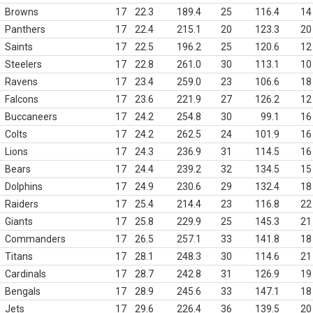
Browns
17
22.3
189.4
25
116.4
14
Panthers
17
22.4
215.1
20
123.3
20
Saints
17
22.5
196.2
25
120.6
12
Steelers
17
22.8
261.0
30
113.1
10
Ravens
17
23.4
259.0
23
106.6
18
Falcons
17
23.6
221.9
27
126.2
12
Buccaneers
17
24.2
254.8
30
99.1
16
Colts
17
24.2
262.5
24
101.9
16
Lions
17
24.3
236.9
31
114.5
16
Bears
17
24.4
239.2
32
134.5
15
Dolphins
17
24.9
230.6
29
132.4
18
Raiders
17
25.4
214.4
23
116.8
22
Giants
17
25.8
229.9
25
145.3
21
Commanders
17
26.5
257.1
33
141.8
18
Titans
17
28.1
248.3
30
114.6
21
Cardinals
17
28.7
242.8
31
126.9
19
Bengals
17
28.9
245.6
33
147.1
18
Jets
17
29.6
226.4
36
139.5
20