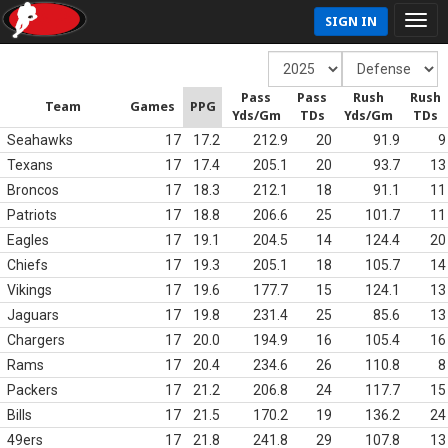
SIGN IN
Pass
Pass
Rush
Rush
Team
Games
PPG
Yds/Gm
TDs
Yds/Gm
TDs
Seahawks
17
17.2
212.9
20
91.9
9
Texans
17
17.4
205.1
20
93.7
13
Broncos
17
18.3
212.1
18
91.1
11
Patriots
17
18.8
206.6
25
101.7
11
Eagles
17
19.1
204.5
14
124.4
20
Chiefs
17
19.3
205.1
18
105.7
14
Vikings
17
19.6
177.7
15
124.1
13
Jaguars
17
19.8
231.4
25
85.6
13
Chargers
17
20.0
194.9
16
105.4
16
Rams
17
20.4
234.6
26
110.8
8
Packers
17
21.2
206.8
24
117.7
15
Bills
17
21.5
170.2
19
136.2
24
49ers
17
21.8
241.8
29
107.8
13