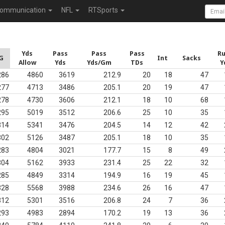
ommunication
NFL
RTSports
Yds
Pass
Pass
Pass
R
G
Int
Sacks
Allow
Yds
Yds/Gm
TDs
Y
286
4860
3619
212.9
20
18
47
277
4713
3486
205.1
20
19
47
278
4730
3606
212.1
18
10
68
295
5019
3512
206.6
25
10
35
314
5341
3476
204.5
14
12
42
302
5126
3487
205.1
18
10
35
283
4804
3021
177.7
15
8
49
304
5162
3933
231.4
25
22
32
285
4849
3314
194.9
16
19
45
328
5568
3988
234.6
26
16
47
312
5301
3516
206.8
24
7
36
293
4983
2894
170.2
19
13
36