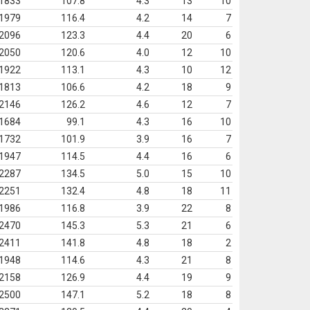
1833
107.8
4.3
13
10
1979
116.4
4.2
14
7
2096
123.3
4.4
20
6
2050
120.6
4.0
12
10
1922
113.1
4.3
10
12
1813
106.6
4.2
18
9
2146
126.2
4.6
12
7
1684
99.1
4.3
16
10
1732
101.9
3.9
16
7
1947
114.5
4.4
16
6
2287
134.5
5.0
15
10
2251
132.4
4.8
18
11
1986
116.8
3.9
22
8
2470
145.3
5.3
21
6
2411
141.8
4.8
18
2
1948
114.6
4.3
21
8
2158
126.9
4.4
19
9
2500
147.1
5.2
18
8