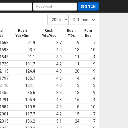
SIGN IN
ush
Rush
Rush
Rush
Fum
ds
Yds/Gm
Yds/Att
TDs
Rec
1563
91.9
3.7
9
7
1593
93.7
4.0
13
10
1548
91.1
3.9
11
4
1729
101.7
4.2
11
9
2115
124.4
4.3
20
9
1797
105.7
4.0
14
4
2110
124.1
4.0
13
13
1455
85.6
3.9
13
9
1791
105.4
4.3
16
4
1884
110.8
4.3
8
10
2001
117.7
4.2
15
7
2315
136.2
5.1
24
7