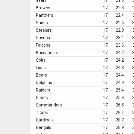
49ers
17
21.8
Browns
17
22.3
Panthers
17
22.4
Saints
17
22.5
Steelers
17
22.8
Ravens
17
23.4
Falcons
17
23.6
Buccaneers
17
24.2
Colts
17
24.2
Lions
17
24.3
Bears
17
24.4
Dolphins
17
24.9
Raiders
17
25.4
Giants
17
25.8
Commanders
17
26.5
Titans
17
28.1
Cardinals
17
28.7
Bengals
17
28.9