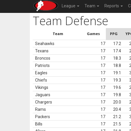
League
Team
Reports
C
Team Defense
Team
Games
PPG
YP
Seahawks
17
17.2
Texans
17
17.4
Broncos
17
18.3
Patriots
17
18.8
Eagles
17
19.1
Chiefs
17
19.3
Vikings
17
19.6
Jaguars
17
19.8
Chargers
17
20.0
Rams
17
20.4
Packers
17
21.2
Bills
17
21.5