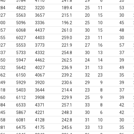
340
5784
4110
241.8
29
6
20
284
4822
3220
189.4
25
11
53
327
5563
3657
215.1
20
15
30
300
5096
3336
196.2
25
10
45
357
6068
4437
261.0
30
15
48
355
6027
4403
259.0
23
11
30
327
5553
3773
221.9
27
16
57
337
5733
4332
254.8
30
13
37
350
5947
4462
262.5
24
14
39
332
5642
4027
236.9
31
13
49
362
6150
4067
239.2
32
23
35
349
5929
3920
230.6
29
9
39
318
5403
3644
214.4
23
8
37
360
6112
3908
229.9
25
9
39
384
6533
4371
257.1
33
8
42
345
5867
4221
248.3
30
6
42
358
6081
4128
242.8
31
10
30
381
6475
4175
245.6
33
13
35