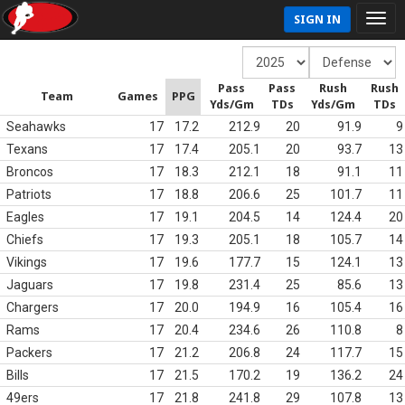
SIGN IN
Pass
Pass
Rush
Rush
Team
Games
PPG
Yds/Gm
TDs
Yds/Gm
TDs
Seahawks
17
17.2
212.9
20
91.9
9
Texans
17
17.4
205.1
20
93.7
13
Broncos
17
18.3
212.1
18
91.1
11
Patriots
17
18.8
206.6
25
101.7
11
Eagles
17
19.1
204.5
14
124.4
20
Chiefs
17
19.3
205.1
18
105.7
14
Vikings
17
19.6
177.7
15
124.1
13
Jaguars
17
19.8
231.4
25
85.6
13
Chargers
17
20.0
194.9
16
105.4
16
Rams
17
20.4
234.6
26
110.8
8
Packers
17
21.2
206.8
24
117.7
15
Bills
17
21.5
170.2
19
136.2
24
49ers
17
21.8
241.8
29
107.8
13