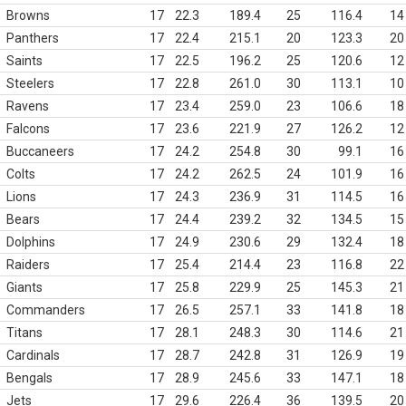
Browns
17
22.3
189.4
25
116.4
14
Panthers
17
22.4
215.1
20
123.3
20
Saints
17
22.5
196.2
25
120.6
12
Steelers
17
22.8
261.0
30
113.1
10
Ravens
17
23.4
259.0
23
106.6
18
Falcons
17
23.6
221.9
27
126.2
12
Buccaneers
17
24.2
254.8
30
99.1
16
Colts
17
24.2
262.5
24
101.9
16
Lions
17
24.3
236.9
31
114.5
16
Bears
17
24.4
239.2
32
134.5
15
Dolphins
17
24.9
230.6
29
132.4
18
Raiders
17
25.4
214.4
23
116.8
22
Giants
17
25.8
229.9
25
145.3
21
Commanders
17
26.5
257.1
33
141.8
18
Titans
17
28.1
248.3
30
114.6
21
Cardinals
17
28.7
242.8
31
126.9
19
Bengals
17
28.9
245.6
33
147.1
18
Jets
17
29.6
226.4
36
139.5
20