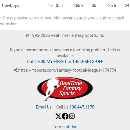
Cowboys
17
30.1
265.9
35
125.5
24
* Gross passing yards shown. Net passing yards would subtract sack
yards lost.
© 1995-2026 RealTime Fantasy Sports, Inc.
If you or someone you know has a gambling problem, help is
available.
Call
1-800-MY-RESET
or
1-800-BETS-OFF
.
https://rtsports.com/fantasy-football-league/174774
Email Us
·
Call Us
636.447.1170
Terms of Use