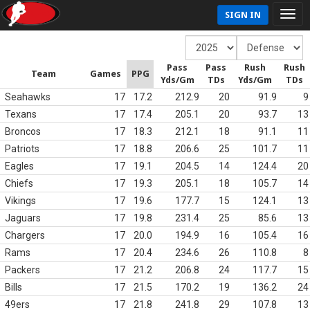
SIGN IN
Pass
Pass
Rush
Rush
Team
Games
PPG
Yds/Gm
TDs
Yds/Gm
TDs
Seahawks
17
17.2
212.9
20
91.9
9
Texans
17
17.4
205.1
20
93.7
13
Broncos
17
18.3
212.1
18
91.1
11
Patriots
17
18.8
206.6
25
101.7
11
Eagles
17
19.1
204.5
14
124.4
20
Chiefs
17
19.3
205.1
18
105.7
14
Vikings
17
19.6
177.7
15
124.1
13
Jaguars
17
19.8
231.4
25
85.6
13
Chargers
17
20.0
194.9
16
105.4
16
Rams
17
20.4
234.6
26
110.8
8
Packers
17
21.2
206.8
24
117.7
15
Bills
17
21.5
170.2
19
136.2
24
49ers
17
21.8
241.8
29
107.8
13