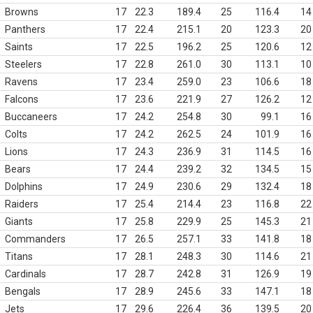
Browns
17
22.3
189.4
25
116.4
14
Panthers
17
22.4
215.1
20
123.3
20
Saints
17
22.5
196.2
25
120.6
12
Steelers
17
22.8
261.0
30
113.1
10
Ravens
17
23.4
259.0
23
106.6
18
Falcons
17
23.6
221.9
27
126.2
12
Buccaneers
17
24.2
254.8
30
99.1
16
Colts
17
24.2
262.5
24
101.9
16
Lions
17
24.3
236.9
31
114.5
16
Bears
17
24.4
239.2
32
134.5
15
Dolphins
17
24.9
230.6
29
132.4
18
Raiders
17
25.4
214.4
23
116.8
22
Giants
17
25.8
229.9
25
145.3
21
Commanders
17
26.5
257.1
33
141.8
18
Titans
17
28.1
248.3
30
114.6
21
Cardinals
17
28.7
242.8
31
126.9
19
Bengals
17
28.9
245.6
33
147.1
18
Jets
17
29.6
226.4
36
139.5
20