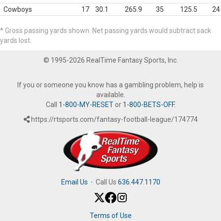
Cowboys
17
30.1
265.9
35
125.5
24
* Gross passing yards shown. Net passing yards would subtract sack
yards lost.
© 1995-2026 RealTime Fantasy Sports, Inc.
If you or someone you know has a gambling problem, help is
available.
Call
1-800-MY-RESET
or
1-800-BETS-OFF
.
https://rtsports.com/fantasy-football-league/174774
Email Us
·
Call Us
636.447.1170
Terms of Use