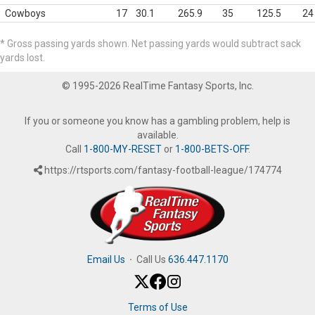
Cowboys
17
30.1
265.9
35
125.5
24
* Gross passing yards shown. Net passing yards would subtract sack
yards lost.
© 1995-2026 RealTime Fantasy Sports, Inc.
If you or someone you know has a gambling problem, help is
available.
Call
1-800-MY-RESET
or
1-800-BETS-OFF
.
https://rtsports.com/fantasy-football-league/174774
Email Us
·
Call Us
636.447.1170
Terms of Use