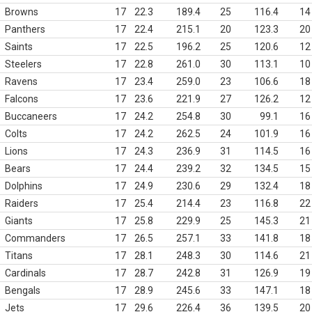
Browns
17
22.3
189.4
25
116.4
14
Panthers
17
22.4
215.1
20
123.3
20
Saints
17
22.5
196.2
25
120.6
12
Steelers
17
22.8
261.0
30
113.1
10
Ravens
17
23.4
259.0
23
106.6
18
Falcons
17
23.6
221.9
27
126.2
12
Buccaneers
17
24.2
254.8
30
99.1
16
Colts
17
24.2
262.5
24
101.9
16
Lions
17
24.3
236.9
31
114.5
16
Bears
17
24.4
239.2
32
134.5
15
Dolphins
17
24.9
230.6
29
132.4
18
Raiders
17
25.4
214.4
23
116.8
22
Giants
17
25.8
229.9
25
145.3
21
Commanders
17
26.5
257.1
33
141.8
18
Titans
17
28.1
248.3
30
114.6
21
Cardinals
17
28.7
242.8
31
126.9
19
Bengals
17
28.9
245.6
33
147.1
18
Jets
17
29.6
226.4
36
139.5
20