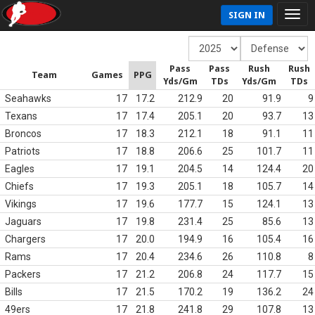
SIGN IN
Pass
Pass
Rush
Rush
Team
Games
PPG
Yds/Gm
TDs
Yds/Gm
TDs
Seahawks
17
17.2
212.9
20
91.9
9
Texans
17
17.4
205.1
20
93.7
13
Broncos
17
18.3
212.1
18
91.1
11
Patriots
17
18.8
206.6
25
101.7
11
Eagles
17
19.1
204.5
14
124.4
20
Chiefs
17
19.3
205.1
18
105.7
14
Vikings
17
19.6
177.7
15
124.1
13
Jaguars
17
19.8
231.4
25
85.6
13
Chargers
17
20.0
194.9
16
105.4
16
Rams
17
20.4
234.6
26
110.8
8
Packers
17
21.2
206.8
24
117.7
15
Bills
17
21.5
170.2
19
136.2
24
49ers
17
21.8
241.8
29
107.8
13