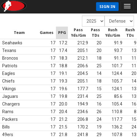
SIGN IN
Pass
Pass
Rush
Rush
Team
Games
PPG
Yds/Gm
TDs
Yds/Gm
TDs
Seahawks
17
17.2
212.9
20
91.9
9
Texans
17
17.4
205.1
20
93.7
13
Broncos
17
18.3
212.1
18
91.1
11
Patriots
17
18.8
206.6
25
101.7
11
Eagles
17
19.1
204.5
14
124.4
20
Chiefs
17
19.3
205.1
18
105.7
14
Vikings
17
19.6
177.7
15
124.1
13
Jaguars
17
19.8
231.4
25
85.6
13
Chargers
17
20.0
194.9
16
105.4
16
Rams
17
20.4
234.6
26
110.8
8
Packers
17
21.2
206.8
24
117.7
15
Bills
17
21.5
170.2
19
136.2
24
49ers
17
21.8
241.8
29
107.8
13