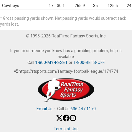
Cowboys
17
30.1
265.9
35
125.5
24
* Gross passing yards shown. Net passing yards would subtract sack
yards lost.
© 1995-2026 RealTime Fantasy Sports, Inc.
If you or someone you know has a gambling problem, help is
available.
Call
1-800-MY-RESET
or
1-800-BETS-OFF
.
https://rtsports.com/fantasy-football-league/174774
Email Us
·
Call Us
636.447.1170
Terms of Use