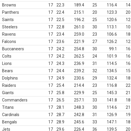
Browns
17
22.3
189.4
25
116.4
14
Panthers
17
22.4
215.1
20
123.3
20
Saints
17
22.5
196.2
25
120.6
12
Steelers
17
22.8
261.0
30
113.1
10
Ravens
17
23.4
259.0
23
106.6
18
Falcons
17
23.6
221.9
27
126.2
12
Buccaneers
17
24.2
254.8
30
99.1
16
Colts
17
24.2
262.5
24
101.9
16
Lions
17
24.3
236.9
31
114.5
16
Bears
17
24.4
239.2
32
134.5
15
Dolphins
17
24.9
230.6
29
132.4
18
Raiders
17
25.4
214.4
23
116.8
22
Giants
17
25.8
229.9
25
145.3
21
Commanders
17
26.5
257.1
33
141.8
18
Titans
17
28.1
248.3
30
114.6
21
Cardinals
17
28.7
242.8
31
126.9
19
Bengals
17
28.9
245.6
33
147.1
18
Jets
17
29.6
226.4
36
139.5
20