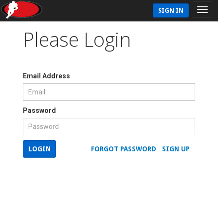
SIGN IN
Please Login
Email Address
Password
LOGIN
FORGOT PASSWORD
SIGN UP