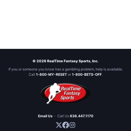
© 2026 RealTime Fantasy Sports, Inc.
If you or someone you know has a gambling problem, help is available.
Call
1-800-MY-RESET
or
1-800-BETS-OFF
.
Email Us
·
Call Us
636.447.1170