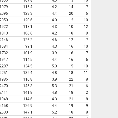
1833
107.8
4.3
13
10
1979
116.4
4.2
14
7
2096
123.3
4.4
20
6
2050
120.6
4.0
12
10
1922
113.1
4.3
10
12
1813
106.6
4.2
18
9
2146
126.2
4.6
12
7
1684
99.1
4.3
16
10
1732
101.9
3.9
16
7
1947
114.5
4.4
16
6
2287
134.5
5.0
15
10
2251
132.4
4.8
18
11
1986
116.8
3.9
22
8
2470
145.3
5.3
21
6
2411
141.8
4.8
18
2
1948
114.6
4.3
21
8
2158
126.9
4.4
19
9
2500
147.1
5.2
18
8