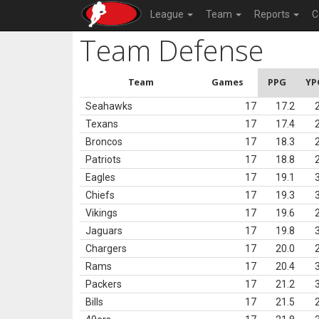
League
Team
Reports
C
Team Defense
Team
Games
PPG
YP
Seahawks
17
17.2
Texans
17
17.4
Broncos
17
18.3
Patriots
17
18.8
Eagles
17
19.1
Chiefs
17
19.3
Vikings
17
19.6
Jaguars
17
19.8
Chargers
17
20.0
Rams
17
20.4
Packers
17
21.2
Bills
17
21.5