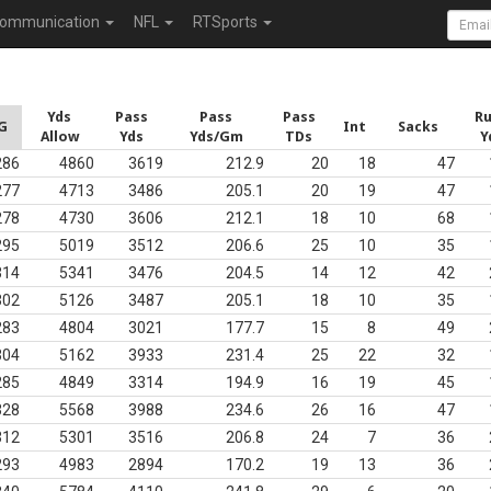
ommunication
NFL
RTSports
Yds
Pass
Pass
Pass
R
G
Int
Sacks
Allow
Yds
Yds/Gm
TDs
Y
286
4860
3619
212.9
20
18
47
277
4713
3486
205.1
20
19
47
278
4730
3606
212.1
18
10
68
295
5019
3512
206.6
25
10
35
314
5341
3476
204.5
14
12
42
302
5126
3487
205.1
18
10
35
283
4804
3021
177.7
15
8
49
304
5162
3933
231.4
25
22
32
285
4849
3314
194.9
16
19
45
328
5568
3988
234.6
26
16
47
312
5301
3516
206.8
24
7
36
293
4983
2894
170.2
19
13
36