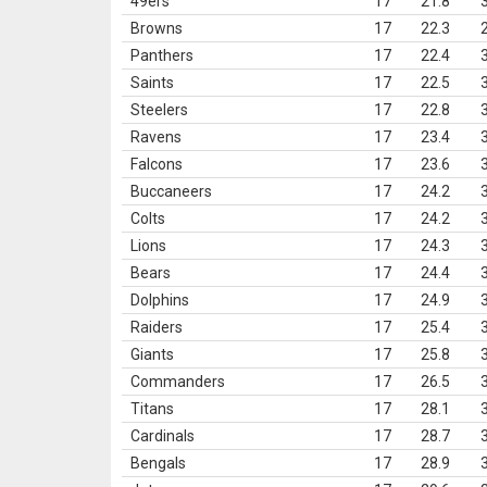
49ers
17
21.8
Browns
17
22.3
Panthers
17
22.4
Saints
17
22.5
Steelers
17
22.8
Ravens
17
23.4
Falcons
17
23.6
Buccaneers
17
24.2
Colts
17
24.2
Lions
17
24.3
Bears
17
24.4
Dolphins
17
24.9
Raiders
17
25.4
Giants
17
25.8
Commanders
17
26.5
Titans
17
28.1
Cardinals
17
28.7
Bengals
17
28.9