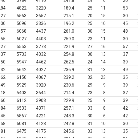
340
5784
4110
241.8
29
6
20
284
4822
3220
189.4
25
11
53
327
5563
3657
215.1
20
15
30
300
5096
3336
196.2
25
10
45
357
6068
4437
261.0
30
15
48
355
6027
4403
259.0
23
11
30
327
5553
3773
221.9
27
16
57
337
5733
4332
254.8
30
13
37
350
5947
4462
262.5
24
14
39
332
5642
4027
236.9
31
13
49
362
6150
4067
239.2
32
23
35
349
5929
3920
230.6
29
9
39
318
5403
3644
214.4
23
8
37
360
6112
3908
229.9
25
9
39
384
6533
4371
257.1
33
8
42
345
5867
4221
248.3
30
6
42
358
6081
4128
242.8
31
10
30
381
6475
4175
245.6
33
13
35