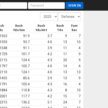
SIGN IN
ush
Rush
Rush
Rush
Fum
ds
Yds/Gm
Yds/Att
TDs
Rec
1563
91.9
3.7
9
7
1593
93.7
4.0
13
10
1548
91.1
3.9
11
4
1729
101.7
4.2
11
9
2115
124.4
4.3
20
9
1797
105.7
4.0
14
4
2110
124.1
4.0
13
13
1455
85.6
3.9
13
9
1791
105.4
4.3
16
4
1884
110.8
4.3
8
10
2001
117.7
4.2
15
7
2315
136.2
5.1
24
7