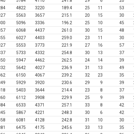
340
5784
4110
241.8
29
6
20
284
4822
3220
189.4
25
11
53
327
5563
3657
215.1
20
15
30
300
5096
3336
196.2
25
10
45
357
6068
4437
261.0
30
15
48
355
6027
4403
259.0
23
11
30
327
5553
3773
221.9
27
16
57
337
5733
4332
254.8
30
13
37
350
5947
4462
262.5
24
14
39
332
5642
4027
236.9
31
13
49
362
6150
4067
239.2
32
23
35
349
5929
3920
230.6
29
9
39
318
5403
3644
214.4
23
8
37
360
6112
3908
229.9
25
9
39
384
6533
4371
257.1
33
8
42
345
5867
4221
248.3
30
6
42
358
6081
4128
242.8
31
10
30
381
6475
4175
245.6
33
13
35