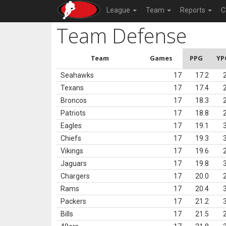
League
Team
Reports
C
Team Defense
Team
Games
PPG
YP
Seahawks
17
17.2
Texans
17
17.4
Broncos
17
18.3
Patriots
17
18.8
Eagles
17
19.1
Chiefs
17
19.3
Vikings
17
19.6
Jaguars
17
19.8
Chargers
17
20.0
Rams
17
20.4
Packers
17
21.2
Bills
17
21.5