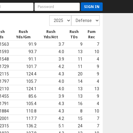
SIGN IN
ush
Rush
Rush
Rush
Fum
ds
Yds/Gm
Yds/Att
TDs
Rec
1563
91.9
3.7
9
7
1593
93.7
4.0
13
10
1548
91.1
3.9
11
4
1729
101.7
4.2
11
9
2115
124.4
4.3
20
9
1797
105.7
4.0
14
4
2110
124.1
4.0
13
13
1455
85.6
3.9
13
9
1791
105.4
4.3
16
4
1884
110.8
4.3
8
10
2001
117.7
4.2
15
7
2315
136.2
5.1
24
7