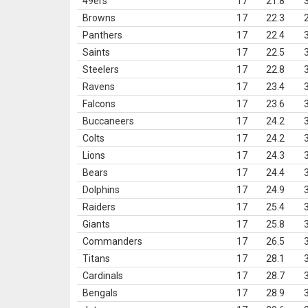
49ers
17
21.8
Browns
17
22.3
Panthers
17
22.4
Saints
17
22.5
Steelers
17
22.8
Ravens
17
23.4
Falcons
17
23.6
Buccaneers
17
24.2
Colts
17
24.2
Lions
17
24.3
Bears
17
24.4
Dolphins
17
24.9
Raiders
17
25.4
Giants
17
25.8
Commanders
17
26.5
Titans
17
28.1
Cardinals
17
28.7
Bengals
17
28.9