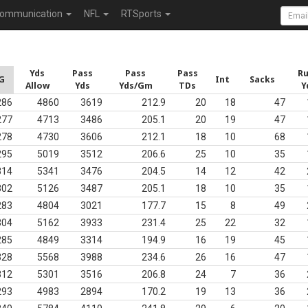
ommunication
NFL
RTSports
Yds
Pass
Pass
Pass
R
G
Int
Sacks
Allow
Yds
Yds/Gm
TDs
Y
286
4860
3619
212.9
20
18
47
277
4713
3486
205.1
20
19
47
278
4730
3606
212.1
18
10
68
295
5019
3512
206.6
25
10
35
314
5341
3476
204.5
14
12
42
302
5126
3487
205.1
18
10
35
283
4804
3021
177.7
15
8
49
304
5162
3933
231.4
25
22
32
285
4849
3314
194.9
16
19
45
328
5568
3988
234.6
26
16
47
312
5301
3516
206.8
24
7
36
293
4983
2894
170.2
19
13
36