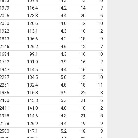
1833
107.8
4.3
13
10
1979
116.4
4.2
14
7
2096
123.3
4.4
20
6
2050
120.6
4.0
12
10
1922
113.1
4.3
10
12
1813
106.6
4.2
18
9
2146
126.2
4.6
12
7
1684
99.1
4.3
16
10
1732
101.9
3.9
16
7
1947
114.5
4.4
16
6
2287
134.5
5.0
15
10
2251
132.4
4.8
18
11
1986
116.8
3.9
22
8
2470
145.3
5.3
21
6
2411
141.8
4.8
18
2
1948
114.6
4.3
21
8
2158
126.9
4.4
19
9
2500
147.1
5.2
18
8