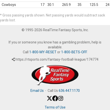
Cowboys
17
30.1
265.9
35
125.5
24
* Gross passing yards shown. Net passing yards would subtract sack
yards lost.
© 1995-2026 RealTime Fantasy Sports, Inc.
If you or someone you know has a gambling problem, help is
available.
Call
1-800-MY-RESET
or
1-800-BETS-OFF
.
https://rtsports.com/fantasy-football-league/174774
Email Us
·
Call Us
636.447.1170
Terms of Use