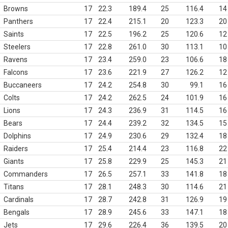
Browns
17
22.3
189.4
25
116.4
14
Panthers
17
22.4
215.1
20
123.3
20
Saints
17
22.5
196.2
25
120.6
12
Steelers
17
22.8
261.0
30
113.1
10
Ravens
17
23.4
259.0
23
106.6
18
Falcons
17
23.6
221.9
27
126.2
12
Buccaneers
17
24.2
254.8
30
99.1
16
Colts
17
24.2
262.5
24
101.9
16
Lions
17
24.3
236.9
31
114.5
16
Bears
17
24.4
239.2
32
134.5
15
Dolphins
17
24.9
230.6
29
132.4
18
Raiders
17
25.4
214.4
23
116.8
22
Giants
17
25.8
229.9
25
145.3
21
Commanders
17
26.5
257.1
33
141.8
18
Titans
17
28.1
248.3
30
114.6
21
Cardinals
17
28.7
242.8
31
126.9
19
Bengals
17
28.9
245.6
33
147.1
18
Jets
17
29.6
226.4
36
139.5
20