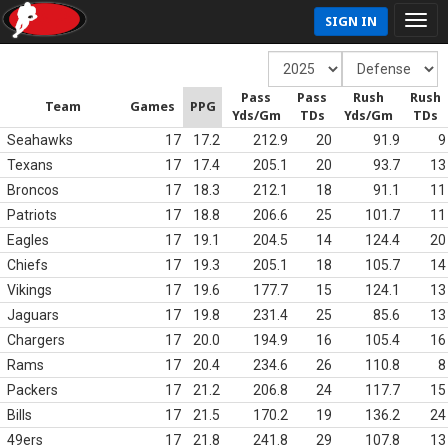
SIGN IN
Pass
Pass
Rush
Rush
Team
Games
PPG
Yds/Gm
TDs
Yds/Gm
TDs
Seahawks
17
17.2
212.9
20
91.9
9
Texans
17
17.4
205.1
20
93.7
13
Broncos
17
18.3
212.1
18
91.1
11
Patriots
17
18.8
206.6
25
101.7
11
Eagles
17
19.1
204.5
14
124.4
20
Chiefs
17
19.3
205.1
18
105.7
14
Vikings
17
19.6
177.7
15
124.1
13
Jaguars
17
19.8
231.4
25
85.6
13
Chargers
17
20.0
194.9
16
105.4
16
Rams
17
20.4
234.6
26
110.8
8
Packers
17
21.2
206.8
24
117.7
15
Bills
17
21.5
170.2
19
136.2
24
49ers
17
21.8
241.8
29
107.8
13