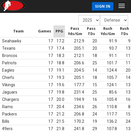
SIGN IN
Pass
Pass
Rush
Rush
Team
Games
PPG
Yds/Gm
TDs
Yds/Gm
TDs
Seahawks
17
17.2
212.9
20
91.9
9
Texans
17
17.4
205.1
20
93.7
13
Broncos
17
18.3
212.1
18
91.1
11
Patriots
17
18.8
206.6
25
101.7
11
Eagles
17
19.1
204.5
14
124.4
20
Chiefs
17
19.3
205.1
18
105.7
14
Vikings
17
19.6
177.7
15
124.1
13
Jaguars
17
19.8
231.4
25
85.6
13
Chargers
17
20.0
194.9
16
105.4
16
Rams
17
20.4
234.6
26
110.8
8
Packers
17
21.2
206.8
24
117.7
15
Bills
17
21.5
170.2
19
136.2
24
49ers
17
21.8
241.8
29
107.8
13