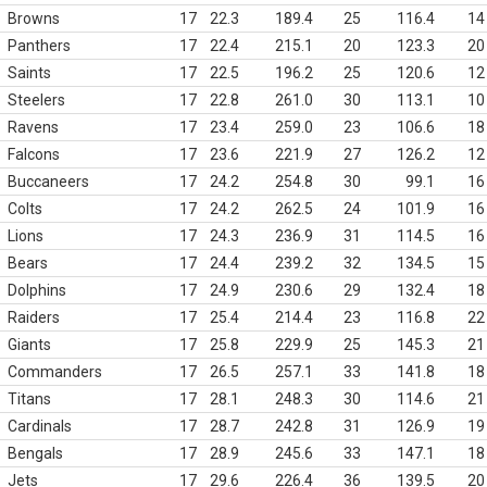
Browns
17
22.3
189.4
25
116.4
14
Panthers
17
22.4
215.1
20
123.3
20
Saints
17
22.5
196.2
25
120.6
12
Steelers
17
22.8
261.0
30
113.1
10
Ravens
17
23.4
259.0
23
106.6
18
Falcons
17
23.6
221.9
27
126.2
12
Buccaneers
17
24.2
254.8
30
99.1
16
Colts
17
24.2
262.5
24
101.9
16
Lions
17
24.3
236.9
31
114.5
16
Bears
17
24.4
239.2
32
134.5
15
Dolphins
17
24.9
230.6
29
132.4
18
Raiders
17
25.4
214.4
23
116.8
22
Giants
17
25.8
229.9
25
145.3
21
Commanders
17
26.5
257.1
33
141.8
18
Titans
17
28.1
248.3
30
114.6
21
Cardinals
17
28.7
242.8
31
126.9
19
Bengals
17
28.9
245.6
33
147.1
18
Jets
17
29.6
226.4
36
139.5
20