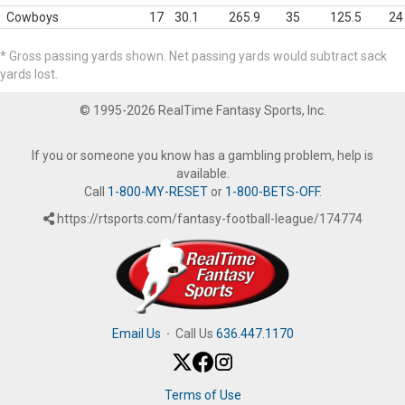
Cowboys
17
30.1
265.9
35
125.5
24
* Gross passing yards shown. Net passing yards would subtract sack
yards lost.
© 1995-2026 RealTime Fantasy Sports, Inc.
If you or someone you know has a gambling problem, help is
available.
Call
1-800-MY-RESET
or
1-800-BETS-OFF
.
https://rtsports.com/fantasy-football-league/174774
Email Us
·
Call Us
636.447.1170
Terms of Use