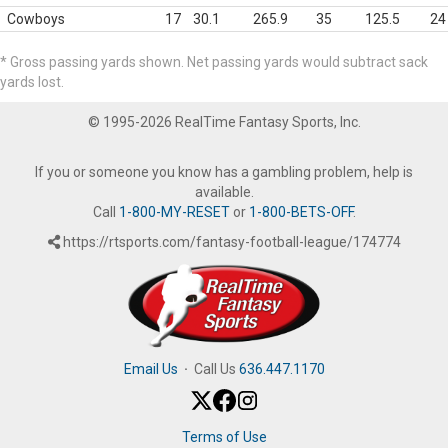
Cowboys
17
30.1
265.9
35
125.5
24
* Gross passing yards shown. Net passing yards would subtract sack
yards lost.
© 1995-2026 RealTime Fantasy Sports, Inc.
If you or someone you know has a gambling problem, help is
available.
Call
1-800-MY-RESET
or
1-800-BETS-OFF
.
https://rtsports.com/fantasy-football-league/174774
Email Us
·
Call Us
636.447.1170
Terms of Use