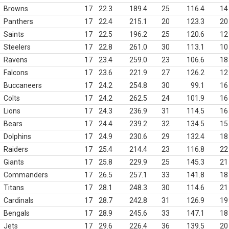
Browns
17
22.3
189.4
25
116.4
14
Panthers
17
22.4
215.1
20
123.3
20
Saints
17
22.5
196.2
25
120.6
12
Steelers
17
22.8
261.0
30
113.1
10
Ravens
17
23.4
259.0
23
106.6
18
Falcons
17
23.6
221.9
27
126.2
12
Buccaneers
17
24.2
254.8
30
99.1
16
Colts
17
24.2
262.5
24
101.9
16
Lions
17
24.3
236.9
31
114.5
16
Bears
17
24.4
239.2
32
134.5
15
Dolphins
17
24.9
230.6
29
132.4
18
Raiders
17
25.4
214.4
23
116.8
22
Giants
17
25.8
229.9
25
145.3
21
Commanders
17
26.5
257.1
33
141.8
18
Titans
17
28.1
248.3
30
114.6
21
Cardinals
17
28.7
242.8
31
126.9
19
Bengals
17
28.9
245.6
33
147.1
18
Jets
17
29.6
226.4
36
139.5
20