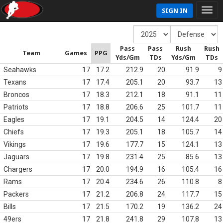
SIGN IN
Pass
Pass
Rush
Rush
Team
Games
PPG
Yds/Gm
TDs
Yds/Gm
TDs
Seahawks
17
17.2
212.9
20
91.9
9
Texans
17
17.4
205.1
20
93.7
13
Broncos
17
18.3
212.1
18
91.1
11
Patriots
17
18.8
206.6
25
101.7
11
Eagles
17
19.1
204.5
14
124.4
20
Chiefs
17
19.3
205.1
18
105.7
14
Vikings
17
19.6
177.7
15
124.1
13
Jaguars
17
19.8
231.4
25
85.6
13
Chargers
17
20.0
194.9
16
105.4
16
Rams
17
20.4
234.6
26
110.8
8
Packers
17
21.2
206.8
24
117.7
15
Bills
17
21.5
170.2
19
136.2
24
49ers
17
21.8
241.8
29
107.8
13