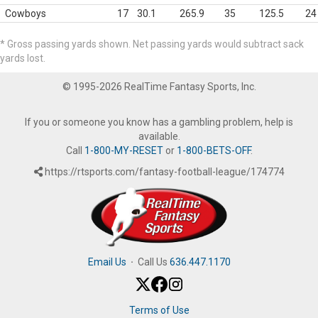
Cowboys
17
30.1
265.9
35
125.5
24
* Gross passing yards shown. Net passing yards would subtract sack
yards lost.
© 1995-2026 RealTime Fantasy Sports, Inc.
If you or someone you know has a gambling problem, help is
available.
Call
1-800-MY-RESET
or
1-800-BETS-OFF
.
https://rtsports.com/fantasy-football-league/174774
Email Us
·
Call Us
636.447.1170
Terms of Use