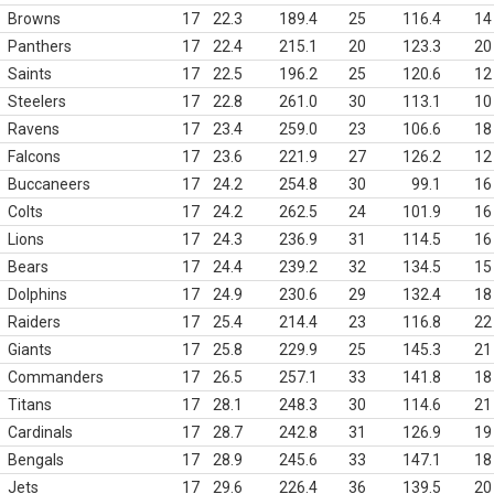
Browns
17
22.3
189.4
25
116.4
14
Panthers
17
22.4
215.1
20
123.3
20
Saints
17
22.5
196.2
25
120.6
12
Steelers
17
22.8
261.0
30
113.1
10
Ravens
17
23.4
259.0
23
106.6
18
Falcons
17
23.6
221.9
27
126.2
12
Buccaneers
17
24.2
254.8
30
99.1
16
Colts
17
24.2
262.5
24
101.9
16
Lions
17
24.3
236.9
31
114.5
16
Bears
17
24.4
239.2
32
134.5
15
Dolphins
17
24.9
230.6
29
132.4
18
Raiders
17
25.4
214.4
23
116.8
22
Giants
17
25.8
229.9
25
145.3
21
Commanders
17
26.5
257.1
33
141.8
18
Titans
17
28.1
248.3
30
114.6
21
Cardinals
17
28.7
242.8
31
126.9
19
Bengals
17
28.9
245.6
33
147.1
18
Jets
17
29.6
226.4
36
139.5
20