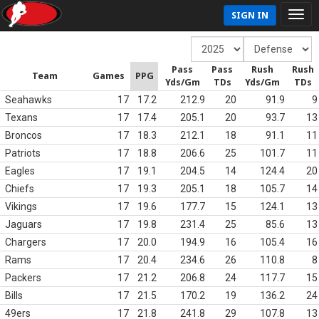
SIGN IN
Pass
Pass
Rush
Rush
Team
Games
PPG
Yds/Gm
TDs
Yds/Gm
TDs
Seahawks
17
17.2
212.9
20
91.9
9
Texans
17
17.4
205.1
20
93.7
13
Broncos
17
18.3
212.1
18
91.1
11
Patriots
17
18.8
206.6
25
101.7
11
Eagles
17
19.1
204.5
14
124.4
20
Chiefs
17
19.3
205.1
18
105.7
14
Vikings
17
19.6
177.7
15
124.1
13
Jaguars
17
19.8
231.4
25
85.6
13
Chargers
17
20.0
194.9
16
105.4
16
Rams
17
20.4
234.6
26
110.8
8
Packers
17
21.2
206.8
24
117.7
15
Bills
17
21.5
170.2
19
136.2
24
49ers
17
21.8
241.8
29
107.8
13