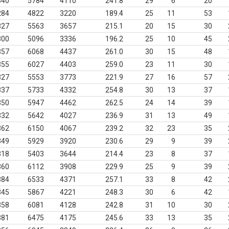
340
5784
4110
241.8
29
6
20
284
4822
3220
189.4
25
11
53
327
5563
3657
215.1
20
15
30
300
5096
3336
196.2
25
10
45
357
6068
4437
261.0
30
15
48
355
6027
4403
259.0
23
11
30
327
5553
3773
221.9
27
16
57
337
5733
4332
254.8
30
13
37
350
5947
4462
262.5
24
14
39
332
5642
4027
236.9
31
13
49
362
6150
4067
239.2
32
23
35
349
5929
3920
230.6
29
9
39
318
5403
3644
214.4
23
8
37
360
6112
3908
229.9
25
9
39
384
6533
4371
257.1
33
8
42
345
5867
4221
248.3
30
6
42
358
6081
4128
242.8
31
10
30
381
6475
4175
245.6
33
13
35