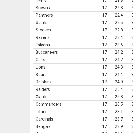
49ers
17
21.8
Browns
17
22.3
Panthers
17
22.4
Saints
17
22.5
Steelers
17
22.8
Ravens
17
23.4
Falcons
17
23.6
Buccaneers
17
24.2
Colts
17
24.2
Lions
17
24.3
Bears
17
24.4
Dolphins
17
24.9
Raiders
17
25.4
Giants
17
25.8
Commanders
17
26.5
Titans
17
28.1
Cardinals
17
28.7
Bengals
17
28.9