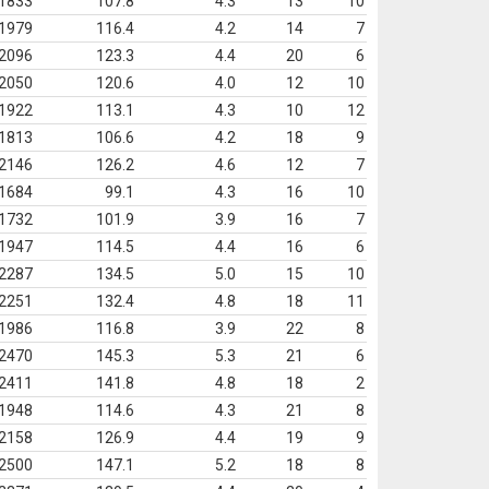
1833
107.8
4.3
13
10
1979
116.4
4.2
14
7
2096
123.3
4.4
20
6
2050
120.6
4.0
12
10
1922
113.1
4.3
10
12
1813
106.6
4.2
18
9
2146
126.2
4.6
12
7
1684
99.1
4.3
16
10
1732
101.9
3.9
16
7
1947
114.5
4.4
16
6
2287
134.5
5.0
15
10
2251
132.4
4.8
18
11
1986
116.8
3.9
22
8
2470
145.3
5.3
21
6
2411
141.8
4.8
18
2
1948
114.6
4.3
21
8
2158
126.9
4.4
19
9
2500
147.1
5.2
18
8