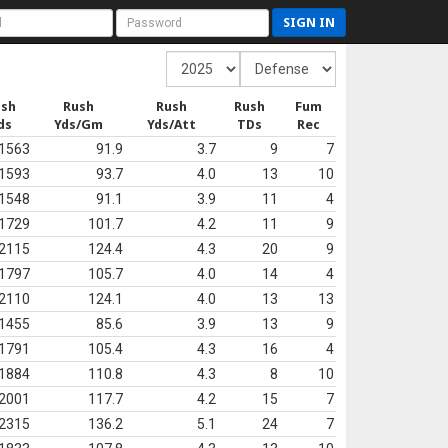
SIGN IN
ush
Rush
Rush
Rush
Fum
ds
Yds/Gm
Yds/Att
TDs
Rec
1563
91.9
3.7
9
7
1593
93.7
4.0
13
10
1548
91.1
3.9
11
4
1729
101.7
4.2
11
9
2115
124.4
4.3
20
9
1797
105.7
4.0
14
4
2110
124.1
4.0
13
13
1455
85.6
3.9
13
9
1791
105.4
4.3
16
4
1884
110.8
4.3
8
10
2001
117.7
4.2
15
7
2315
136.2
5.1
24
7