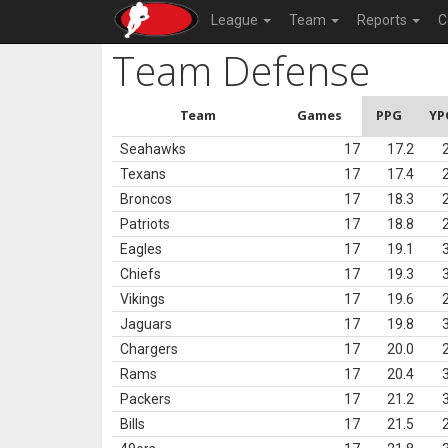
League
Team
Reports
C
Team Defense
Team
Games
PPG
YP
Seahawks
17
17.2
Texans
17
17.4
Broncos
17
18.3
Patriots
17
18.8
Eagles
17
19.1
Chiefs
17
19.3
Vikings
17
19.6
Jaguars
17
19.8
Chargers
17
20.0
Rams
17
20.4
Packers
17
21.2
Bills
17
21.5