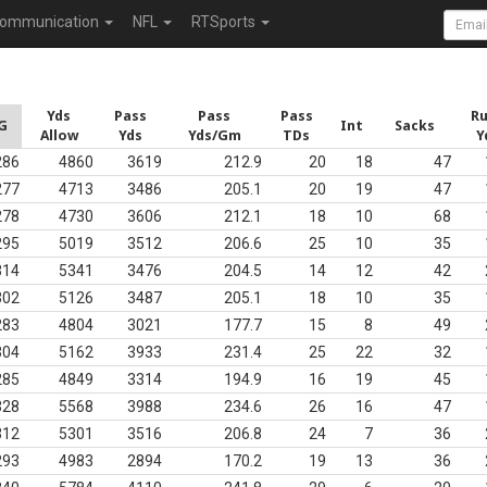
ommunication
NFL
RTSports
Yds
Pass
Pass
Pass
R
G
Int
Sacks
Allow
Yds
Yds/Gm
TDs
Y
286
4860
3619
212.9
20
18
47
277
4713
3486
205.1
20
19
47
278
4730
3606
212.1
18
10
68
295
5019
3512
206.6
25
10
35
314
5341
3476
204.5
14
12
42
302
5126
3487
205.1
18
10
35
283
4804
3021
177.7
15
8
49
304
5162
3933
231.4
25
22
32
285
4849
3314
194.9
16
19
45
328
5568
3988
234.6
26
16
47
312
5301
3516
206.8
24
7
36
293
4983
2894
170.2
19
13
36