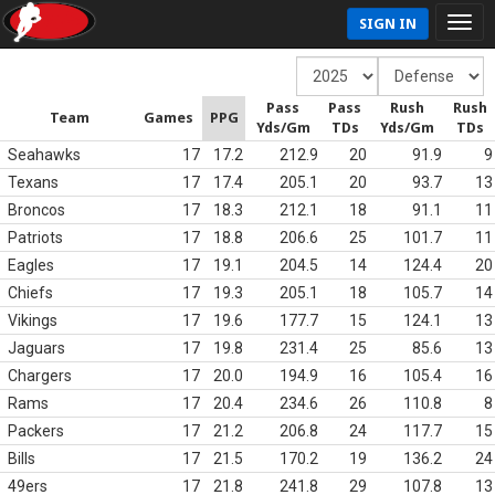
SIGN IN
Pass
Pass
Rush
Rush
Team
Games
PPG
Yds/Gm
TDs
Yds/Gm
TDs
Seahawks
17
17.2
212.9
20
91.9
9
Texans
17
17.4
205.1
20
93.7
13
Broncos
17
18.3
212.1
18
91.1
11
Patriots
17
18.8
206.6
25
101.7
11
Eagles
17
19.1
204.5
14
124.4
20
Chiefs
17
19.3
205.1
18
105.7
14
Vikings
17
19.6
177.7
15
124.1
13
Jaguars
17
19.8
231.4
25
85.6
13
Chargers
17
20.0
194.9
16
105.4
16
Rams
17
20.4
234.6
26
110.8
8
Packers
17
21.2
206.8
24
117.7
15
Bills
17
21.5
170.2
19
136.2
24
49ers
17
21.8
241.8
29
107.8
13