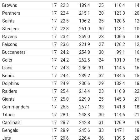
Browns
17
22.3
189.4
25
116.4
14
Panthers
17
22.4
215.1
20
123.3
20
Saints
17
22.5
196.2
25
120.6
12
Steelers
17
22.8
261.0
30
113.1
10
Ravens
17
23.4
259.0
23
106.6
18
Falcons
17
23.6
221.9
27
126.2
12
Buccaneers
17
24.2
254.8
30
99.1
16
Colts
17
24.2
262.5
24
101.9
16
Lions
17
24.3
236.9
31
114.5
16
Bears
17
24.4
239.2
32
134.5
15
Dolphins
17
24.9
230.6
29
132.4
18
Raiders
17
25.4
214.4
23
116.8
22
Giants
17
25.8
229.9
25
145.3
21
Commanders
17
26.5
257.1
33
141.8
18
Titans
17
28.1
248.3
30
114.6
21
Cardinals
17
28.7
242.8
31
126.9
19
Bengals
17
28.9
245.6
33
147.1
18
Jets
17
29.6
226.4
36
139.5
20