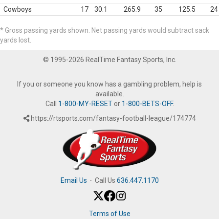
Cowboys
17
30.1
265.9
35
125.5
24
* Gross passing yards shown. Net passing yards would subtract sack
yards lost.
© 1995-2026 RealTime Fantasy Sports, Inc.
If you or someone you know has a gambling problem, help is
available.
Call
1-800-MY-RESET
or
1-800-BETS-OFF
.
https://rtsports.com/fantasy-football-league/174774
Email Us
·
Call Us
636.447.1170
Terms of Use