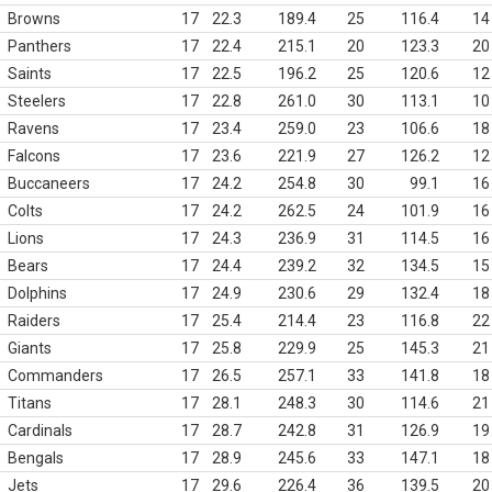
Browns
17
22.3
189.4
25
116.4
14
Panthers
17
22.4
215.1
20
123.3
20
Saints
17
22.5
196.2
25
120.6
12
Steelers
17
22.8
261.0
30
113.1
10
Ravens
17
23.4
259.0
23
106.6
18
Falcons
17
23.6
221.9
27
126.2
12
Buccaneers
17
24.2
254.8
30
99.1
16
Colts
17
24.2
262.5
24
101.9
16
Lions
17
24.3
236.9
31
114.5
16
Bears
17
24.4
239.2
32
134.5
15
Dolphins
17
24.9
230.6
29
132.4
18
Raiders
17
25.4
214.4
23
116.8
22
Giants
17
25.8
229.9
25
145.3
21
Commanders
17
26.5
257.1
33
141.8
18
Titans
17
28.1
248.3
30
114.6
21
Cardinals
17
28.7
242.8
31
126.9
19
Bengals
17
28.9
245.6
33
147.1
18
Jets
17
29.6
226.4
36
139.5
20