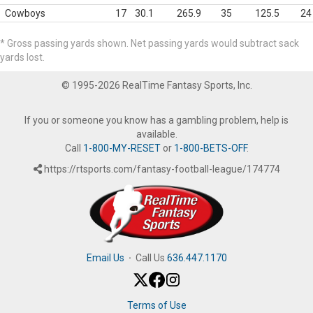
Cowboys
17
30.1
265.9
35
125.5
24
* Gross passing yards shown. Net passing yards would subtract sack
yards lost.
© 1995-2026 RealTime Fantasy Sports, Inc.
If you or someone you know has a gambling problem, help is
available.
Call
1-800-MY-RESET
or
1-800-BETS-OFF
.
https://rtsports.com/fantasy-football-league/174774
Email Us
·
Call Us
636.447.1170
Terms of Use