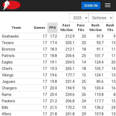
SIGN IN
Pass
Pass
Rush
Rush
Team
Games
PPG
Yds/Gm
TDs
Yds/Gm
TDs
Seahawks
17
17.2
212.9
20
91.9
9
Texans
17
17.4
205.1
20
93.7
13
Broncos
17
18.3
212.1
18
91.1
11
Patriots
17
18.8
206.6
25
101.7
11
Eagles
17
19.1
204.5
14
124.4
20
Chiefs
17
19.3
205.1
18
105.7
14
Vikings
17
19.6
177.7
15
124.1
13
Jaguars
17
19.8
231.4
25
85.6
13
Chargers
17
20.0
194.9
16
105.4
16
Rams
17
20.4
234.6
26
110.8
8
Packers
17
21.2
206.8
24
117.7
15
Bills
17
21.5
170.2
19
136.2
24
49ers
17
21.8
241.8
29
107.8
13