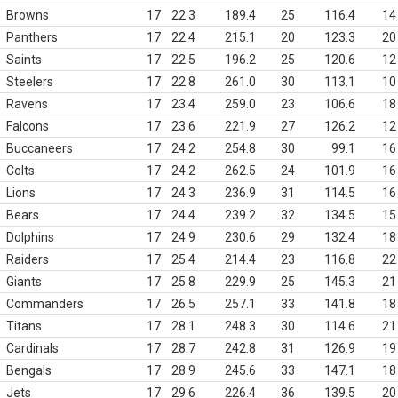
Browns
17
22.3
189.4
25
116.4
14
Panthers
17
22.4
215.1
20
123.3
20
Saints
17
22.5
196.2
25
120.6
12
Steelers
17
22.8
261.0
30
113.1
10
Ravens
17
23.4
259.0
23
106.6
18
Falcons
17
23.6
221.9
27
126.2
12
Buccaneers
17
24.2
254.8
30
99.1
16
Colts
17
24.2
262.5
24
101.9
16
Lions
17
24.3
236.9
31
114.5
16
Bears
17
24.4
239.2
32
134.5
15
Dolphins
17
24.9
230.6
29
132.4
18
Raiders
17
25.4
214.4
23
116.8
22
Giants
17
25.8
229.9
25
145.3
21
Commanders
17
26.5
257.1
33
141.8
18
Titans
17
28.1
248.3
30
114.6
21
Cardinals
17
28.7
242.8
31
126.9
19
Bengals
17
28.9
245.6
33
147.1
18
Jets
17
29.6
226.4
36
139.5
20