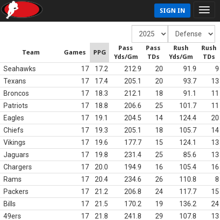
SIGN IN
Pass
Pass
Rush
Rush
Team
Games
PPG
Yds/Gm
TDs
Yds/Gm
TDs
Seahawks
17
17.2
212.9
20
91.9
9
Texans
17
17.4
205.1
20
93.7
13
Broncos
17
18.3
212.1
18
91.1
11
Patriots
17
18.8
206.6
25
101.7
11
Eagles
17
19.1
204.5
14
124.4
20
Chiefs
17
19.3
205.1
18
105.7
14
Vikings
17
19.6
177.7
15
124.1
13
Jaguars
17
19.8
231.4
25
85.6
13
Chargers
17
20.0
194.9
16
105.4
16
Rams
17
20.4
234.6
26
110.8
8
Packers
17
21.2
206.8
24
117.7
15
Bills
17
21.5
170.2
19
136.2
24
49ers
17
21.8
241.8
29
107.8
13