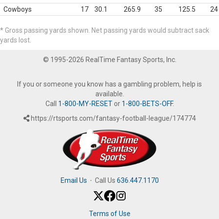
Cowboys
17
30.1
265.9
35
125.5
24
* Gross passing yards shown. Net passing yards would subtract sack
yards lost.
© 1995-2026 RealTime Fantasy Sports, Inc.
If you or someone you know has a gambling problem, help is
available.
Call
1-800-MY-RESET
or
1-800-BETS-OFF
.
https://rtsports.com/fantasy-football-league/174774
Email Us
·
Call Us
636.447.1170
Terms of Use