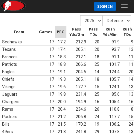
SIGN IN
Pass
Pass
Rush
Rush
Team
Games
PPG
Yds/Gm
TDs
Yds/Gm
TDs
Seahawks
17
17.2
212.9
20
91.9
9
Texans
17
17.4
205.1
20
93.7
13
Broncos
17
18.3
212.1
18
91.1
11
Patriots
17
18.8
206.6
25
101.7
11
Eagles
17
19.1
204.5
14
124.4
20
Chiefs
17
19.3
205.1
18
105.7
14
Vikings
17
19.6
177.7
15
124.1
13
Jaguars
17
19.8
231.4
25
85.6
13
Chargers
17
20.0
194.9
16
105.4
16
Rams
17
20.4
234.6
26
110.8
8
Packers
17
21.2
206.8
24
117.7
15
Bills
17
21.5
170.2
19
136.2
24
49ers
17
21.8
241.8
29
107.8
13