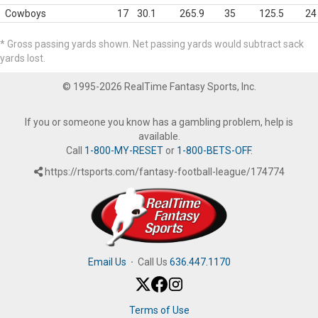
Cowboys
17
30.1
265.9
35
125.5
24
* Gross passing yards shown. Net passing yards would subtract sack
yards lost.
© 1995-2026 RealTime Fantasy Sports, Inc.
If you or someone you know has a gambling problem, help is
available.
Call
1-800-MY-RESET
or
1-800-BETS-OFF
.
https://rtsports.com/fantasy-football-league/174774
Email Us
·
Call Us
636.447.1170
Terms of Use