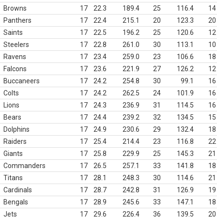
Browns
17
22.3
189.4
25
116.4
14
Panthers
17
22.4
215.1
20
123.3
20
Saints
17
22.5
196.2
25
120.6
12
Steelers
17
22.8
261.0
30
113.1
10
Ravens
17
23.4
259.0
23
106.6
18
Falcons
17
23.6
221.9
27
126.2
12
Buccaneers
17
24.2
254.8
30
99.1
16
Colts
17
24.2
262.5
24
101.9
16
Lions
17
24.3
236.9
31
114.5
16
Bears
17
24.4
239.2
32
134.5
15
Dolphins
17
24.9
230.6
29
132.4
18
Raiders
17
25.4
214.4
23
116.8
22
Giants
17
25.8
229.9
25
145.3
21
Commanders
17
26.5
257.1
33
141.8
18
Titans
17
28.1
248.3
30
114.6
21
Cardinals
17
28.7
242.8
31
126.9
19
Bengals
17
28.9
245.6
33
147.1
18
Jets
17
29.6
226.4
36
139.5
20