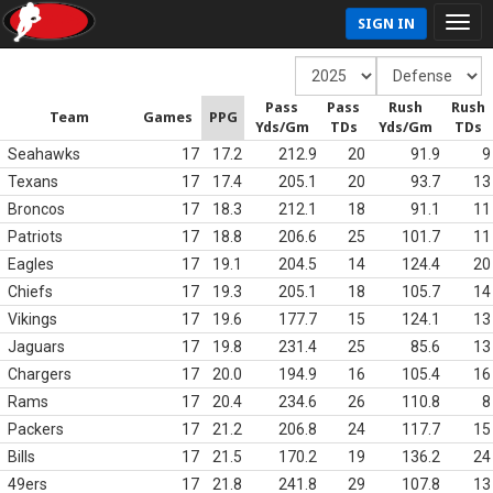
SIGN IN
Pass
Pass
Rush
Rush
Team
Games
PPG
Yds/Gm
TDs
Yds/Gm
TDs
Seahawks
17
17.2
212.9
20
91.9
9
Texans
17
17.4
205.1
20
93.7
13
Broncos
17
18.3
212.1
18
91.1
11
Patriots
17
18.8
206.6
25
101.7
11
Eagles
17
19.1
204.5
14
124.4
20
Chiefs
17
19.3
205.1
18
105.7
14
Vikings
17
19.6
177.7
15
124.1
13
Jaguars
17
19.8
231.4
25
85.6
13
Chargers
17
20.0
194.9
16
105.4
16
Rams
17
20.4
234.6
26
110.8
8
Packers
17
21.2
206.8
24
117.7
15
Bills
17
21.5
170.2
19
136.2
24
49ers
17
21.8
241.8
29
107.8
13