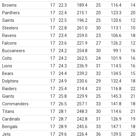
Browns
17
22.3
189.4
25
116.4
14
Panthers
17
22.4
215.1
20
123.3
20
Saints
17
22.5
196.2
25
120.6
12
Steelers
17
22.8
261.0
30
113.1
10
Ravens
17
23.4
259.0
23
106.6
18
Falcons
17
23.6
221.9
27
126.2
12
Buccaneers
17
24.2
254.8
30
99.1
16
Colts
17
24.2
262.5
24
101.9
16
Lions
17
24.3
236.9
31
114.5
16
Bears
17
24.4
239.2
32
134.5
15
Dolphins
17
24.9
230.6
29
132.4
18
Raiders
17
25.4
214.4
23
116.8
22
Giants
17
25.8
229.9
25
145.3
21
Commanders
17
26.5
257.1
33
141.8
18
Titans
17
28.1
248.3
30
114.6
21
Cardinals
17
28.7
242.8
31
126.9
19
Bengals
17
28.9
245.6
33
147.1
18
Jets
17
29.6
226.4
36
139.5
20