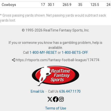
Cowboys
17
30.1
265.9
35
125.5
24
* Gross passing yards shown. Net passing yards would subtract sack
yards lost.
© 1995-2026 RealTime Fantasy Sports, Inc.
If you or someone you know has a gambling problem, help is
available.
Call
1-800-MY-RESET
or
1-800-BETS-OFF
.
https://rtsports.com/fantasy-football-league/174774
Email Us
·
Call Us
636.447.1170
Terms of Use