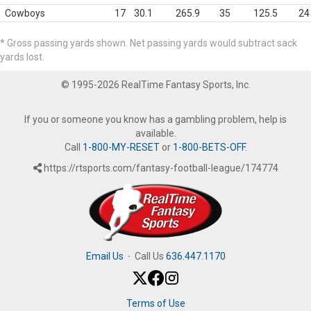
Cowboys
17
30.1
265.9
35
125.5
24
* Gross passing yards shown. Net passing yards would subtract sack
yards lost.
© 1995-2026 RealTime Fantasy Sports, Inc.
If you or someone you know has a gambling problem, help is
available.
Call
1-800-MY-RESET
or
1-800-BETS-OFF
.
https://rtsports.com/fantasy-football-league/174774
Email Us
·
Call Us
636.447.1170
Terms of Use