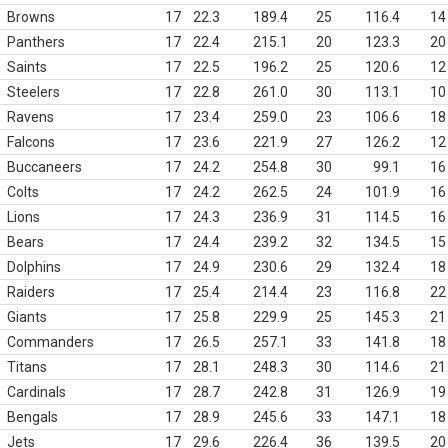
Browns
17
22.3
189.4
25
116.4
14
Panthers
17
22.4
215.1
20
123.3
20
Saints
17
22.5
196.2
25
120.6
12
Steelers
17
22.8
261.0
30
113.1
10
Ravens
17
23.4
259.0
23
106.6
18
Falcons
17
23.6
221.9
27
126.2
12
Buccaneers
17
24.2
254.8
30
99.1
16
Colts
17
24.2
262.5
24
101.9
16
Lions
17
24.3
236.9
31
114.5
16
Bears
17
24.4
239.2
32
134.5
15
Dolphins
17
24.9
230.6
29
132.4
18
Raiders
17
25.4
214.4
23
116.8
22
Giants
17
25.8
229.9
25
145.3
21
Commanders
17
26.5
257.1
33
141.8
18
Titans
17
28.1
248.3
30
114.6
21
Cardinals
17
28.7
242.8
31
126.9
19
Bengals
17
28.9
245.6
33
147.1
18
Jets
17
29.6
226.4
36
139.5
20