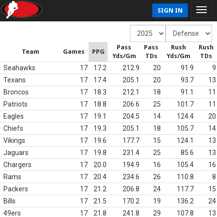
SIGN IN
Pass
Pass
Rush
Rush
Team
Games
PPG
Yds/Gm
TDs
Yds/Gm
TDs
Seahawks
17
17.2
212.9
20
91.9
9
Texans
17
17.4
205.1
20
93.7
13
Broncos
17
18.3
212.1
18
91.1
11
Patriots
17
18.8
206.6
25
101.7
11
Eagles
17
19.1
204.5
14
124.4
20
Chiefs
17
19.3
205.1
18
105.7
14
Vikings
17
19.6
177.7
15
124.1
13
Jaguars
17
19.8
231.4
25
85.6
13
Chargers
17
20.0
194.9
16
105.4
16
Rams
17
20.4
234.6
26
110.8
8
Packers
17
21.2
206.8
24
117.7
15
Bills
17
21.5
170.2
19
136.2
24
49ers
17
21.8
241.8
29
107.8
13