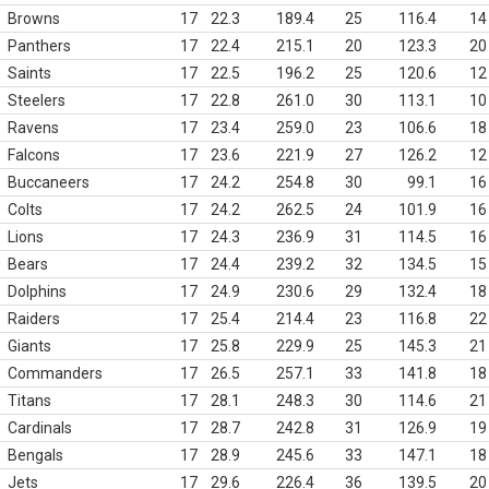
Browns
17
22.3
189.4
25
116.4
14
Panthers
17
22.4
215.1
20
123.3
20
Saints
17
22.5
196.2
25
120.6
12
Steelers
17
22.8
261.0
30
113.1
10
Ravens
17
23.4
259.0
23
106.6
18
Falcons
17
23.6
221.9
27
126.2
12
Buccaneers
17
24.2
254.8
30
99.1
16
Colts
17
24.2
262.5
24
101.9
16
Lions
17
24.3
236.9
31
114.5
16
Bears
17
24.4
239.2
32
134.5
15
Dolphins
17
24.9
230.6
29
132.4
18
Raiders
17
25.4
214.4
23
116.8
22
Giants
17
25.8
229.9
25
145.3
21
Commanders
17
26.5
257.1
33
141.8
18
Titans
17
28.1
248.3
30
114.6
21
Cardinals
17
28.7
242.8
31
126.9
19
Bengals
17
28.9
245.6
33
147.1
18
Jets
17
29.6
226.4
36
139.5
20