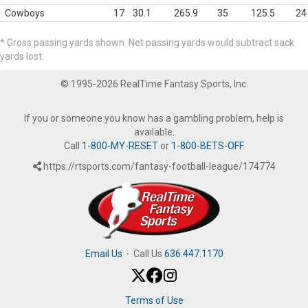
Cowboys
17
30.1
265.9
35
125.5
24
* Gross passing yards shown. Net passing yards would subtract sack
yards lost.
© 1995-2026 RealTime Fantasy Sports, Inc.
If you or someone you know has a gambling problem, help is
available.
Call
1-800-MY-RESET
or
1-800-BETS-OFF
.
https://rtsports.com/fantasy-football-league/174774
Email Us
·
Call Us
636.447.1170
Terms of Use