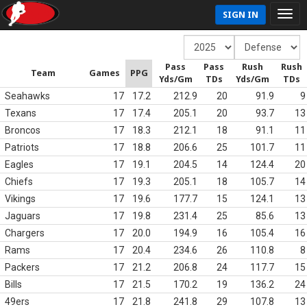
SIGN IN
Pass
Pass
Rush
Rush
Team
Games
PPG
Yds/Gm
TDs
Yds/Gm
TDs
Seahawks
17
17.2
212.9
20
91.9
9
Texans
17
17.4
205.1
20
93.7
13
Broncos
17
18.3
212.1
18
91.1
11
Patriots
17
18.8
206.6
25
101.7
11
Eagles
17
19.1
204.5
14
124.4
20
Chiefs
17
19.3
205.1
18
105.7
14
Vikings
17
19.6
177.7
15
124.1
13
Jaguars
17
19.8
231.4
25
85.6
13
Chargers
17
20.0
194.9
16
105.4
16
Rams
17
20.4
234.6
26
110.8
8
Packers
17
21.2
206.8
24
117.7
15
Bills
17
21.5
170.2
19
136.2
24
49ers
17
21.8
241.8
29
107.8
13