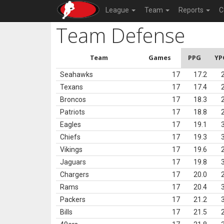
League
Team
Reports
C
Team Defense
Team
Games
PPG
YP
Seahawks
17
17.2
Texans
17
17.4
Broncos
17
18.3
Patriots
17
18.8
Eagles
17
19.1
Chiefs
17
19.3
Vikings
17
19.6
Jaguars
17
19.8
Chargers
17
20.0
Rams
17
20.4
Packers
17
21.2
Bills
17
21.5