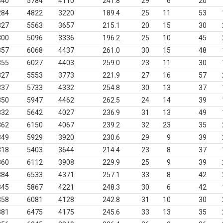
340
5784
4110
241.8
29
6
20
284
4822
3220
189.4
25
11
53
327
5563
3657
215.1
20
15
30
300
5096
3336
196.2
25
10
45
357
6068
4437
261.0
30
15
48
355
6027
4403
259.0
23
11
30
327
5553
3773
221.9
27
16
57
337
5733
4332
254.8
30
13
37
350
5947
4462
262.5
24
14
39
332
5642
4027
236.9
31
13
49
362
6150
4067
239.2
32
23
35
349
5929
3920
230.6
29
9
39
318
5403
3644
214.4
23
8
37
360
6112
3908
229.9
25
9
39
384
6533
4371
257.1
33
8
42
345
5867
4221
248.3
30
6
42
358
6081
4128
242.8
31
10
30
381
6475
4175
245.6
33
13
35