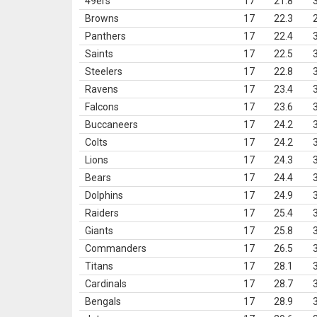
49ers
17
21.8
Browns
17
22.3
Panthers
17
22.4
Saints
17
22.5
Steelers
17
22.8
Ravens
17
23.4
Falcons
17
23.6
Buccaneers
17
24.2
Colts
17
24.2
Lions
17
24.3
Bears
17
24.4
Dolphins
17
24.9
Raiders
17
25.4
Giants
17
25.8
Commanders
17
26.5
Titans
17
28.1
Cardinals
17
28.7
Bengals
17
28.9