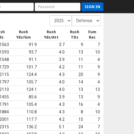
SIGN IN
ush
Rush
Rush
Rush
Fum
ds
Yds/Gm
Yds/Att
TDs
Rec
1563
91.9
3.7
9
7
1593
93.7
4.0
13
10
1548
91.1
3.9
11
4
1729
101.7
4.2
11
9
2115
124.4
4.3
20
9
1797
105.7
4.0
14
4
2110
124.1
4.0
13
13
1455
85.6
3.9
13
9
1791
105.4
4.3
16
4
1884
110.8
4.3
8
10
2001
117.7
4.2
15
7
2315
136.2
5.1
24
7