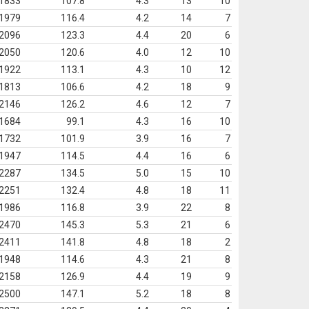
1833
107.8
4.3
13
10
1979
116.4
4.2
14
7
2096
123.3
4.4
20
6
2050
120.6
4.0
12
10
1922
113.1
4.3
10
12
1813
106.6
4.2
18
9
2146
126.2
4.6
12
7
1684
99.1
4.3
16
10
1732
101.9
3.9
16
7
1947
114.5
4.4
16
6
2287
134.5
5.0
15
10
2251
132.4
4.8
18
11
1986
116.8
3.9
22
8
2470
145.3
5.3
21
6
2411
141.8
4.8
18
2
1948
114.6
4.3
21
8
2158
126.9
4.4
19
9
2500
147.1
5.2
18
8