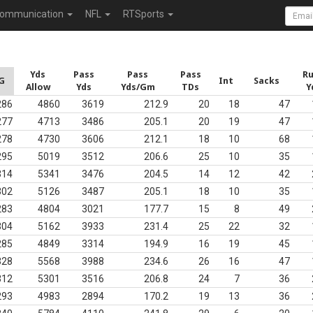
ommunication
NFL
RTSports
Yds
Pass
Pass
Pass
R
G
Int
Sacks
Allow
Yds
Yds/Gm
TDs
Y
286
4860
3619
212.9
20
18
47
277
4713
3486
205.1
20
19
47
278
4730
3606
212.1
18
10
68
295
5019
3512
206.6
25
10
35
314
5341
3476
204.5
14
12
42
302
5126
3487
205.1
18
10
35
283
4804
3021
177.7
15
8
49
304
5162
3933
231.4
25
22
32
285
4849
3314
194.9
16
19
45
328
5568
3988
234.6
26
16
47
312
5301
3516
206.8
24
7
36
293
4983
2894
170.2
19
13
36