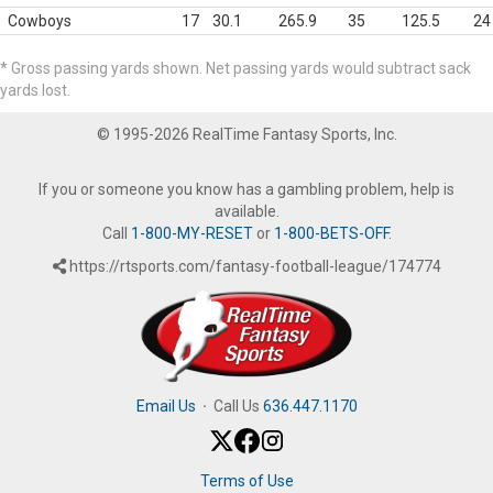
Cowboys
17
30.1
265.9
35
125.5
24
* Gross passing yards shown. Net passing yards would subtract sack
yards lost.
© 1995-2026 RealTime Fantasy Sports, Inc.
If you or someone you know has a gambling problem, help is
available.
Call
1-800-MY-RESET
or
1-800-BETS-OFF
.
https://rtsports.com/fantasy-football-league/174774
Email Us
·
Call Us
636.447.1170
Terms of Use