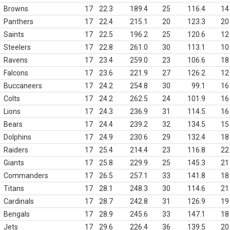
Browns
17
22.3
189.4
25
116.4
14
Panthers
17
22.4
215.1
20
123.3
20
Saints
17
22.5
196.2
25
120.6
12
Steelers
17
22.8
261.0
30
113.1
10
Ravens
17
23.4
259.0
23
106.6
18
Falcons
17
23.6
221.9
27
126.2
12
Buccaneers
17
24.2
254.8
30
99.1
16
Colts
17
24.2
262.5
24
101.9
16
Lions
17
24.3
236.9
31
114.5
16
Bears
17
24.4
239.2
32
134.5
15
Dolphins
17
24.9
230.6
29
132.4
18
Raiders
17
25.4
214.4
23
116.8
22
Giants
17
25.8
229.9
25
145.3
21
Commanders
17
26.5
257.1
33
141.8
18
Titans
17
28.1
248.3
30
114.6
21
Cardinals
17
28.7
242.8
31
126.9
19
Bengals
17
28.9
245.6
33
147.1
18
Jets
17
29.6
226.4
36
139.5
20