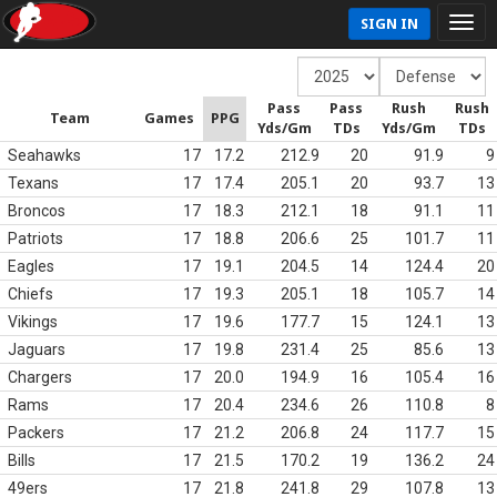
SIGN IN
Pass
Pass
Rush
Rush
Team
Games
PPG
Yds/Gm
TDs
Yds/Gm
TDs
Seahawks
17
17.2
212.9
20
91.9
9
Texans
17
17.4
205.1
20
93.7
13
Broncos
17
18.3
212.1
18
91.1
11
Patriots
17
18.8
206.6
25
101.7
11
Eagles
17
19.1
204.5
14
124.4
20
Chiefs
17
19.3
205.1
18
105.7
14
Vikings
17
19.6
177.7
15
124.1
13
Jaguars
17
19.8
231.4
25
85.6
13
Chargers
17
20.0
194.9
16
105.4
16
Rams
17
20.4
234.6
26
110.8
8
Packers
17
21.2
206.8
24
117.7
15
Bills
17
21.5
170.2
19
136.2
24
49ers
17
21.8
241.8
29
107.8
13