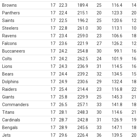
Browns
17
22.3
189.4
25
116.4
14
Panthers
17
22.4
215.1
20
123.3
20
Saints
17
22.5
196.2
25
120.6
12
Steelers
17
22.8
261.0
30
113.1
10
Ravens
17
23.4
259.0
23
106.6
18
Falcons
17
23.6
221.9
27
126.2
12
Buccaneers
17
24.2
254.8
30
99.1
16
Colts
17
24.2
262.5
24
101.9
16
Lions
17
24.3
236.9
31
114.5
16
Bears
17
24.4
239.2
32
134.5
15
Dolphins
17
24.9
230.6
29
132.4
18
Raiders
17
25.4
214.4
23
116.8
22
Giants
17
25.8
229.9
25
145.3
21
Commanders
17
26.5
257.1
33
141.8
18
Titans
17
28.1
248.3
30
114.6
21
Cardinals
17
28.7
242.8
31
126.9
19
Bengals
17
28.9
245.6
33
147.1
18
Jets
17
29.6
226.4
36
139.5
20