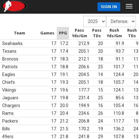
SIGN IN
Pass
Pass
Rush
Rush
Team
Games
PPG
Yds/Gm
TDs
Yds/Gm
TDs
Seahawks
17
17.2
212.9
20
91.9
9
Texans
17
17.4
205.1
20
93.7
13
Broncos
17
18.3
212.1
18
91.1
11
Patriots
17
18.8
206.6
25
101.7
11
Eagles
17
19.1
204.5
14
124.4
20
Chiefs
17
19.3
205.1
18
105.7
14
Vikings
17
19.6
177.7
15
124.1
13
Jaguars
17
19.8
231.4
25
85.6
13
Chargers
17
20.0
194.9
16
105.4
16
Rams
17
20.4
234.6
26
110.8
8
Packers
17
21.2
206.8
24
117.7
15
Bills
17
21.5
170.2
19
136.2
24
49ers
17
21.8
241.8
29
107.8
13