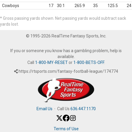
Cowboys
17
30.1
265.9
35
125.5
24
* Gross passing yards shown. Net passing yards would subtract sack
yards lost.
© 1995-2026 RealTime Fantasy Sports, Inc.
If you or someone you know has a gambling problem, help is
available.
Call
1-800-MY-RESET
or
1-800-BETS-OFF
.
https://rtsports.com/fantasy-football-league/174774
Email Us
·
Call Us
636.447.1170
Terms of Use