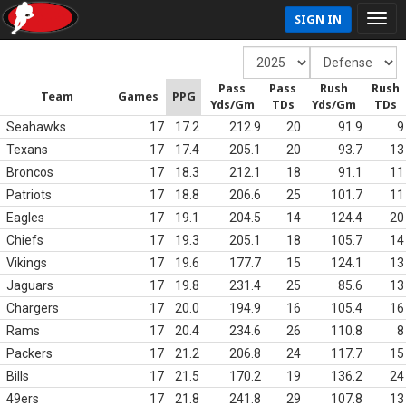
SIGN IN
Pass
Pass
Rush
Rush
Team
Games
PPG
Yds/Gm
TDs
Yds/Gm
TDs
Seahawks
17
17.2
212.9
20
91.9
9
Texans
17
17.4
205.1
20
93.7
13
Broncos
17
18.3
212.1
18
91.1
11
Patriots
17
18.8
206.6
25
101.7
11
Eagles
17
19.1
204.5
14
124.4
20
Chiefs
17
19.3
205.1
18
105.7
14
Vikings
17
19.6
177.7
15
124.1
13
Jaguars
17
19.8
231.4
25
85.6
13
Chargers
17
20.0
194.9
16
105.4
16
Rams
17
20.4
234.6
26
110.8
8
Packers
17
21.2
206.8
24
117.7
15
Bills
17
21.5
170.2
19
136.2
24
49ers
17
21.8
241.8
29
107.8
13