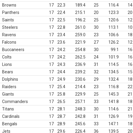
Browns
17
22.3
189.4
25
116.4
14
Panthers
17
22.4
215.1
20
123.3
20
Saints
17
22.5
196.2
25
120.6
12
Steelers
17
22.8
261.0
30
113.1
10
Ravens
17
23.4
259.0
23
106.6
18
Falcons
17
23.6
221.9
27
126.2
12
Buccaneers
17
24.2
254.8
30
99.1
16
Colts
17
24.2
262.5
24
101.9
16
Lions
17
24.3
236.9
31
114.5
16
Bears
17
24.4
239.2
32
134.5
15
Dolphins
17
24.9
230.6
29
132.4
18
Raiders
17
25.4
214.4
23
116.8
22
Giants
17
25.8
229.9
25
145.3
21
Commanders
17
26.5
257.1
33
141.8
18
Titans
17
28.1
248.3
30
114.6
21
Cardinals
17
28.7
242.8
31
126.9
19
Bengals
17
28.9
245.6
33
147.1
18
Jets
17
29.6
226.4
36
139.5
20