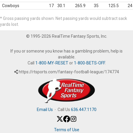
Cowboys
17
30.1
265.9
35
125.5
24
* Gross passing yards shown. Net passing yards would subtract sack
yards lost.
© 1995-2026 RealTime Fantasy Sports, Inc.
If you or someone you know has a gambling problem, help is
available.
Call
1-800-MY-RESET
or
1-800-BETS-OFF
.
https://rtsports.com/fantasy-football-league/174774
Email Us
·
Call Us
636.447.1170
Terms of Use