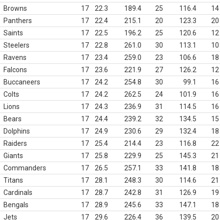
Browns
17
22.3
189.4
25
116.4
14
Panthers
17
22.4
215.1
20
123.3
20
Saints
17
22.5
196.2
25
120.6
12
Steelers
17
22.8
261.0
30
113.1
10
Ravens
17
23.4
259.0
23
106.6
18
Falcons
17
23.6
221.9
27
126.2
12
Buccaneers
17
24.2
254.8
30
99.1
16
Colts
17
24.2
262.5
24
101.9
16
Lions
17
24.3
236.9
31
114.5
16
Bears
17
24.4
239.2
32
134.5
15
Dolphins
17
24.9
230.6
29
132.4
18
Raiders
17
25.4
214.4
23
116.8
22
Giants
17
25.8
229.9
25
145.3
21
Commanders
17
26.5
257.1
33
141.8
18
Titans
17
28.1
248.3
30
114.6
21
Cardinals
17
28.7
242.8
31
126.9
19
Bengals
17
28.9
245.6
33
147.1
18
Jets
17
29.6
226.4
36
139.5
20