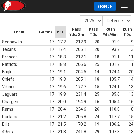
SIGN IN
Pass
Pass
Rush
Rush
Team
Games
PPG
Yds/Gm
TDs
Yds/Gm
TDs
Seahawks
17
17.2
212.9
20
91.9
9
Texans
17
17.4
205.1
20
93.7
13
Broncos
17
18.3
212.1
18
91.1
11
Patriots
17
18.8
206.6
25
101.7
11
Eagles
17
19.1
204.5
14
124.4
20
Chiefs
17
19.3
205.1
18
105.7
14
Vikings
17
19.6
177.7
15
124.1
13
Jaguars
17
19.8
231.4
25
85.6
13
Chargers
17
20.0
194.9
16
105.4
16
Rams
17
20.4
234.6
26
110.8
8
Packers
17
21.2
206.8
24
117.7
15
Bills
17
21.5
170.2
19
136.2
24
49ers
17
21.8
241.8
29
107.8
13