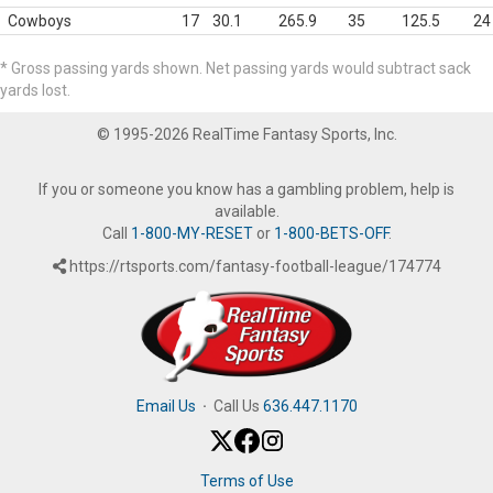
Cowboys
17
30.1
265.9
35
125.5
24
* Gross passing yards shown. Net passing yards would subtract sack
yards lost.
© 1995-2026 RealTime Fantasy Sports, Inc.
If you or someone you know has a gambling problem, help is
available.
Call
1-800-MY-RESET
or
1-800-BETS-OFF
.
https://rtsports.com/fantasy-football-league/174774
Email Us
·
Call Us
636.447.1170
Terms of Use