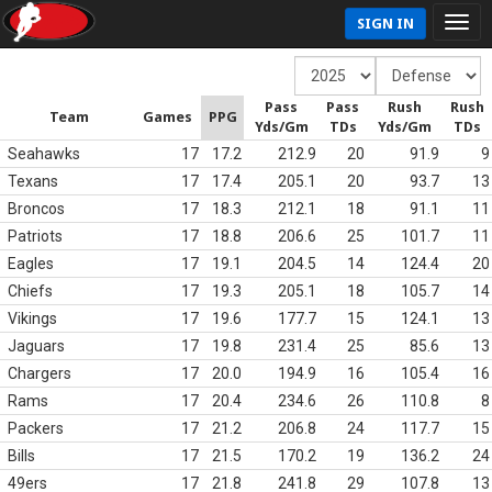
SIGN IN
Pass
Pass
Rush
Rush
Team
Games
PPG
Yds/Gm
TDs
Yds/Gm
TDs
Seahawks
17
17.2
212.9
20
91.9
9
Texans
17
17.4
205.1
20
93.7
13
Broncos
17
18.3
212.1
18
91.1
11
Patriots
17
18.8
206.6
25
101.7
11
Eagles
17
19.1
204.5
14
124.4
20
Chiefs
17
19.3
205.1
18
105.7
14
Vikings
17
19.6
177.7
15
124.1
13
Jaguars
17
19.8
231.4
25
85.6
13
Chargers
17
20.0
194.9
16
105.4
16
Rams
17
20.4
234.6
26
110.8
8
Packers
17
21.2
206.8
24
117.7
15
Bills
17
21.5
170.2
19
136.2
24
49ers
17
21.8
241.8
29
107.8
13