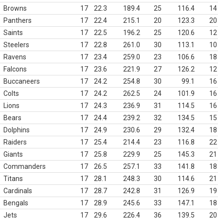
Browns
17
22.3
189.4
25
116.4
14
Panthers
17
22.4
215.1
20
123.3
20
Saints
17
22.5
196.2
25
120.6
12
Steelers
17
22.8
261.0
30
113.1
10
Ravens
17
23.4
259.0
23
106.6
18
Falcons
17
23.6
221.9
27
126.2
12
Buccaneers
17
24.2
254.8
30
99.1
16
Colts
17
24.2
262.5
24
101.9
16
Lions
17
24.3
236.9
31
114.5
16
Bears
17
24.4
239.2
32
134.5
15
Dolphins
17
24.9
230.6
29
132.4
18
Raiders
17
25.4
214.4
23
116.8
22
Giants
17
25.8
229.9
25
145.3
21
Commanders
17
26.5
257.1
33
141.8
18
Titans
17
28.1
248.3
30
114.6
21
Cardinals
17
28.7
242.8
31
126.9
19
Bengals
17
28.9
245.6
33
147.1
18
Jets
17
29.6
226.4
36
139.5
20