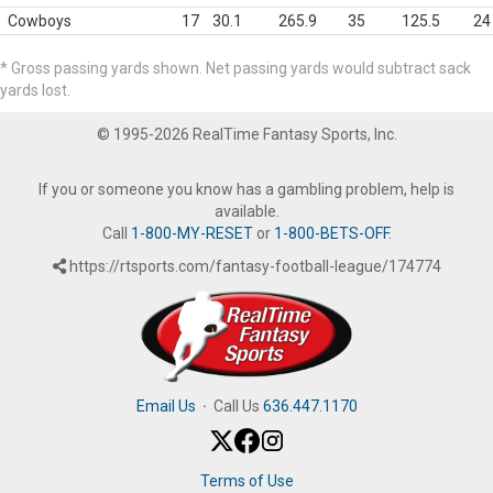
Cowboys
17
30.1
265.9
35
125.5
24
* Gross passing yards shown. Net passing yards would subtract sack
yards lost.
© 1995-2026 RealTime Fantasy Sports, Inc.
If you or someone you know has a gambling problem, help is
available.
Call
1-800-MY-RESET
or
1-800-BETS-OFF
.
https://rtsports.com/fantasy-football-league/174774
Email Us
·
Call Us
636.447.1170
Terms of Use