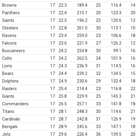
Browns
17
22.3
189.4
25
116.4
14
Panthers
17
22.4
215.1
20
123.3
20
Saints
17
22.5
196.2
25
120.6
12
Steelers
17
22.8
261.0
30
113.1
10
Ravens
17
23.4
259.0
23
106.6
18
Falcons
17
23.6
221.9
27
126.2
12
Buccaneers
17
24.2
254.8
30
99.1
16
Colts
17
24.2
262.5
24
101.9
16
Lions
17
24.3
236.9
31
114.5
16
Bears
17
24.4
239.2
32
134.5
15
Dolphins
17
24.9
230.6
29
132.4
18
Raiders
17
25.4
214.4
23
116.8
22
Giants
17
25.8
229.9
25
145.3
21
Commanders
17
26.5
257.1
33
141.8
18
Titans
17
28.1
248.3
30
114.6
21
Cardinals
17
28.7
242.8
31
126.9
19
Bengals
17
28.9
245.6
33
147.1
18
Jets
17
29.6
226.4
36
139.5
20