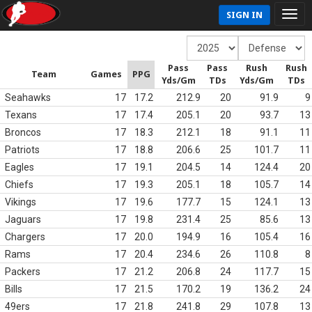
SIGN IN
Pass
Pass
Rush
Rush
Team
Games
PPG
Yds/Gm
TDs
Yds/Gm
TDs
Seahawks
17
17.2
212.9
20
91.9
9
Texans
17
17.4
205.1
20
93.7
13
Broncos
17
18.3
212.1
18
91.1
11
Patriots
17
18.8
206.6
25
101.7
11
Eagles
17
19.1
204.5
14
124.4
20
Chiefs
17
19.3
205.1
18
105.7
14
Vikings
17
19.6
177.7
15
124.1
13
Jaguars
17
19.8
231.4
25
85.6
13
Chargers
17
20.0
194.9
16
105.4
16
Rams
17
20.4
234.6
26
110.8
8
Packers
17
21.2
206.8
24
117.7
15
Bills
17
21.5
170.2
19
136.2
24
49ers
17
21.8
241.8
29
107.8
13