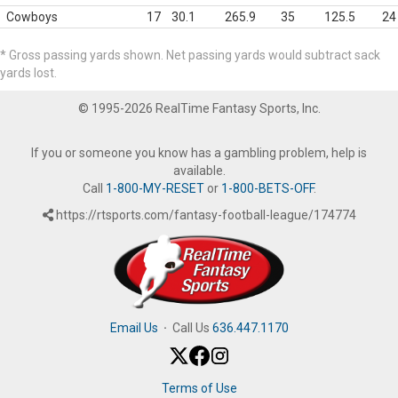
Cowboys
17
30.1
265.9
35
125.5
24
* Gross passing yards shown. Net passing yards would subtract sack
yards lost.
© 1995-2026 RealTime Fantasy Sports, Inc.
If you or someone you know has a gambling problem, help is
available.
Call
1-800-MY-RESET
or
1-800-BETS-OFF
.
https://rtsports.com/fantasy-football-league/174774
Email Us
·
Call Us
636.447.1170
Terms of Use