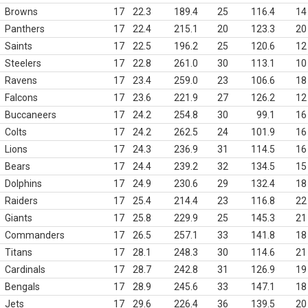
Browns
17
22.3
189.4
25
116.4
14
Panthers
17
22.4
215.1
20
123.3
20
Saints
17
22.5
196.2
25
120.6
12
Steelers
17
22.8
261.0
30
113.1
10
Ravens
17
23.4
259.0
23
106.6
18
Falcons
17
23.6
221.9
27
126.2
12
Buccaneers
17
24.2
254.8
30
99.1
16
Colts
17
24.2
262.5
24
101.9
16
Lions
17
24.3
236.9
31
114.5
16
Bears
17
24.4
239.2
32
134.5
15
Dolphins
17
24.9
230.6
29
132.4
18
Raiders
17
25.4
214.4
23
116.8
22
Giants
17
25.8
229.9
25
145.3
21
Commanders
17
26.5
257.1
33
141.8
18
Titans
17
28.1
248.3
30
114.6
21
Cardinals
17
28.7
242.8
31
126.9
19
Bengals
17
28.9
245.6
33
147.1
18
Jets
17
29.6
226.4
36
139.5
20