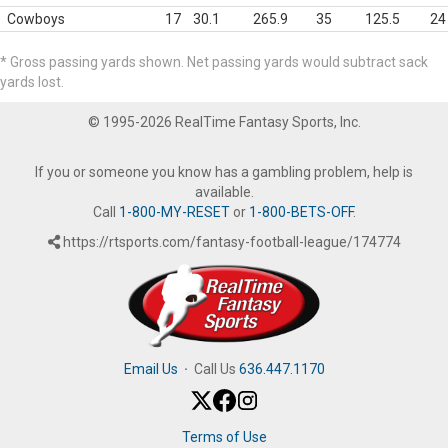
Cowboys
17
30.1
265.9
35
125.5
24
* Gross passing yards shown. Net passing yards would subtract sack
yards lost.
© 1995-2026 RealTime Fantasy Sports, Inc.
If you or someone you know has a gambling problem, help is
available.
Call
1-800-MY-RESET
or
1-800-BETS-OFF
.
https://rtsports.com/fantasy-football-league/174774
Email Us
·
Call Us
636.447.1170
Terms of Use