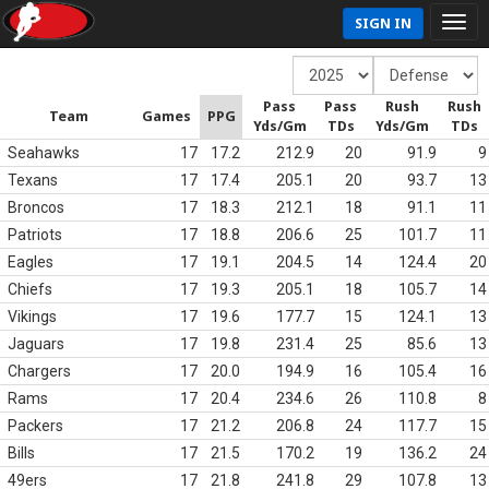
SIGN IN
Pass
Pass
Rush
Rush
Team
Games
PPG
Yds/Gm
TDs
Yds/Gm
TDs
Seahawks
17
17.2
212.9
20
91.9
9
Texans
17
17.4
205.1
20
93.7
13
Broncos
17
18.3
212.1
18
91.1
11
Patriots
17
18.8
206.6
25
101.7
11
Eagles
17
19.1
204.5
14
124.4
20
Chiefs
17
19.3
205.1
18
105.7
14
Vikings
17
19.6
177.7
15
124.1
13
Jaguars
17
19.8
231.4
25
85.6
13
Chargers
17
20.0
194.9
16
105.4
16
Rams
17
20.4
234.6
26
110.8
8
Packers
17
21.2
206.8
24
117.7
15
Bills
17
21.5
170.2
19
136.2
24
49ers
17
21.8
241.8
29
107.8
13