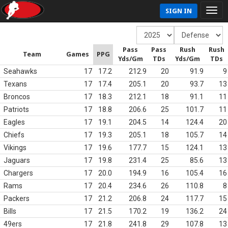
SIGN IN
Pass
Pass
Rush
Rush
Team
Games
PPG
Yds/Gm
TDs
Yds/Gm
TDs
Seahawks
17
17.2
212.9
20
91.9
9
Texans
17
17.4
205.1
20
93.7
13
Broncos
17
18.3
212.1
18
91.1
11
Patriots
17
18.8
206.6
25
101.7
11
Eagles
17
19.1
204.5
14
124.4
20
Chiefs
17
19.3
205.1
18
105.7
14
Vikings
17
19.6
177.7
15
124.1
13
Jaguars
17
19.8
231.4
25
85.6
13
Chargers
17
20.0
194.9
16
105.4
16
Rams
17
20.4
234.6
26
110.8
8
Packers
17
21.2
206.8
24
117.7
15
Bills
17
21.5
170.2
19
136.2
24
49ers
17
21.8
241.8
29
107.8
13