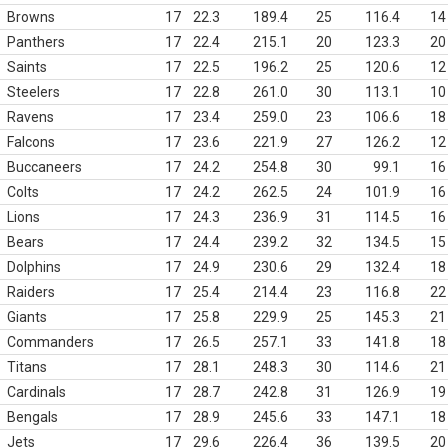
Browns
17
22.3
189.4
25
116.4
14
Panthers
17
22.4
215.1
20
123.3
20
Saints
17
22.5
196.2
25
120.6
12
Steelers
17
22.8
261.0
30
113.1
10
Ravens
17
23.4
259.0
23
106.6
18
Falcons
17
23.6
221.9
27
126.2
12
Buccaneers
17
24.2
254.8
30
99.1
16
Colts
17
24.2
262.5
24
101.9
16
Lions
17
24.3
236.9
31
114.5
16
Bears
17
24.4
239.2
32
134.5
15
Dolphins
17
24.9
230.6
29
132.4
18
Raiders
17
25.4
214.4
23
116.8
22
Giants
17
25.8
229.9
25
145.3
21
Commanders
17
26.5
257.1
33
141.8
18
Titans
17
28.1
248.3
30
114.6
21
Cardinals
17
28.7
242.8
31
126.9
19
Bengals
17
28.9
245.6
33
147.1
18
Jets
17
29.6
226.4
36
139.5
20