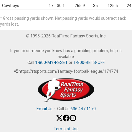
Cowboys
17
30.1
265.9
35
125.5
24
* Gross passing yards shown. Net passing yards would subtract sack
yards lost.
© 1995-2026 RealTime Fantasy Sports, Inc.
If you or someone you know has a gambling problem, help is
available.
Call
1-800-MY-RESET
or
1-800-BETS-OFF
.
https://rtsports.com/fantasy-football-league/174774
Email Us
·
Call Us
636.447.1170
Terms of Use