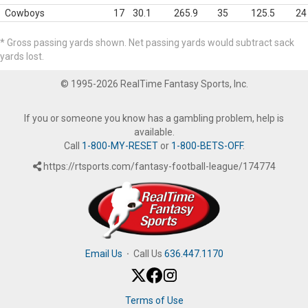
Cowboys
17
30.1
265.9
35
125.5
24
* Gross passing yards shown. Net passing yards would subtract sack
yards lost.
© 1995-2026 RealTime Fantasy Sports, Inc.
If you or someone you know has a gambling problem, help is
available.
Call
1-800-MY-RESET
or
1-800-BETS-OFF
.
https://rtsports.com/fantasy-football-league/174774
Email Us
·
Call Us
636.447.1170
Terms of Use