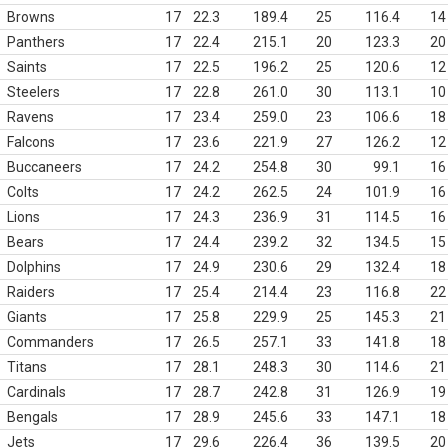
Browns
17
22.3
189.4
25
116.4
14
Panthers
17
22.4
215.1
20
123.3
20
Saints
17
22.5
196.2
25
120.6
12
Steelers
17
22.8
261.0
30
113.1
10
Ravens
17
23.4
259.0
23
106.6
18
Falcons
17
23.6
221.9
27
126.2
12
Buccaneers
17
24.2
254.8
30
99.1
16
Colts
17
24.2
262.5
24
101.9
16
Lions
17
24.3
236.9
31
114.5
16
Bears
17
24.4
239.2
32
134.5
15
Dolphins
17
24.9
230.6
29
132.4
18
Raiders
17
25.4
214.4
23
116.8
22
Giants
17
25.8
229.9
25
145.3
21
Commanders
17
26.5
257.1
33
141.8
18
Titans
17
28.1
248.3
30
114.6
21
Cardinals
17
28.7
242.8
31
126.9
19
Bengals
17
28.9
245.6
33
147.1
18
Jets
17
29.6
226.4
36
139.5
20