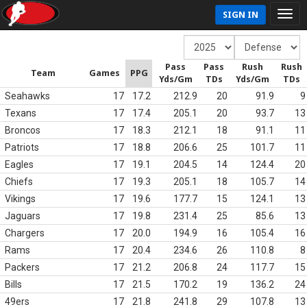
SIGN IN
Pass
Pass
Rush
Rush
Team
Games
PPG
Yds/Gm
TDs
Yds/Gm
TDs
Seahawks
17
17.2
212.9
20
91.9
9
Texans
17
17.4
205.1
20
93.7
13
Broncos
17
18.3
212.1
18
91.1
11
Patriots
17
18.8
206.6
25
101.7
11
Eagles
17
19.1
204.5
14
124.4
20
Chiefs
17
19.3
205.1
18
105.7
14
Vikings
17
19.6
177.7
15
124.1
13
Jaguars
17
19.8
231.4
25
85.6
13
Chargers
17
20.0
194.9
16
105.4
16
Rams
17
20.4
234.6
26
110.8
8
Packers
17
21.2
206.8
24
117.7
15
Bills
17
21.5
170.2
19
136.2
24
49ers
17
21.8
241.8
29
107.8
13