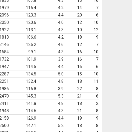
1833
107.8
4.3
13
10
1979
116.4
4.2
14
7
2096
123.3
4.4
20
6
2050
120.6
4.0
12
10
1922
113.1
4.3
10
12
1813
106.6
4.2
18
9
2146
126.2
4.6
12
7
1684
99.1
4.3
16
10
1732
101.9
3.9
16
7
1947
114.5
4.4
16
6
2287
134.5
5.0
15
10
2251
132.4
4.8
18
11
1986
116.8
3.9
22
8
2470
145.3
5.3
21
6
2411
141.8
4.8
18
2
1948
114.6
4.3
21
8
2158
126.9
4.4
19
9
2500
147.1
5.2
18
8