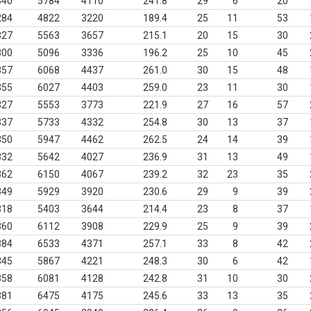
340
5784
4110
241.8
29
6
20
284
4822
3220
189.4
25
11
53
327
5563
3657
215.1
20
15
30
300
5096
3336
196.2
25
10
45
357
6068
4437
261.0
30
15
48
355
6027
4403
259.0
23
11
30
327
5553
3773
221.9
27
16
57
337
5733
4332
254.8
30
13
37
350
5947
4462
262.5
24
14
39
332
5642
4027
236.9
31
13
49
362
6150
4067
239.2
32
23
35
349
5929
3920
230.6
29
9
39
318
5403
3644
214.4
23
8
37
360
6112
3908
229.9
25
9
39
384
6533
4371
257.1
33
8
42
345
5867
4221
248.3
30
6
42
358
6081
4128
242.8
31
10
30
381
6475
4175
245.6
33
13
35