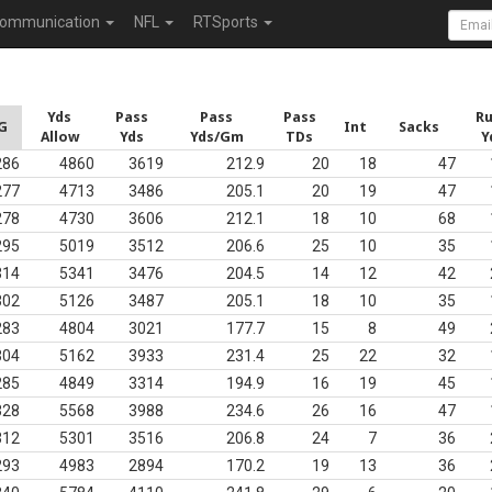
ommunication
NFL
RTSports
Yds
Pass
Pass
Pass
R
G
Int
Sacks
Allow
Yds
Yds/Gm
TDs
Y
286
4860
3619
212.9
20
18
47
277
4713
3486
205.1
20
19
47
278
4730
3606
212.1
18
10
68
295
5019
3512
206.6
25
10
35
314
5341
3476
204.5
14
12
42
302
5126
3487
205.1
18
10
35
283
4804
3021
177.7
15
8
49
304
5162
3933
231.4
25
22
32
285
4849
3314
194.9
16
19
45
328
5568
3988
234.6
26
16
47
312
5301
3516
206.8
24
7
36
293
4983
2894
170.2
19
13
36