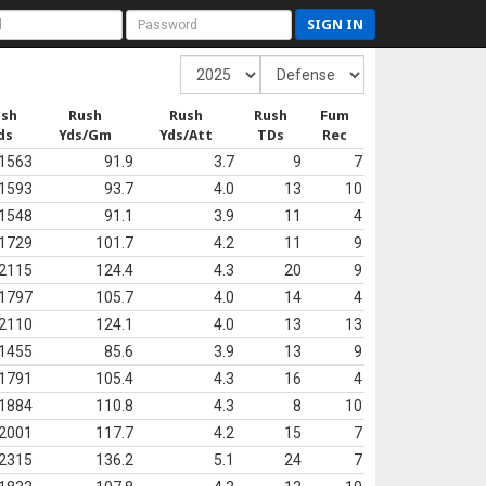
SIGN IN
ush
Rush
Rush
Rush
Fum
ds
Yds/Gm
Yds/Att
TDs
Rec
1563
91.9
3.7
9
7
1593
93.7
4.0
13
10
1548
91.1
3.9
11
4
1729
101.7
4.2
11
9
2115
124.4
4.3
20
9
1797
105.7
4.0
14
4
2110
124.1
4.0
13
13
1455
85.6
3.9
13
9
1791
105.4
4.3
16
4
1884
110.8
4.3
8
10
2001
117.7
4.2
15
7
2315
136.2
5.1
24
7