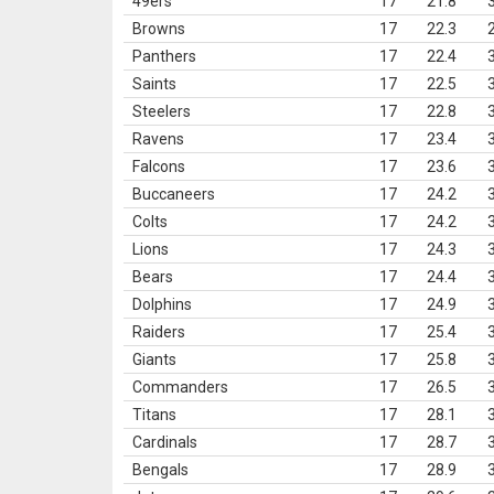
49ers
17
21.8
Browns
17
22.3
Panthers
17
22.4
Saints
17
22.5
Steelers
17
22.8
Ravens
17
23.4
Falcons
17
23.6
Buccaneers
17
24.2
Colts
17
24.2
Lions
17
24.3
Bears
17
24.4
Dolphins
17
24.9
Raiders
17
25.4
Giants
17
25.8
Commanders
17
26.5
Titans
17
28.1
Cardinals
17
28.7
Bengals
17
28.9