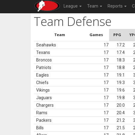
League
Team
Reports
C
Team Defense
Team
Games
PPG
YP
Seahawks
17
17.2
Texans
17
17.4
Broncos
17
18.3
Patriots
17
18.8
Eagles
17
19.1
Chiefs
17
19.3
Vikings
17
19.6
Jaguars
17
19.8
Chargers
17
20.0
Rams
17
20.4
Packers
17
21.2
Bills
17
21.5