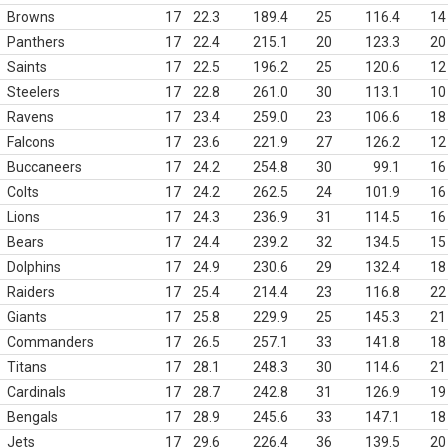
Browns
17
22.3
189.4
25
116.4
14
Panthers
17
22.4
215.1
20
123.3
20
Saints
17
22.5
196.2
25
120.6
12
Steelers
17
22.8
261.0
30
113.1
10
Ravens
17
23.4
259.0
23
106.6
18
Falcons
17
23.6
221.9
27
126.2
12
Buccaneers
17
24.2
254.8
30
99.1
16
Colts
17
24.2
262.5
24
101.9
16
Lions
17
24.3
236.9
31
114.5
16
Bears
17
24.4
239.2
32
134.5
15
Dolphins
17
24.9
230.6
29
132.4
18
Raiders
17
25.4
214.4
23
116.8
22
Giants
17
25.8
229.9
25
145.3
21
Commanders
17
26.5
257.1
33
141.8
18
Titans
17
28.1
248.3
30
114.6
21
Cardinals
17
28.7
242.8
31
126.9
19
Bengals
17
28.9
245.6
33
147.1
18
Jets
17
29.6
226.4
36
139.5
20