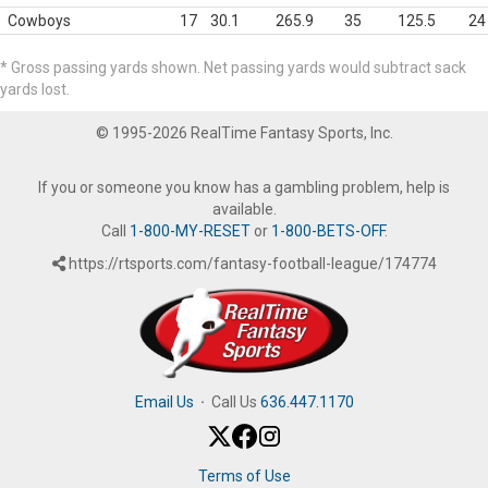
Cowboys
17
30.1
265.9
35
125.5
24
* Gross passing yards shown. Net passing yards would subtract sack
yards lost.
© 1995-2026 RealTime Fantasy Sports, Inc.
If you or someone you know has a gambling problem, help is
available.
Call
1-800-MY-RESET
or
1-800-BETS-OFF
.
https://rtsports.com/fantasy-football-league/174774
Email Us
·
Call Us
636.447.1170
Terms of Use