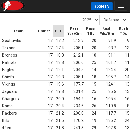
SIGN IN
Pass
Pass
Rush
Rush
Team
Games
PPG
Yds/Gm
TDs
Yds/Gm
TDs
Seahawks
17
17.2
212.9
20
91.9
9
Texans
17
17.4
205.1
20
93.7
13
Broncos
17
18.3
212.1
18
91.1
11
Patriots
17
18.8
206.6
25
101.7
11
Eagles
17
19.1
204.5
14
124.4
20
Chiefs
17
19.3
205.1
18
105.7
14
Vikings
17
19.6
177.7
15
124.1
13
Jaguars
17
19.8
231.4
25
85.6
13
Chargers
17
20.0
194.9
16
105.4
16
Rams
17
20.4
234.6
26
110.8
8
Packers
17
21.2
206.8
24
117.7
15
Bills
17
21.5
170.2
19
136.2
24
49ers
17
21.8
241.8
29
107.8
13