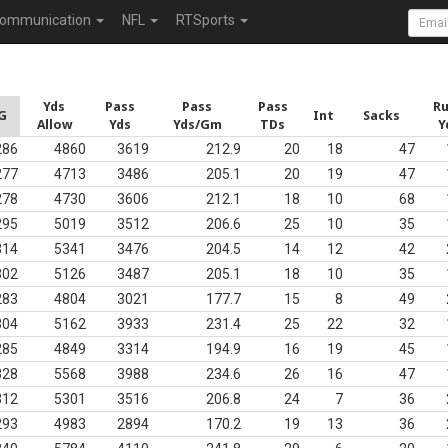
ommunication
NFL
RTSports
Yds
Pass
Pass
Pass
R
G
Int
Sacks
Allow
Yds
Yds/Gm
TDs
Y
286
4860
3619
212.9
20
18
47
277
4713
3486
205.1
20
19
47
278
4730
3606
212.1
18
10
68
295
5019
3512
206.6
25
10
35
314
5341
3476
204.5
14
12
42
302
5126
3487
205.1
18
10
35
283
4804
3021
177.7
15
8
49
304
5162
3933
231.4
25
22
32
285
4849
3314
194.9
16
19
45
328
5568
3988
234.6
26
16
47
312
5301
3516
206.8
24
7
36
293
4983
2894
170.2
19
13
36