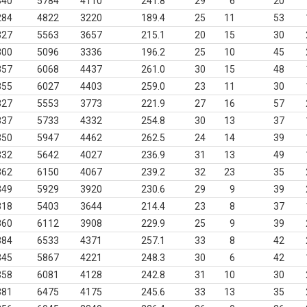
340
5784
4110
241.8
29
6
20
284
4822
3220
189.4
25
11
53
327
5563
3657
215.1
20
15
30
300
5096
3336
196.2
25
10
45
357
6068
4437
261.0
30
15
48
355
6027
4403
259.0
23
11
30
327
5553
3773
221.9
27
16
57
337
5733
4332
254.8
30
13
37
350
5947
4462
262.5
24
14
39
332
5642
4027
236.9
31
13
49
362
6150
4067
239.2
32
23
35
349
5929
3920
230.6
29
9
39
318
5403
3644
214.4
23
8
37
360
6112
3908
229.9
25
9
39
384
6533
4371
257.1
33
8
42
345
5867
4221
248.3
30
6
42
358
6081
4128
242.8
31
10
30
381
6475
4175
245.6
33
13
35