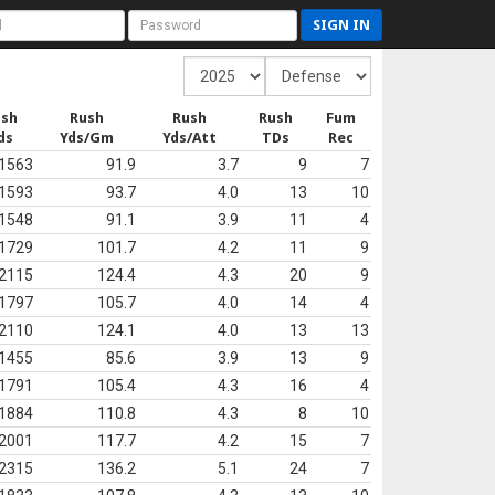
SIGN IN
ush
Rush
Rush
Rush
Fum
ds
Yds/Gm
Yds/Att
TDs
Rec
1563
91.9
3.7
9
7
1593
93.7
4.0
13
10
1548
91.1
3.9
11
4
1729
101.7
4.2
11
9
2115
124.4
4.3
20
9
1797
105.7
4.0
14
4
2110
124.1
4.0
13
13
1455
85.6
3.9
13
9
1791
105.4
4.3
16
4
1884
110.8
4.3
8
10
2001
117.7
4.2
15
7
2315
136.2
5.1
24
7