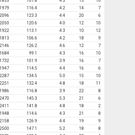
1833
107.8
4.3
13
10
1979
116.4
4.2
14
7
2096
123.3
4.4
20
6
2050
120.6
4.0
12
10
1922
113.1
4.3
10
12
1813
106.6
4.2
18
9
2146
126.2
4.6
12
7
1684
99.1
4.3
16
10
1732
101.9
3.9
16
7
1947
114.5
4.4
16
6
2287
134.5
5.0
15
10
2251
132.4
4.8
18
11
1986
116.8
3.9
22
8
2470
145.3
5.3
21
6
2411
141.8
4.8
18
2
1948
114.6
4.3
21
8
2158
126.9
4.4
19
9
2500
147.1
5.2
18
8