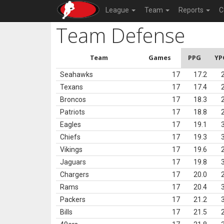
League
Team
Reports
C
Team Defense
Team
Games
PPG
YP
Seahawks
17
17.2
Texans
17
17.4
Broncos
17
18.3
Patriots
17
18.8
Eagles
17
19.1
Chiefs
17
19.3
Vikings
17
19.6
Jaguars
17
19.8
Chargers
17
20.0
Rams
17
20.4
Packers
17
21.2
Bills
17
21.5