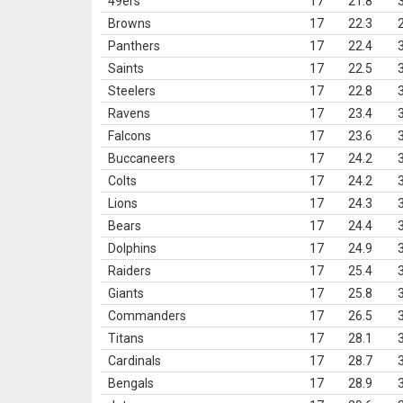
49ers
17
21.8
Browns
17
22.3
Panthers
17
22.4
Saints
17
22.5
Steelers
17
22.8
Ravens
17
23.4
Falcons
17
23.6
Buccaneers
17
24.2
Colts
17
24.2
Lions
17
24.3
Bears
17
24.4
Dolphins
17
24.9
Raiders
17
25.4
Giants
17
25.8
Commanders
17
26.5
Titans
17
28.1
Cardinals
17
28.7
Bengals
17
28.9