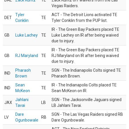
DAL
Zack Kuntz
TE
Zack Kuntz off waivers from the Las
Vegas Raiders.
Tyler
ACT - The Detroit Lions activated TE
DET
TE
Conklin
Tyler Conklin from the PUP list.
IR - The Green Bay Packers placed TE
GB
Luke Lachey
TE
Luke Lachey on IR after being waived
due to injury.
IR - The Green Bay Packers placed TE
GB
RJ Maryland
TE
RJ Maryland on IR after being waived
due to injury.
Pharaoh
SGN - The Indianapolis Colts signed TE
IND
TE
Brown
Pharaoh Brown.
Sean
IR - The Indianapolis Colts placed TE
IND
TE
McKeon
Sean McKeon on IR.
Jahlani
SGN - The Jacksonville Jaguars signed
JAX
LB
Tavai
LB Jahlani Tavai.
Dare
SGN - The Las Vegas Raiders signed RB
LV
RB
Ogunbowale
Dare Ogunbowale.