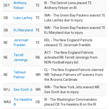
Anthony
IR - The Detroit Lions placed TE
DET
TE
Firkser
Anthony Firkser on IR.
WAI - The Green Bay Packers waived TE
GB
Luke Lachey
TE
Luke Lachey due to injury.
WAI - The Green Bay Packers waived TE
GB
RJ Maryland
TE
RJ Maryland due to injury.
Jeremiah
REL - The New England Patriots
NE
TE
Franklin
released TE Jeremiah Franklin.
ACT - The New England Patriots
Terrell
NE
RB
activated RB Terrell Jennings from
Jennings
NON-football injury list.
CL - The New England Patriots claimed
Tejhaun
NE
WR
WR Tejhaun Palmers off waivers from
Palmer
the Arizona Cardinals.
WAI - The New York Jets waived WR
NYJ
Gee Scott Jr.
WR
Gee Scott due to injury.
Tre Hawkins
IR - The Washington Commanders
WAS
CB
III
placed CB Tre Hawkins III on the IR.