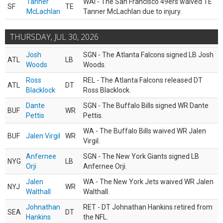
Tanner
WAI - The San Francisco 49ers waived TE
SF
TE
McLachlan
Tanner McLachlan due to injury.
THURSDAY, JUL 30, 2026
Josh
SGN - The Atlanta Falcons signed LB Josh
ATL
LB
Woods
Woods.
Ross
REL - The Atlanta Falcons released DT
ATL
DT
Blacklock
Ross Blacklock.
Dante
SGN - The Buffalo Bills signed WR Dante
BUF
WR
Pettis
Pettis.
WA - The Buffalo Bills waived WR Jalen
BUF
Jalen Virgil
WR
Virgil.
Anfernee
SGN - The New York Giants signed LB
NYG
LB
Orji
Anfernee Orji.
Jalen
WA - The New York Jets waived WR Jalen
NYJ
WR
Walthall
Walthall.
Johnathan
RET - DT Johnathan Hankins retired from
SEA
DT
Hankins
the NFL.