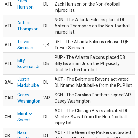
Zach
ATL
DL
Zach Harrison on the Non-football
Harrison
injured list.
NON - The Atlanta Falcons placed DL
Anterio
ATL
DL
Anterio Thompson on the Non-football
Thompson
injured list.
Trevor
REL - The Atlanta Falcons released QB
ATL
QB
Siemian
Trevor Siemian.
PUP - The Atlanta Falcons placed DB
Billy
ATL
DB
Billy Bowman Jr. on the Physically
Bowman Jr.
Unable to Perform list.
Justin
ACT - The Baltimore Ravens activated
BAL
DL
Madubuike
DL Nnamdi Madubuike from the PUP list.
Casey
SGN - The Carolina Panthers signed WR
CAR
WR
Washington
Casey Washington.
ACT - The Chicago Bears activated DL
Montez
CHI
DL
Montez Sweat from the Non-football
Sweat
injury list.
Nazir
ACT - The Green Bay Packers activated
GB
DT