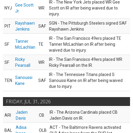
IR - The New York Jets placed WR Gee
Gee Scott
NYJ
WR
Scott on IR after being waived due to
Jr.
injury.
Rayshawn
SGN - The Pittsburgh Steelers signed SAF
PIT
SAF
Jenkins
Rayshawn Jenkins
IR - The San Francisco 49ers placed TE
Tanner
SF
TE
Tanner McLachlan on IR after being
McLachlan
waived due to injury.
Ricky
IR - The San Francisco 49ers placed WR
SF
WR
Pearsall
Ricky Pearsall on the IR.
IR - The Tennessee Titans placed S
Sanoussi
TEN
SAF
Sanoussi Kane on IR after being waived
Kane
due to injury.
FRIDAY, JUL 31, 2026
Jaden
IR - The Arizona Cardinals placed CB
ARI
CB
Davis
Jaden Davis on IR.
Adisa
ACT - The Baltimore Ravens activated
BAL
OLB