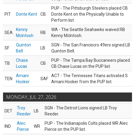
PUP - The Pittsburgh Steelers placed CB
PIT
Donte Kent
CB
Donte Kent on the Physically Unable to
Perform list.
Kenny
WA - The Seattle Seahawks waived RB
SEA
RB
McIntosh
Kenny McIntosh.
Quinton
SGN - The San Franciscro 49ers signed LB
SF
LB
Bell
Quinton Bell.
Chase
PUP - The Tampa Bay Buccaneers placed
TB
CB
Lucas
CB Chase Lucas on the PUP list.
Amani
ACT - The Tennessee Titans activated S
TEN
SAF
Hooker
Amani Hooker from the PUP list.
MONDAY, JUL 27, 2026
Troy
SGN - The Detroit Lions signed LB Troy
DET
LB
Reeder
Reeder.
Alec
PUP - The Indianapolis Colts placed WR Alec
IND
WR
Pierce
Pierce on the PUP list.