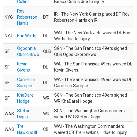
Collins
Beaux Collins due to injury.
Roy
IR - The New York Giants placed DT Roy
NYG
Robertson-
DT
Robertson-Harris on IR.
Harris
WAI - The New York Jets waived DL Eric
NYJ
Eric Watts
DL
Watts due to injury.
Ogbonnia
SGN - The San Francisco 49ers signed
SF
OLB
Okoronkwo
OLB Ogbo Okoronkwo.
Kevin
WA - The San Francisco 49ers waived DL
SF
DL
Givens
Kevin Givens.
Cameron
WA - The San Francisco 49ers waived DL
SF
DL
Sample
Cameron Sample.
KhaDarel
SGN - The San Francisco 49ers signed
SF
WR
Hodge
WR KhaDarel Hodge.
Stefon
SGN - The Washington Commanders
WAS
WR
Diggs
signed WR Stefon Diggs.
Tre
WAI - The Washington Commanders
WAS
CB
Hawkins III
waived CB Tre Hawkins III due to injury.