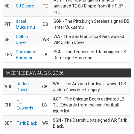
ACT - The New England Patriots
NE
CJ Dippre
TE
activated TE CJ Dippre from the PUP
list.
Israel
SGN - The Pittsburgh Steelers signed DB
PIT
DB
Mukuamu
Israel Mukuamu.
Colton
WA - The San Francisco 49ers waived
SF
WR
Dowell
WR Colton Dowell.
Dominique
SGN - The Tennessee Titans signed LB
TEN
LB
Hampton
Dominique Hampton.
WEDNESDAY, AUG 5, 2026
Jaden
WAI - The Arizona Cardinals waived CB
ARI
CB
Davis
Jaden Davis due to injury.
ACT - The Chicago Bears activated LB
T.J.
CHI
LB
T.J. Edwards from the non-football
Edwards
injury list.
SGN - The Detroit Lions signed WR Tarik
DET
Tarik Black
WR
Black.