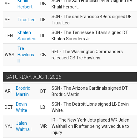
Khalil
SGN - The San Francisco 49ers signed RB
SF
RB
Herbert
Khalil Herbert.
SGN - The san Francisco 49ers signed DE
SF
Titus Leo
DE
Titus Leo.
Khalen
SGN - The Tennessee Titans signed DT
TEN
DL
Saunders
Khalen Saunders Jr..
Tre
REL - The Washington Commanders
WAS
Hawkins
CB
released CB Tre Hawkins.
III
SATURDAY, AUG 1, 2026
Brodric
SGN - The Arizona Cardinals signed DT
ARI
DT
Martin
Brodric Martin.
Devin
SGN - The Detroit Lions signed LB Devin
DET
LB
White
White.
IR - The New York Jets placed WR Jalen
Jalen
NYJ
WR
Walthall on IR after being waived due to
Walthall
injury.