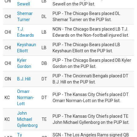
CHI
LB
Sewell
Sewell on the PUP list.
Shemar
PUP - The Chicago Bears placed DL
CHI
DL
Turner
Shemar Turner on the PUP list.
T.J.
NON - The Chicago Bears placed LB T.J.
CHI
LB
Edwards
Edwards on the Non-football injured list.
Keyshaun
PUP - The Chicago Bears placed LB
CHI
LB
Elliott
Keyshaun Elliott on the PUP list.
Kyler
PUP - The Chicago Bears placed DB Kyler
CHI
DB
Gordon
Gordon on the PUP list.
PUP - The Cincinnati Bengals placed DT
CIN
B.J. Hill
DT
B.J. Hill on the PUP list.
Omarr
PUP - The Kansas City Chiefs placed DT
KC
Norman-
DT
Omarr Norman-Lott on the PUP list.
Lott
John
PUP - The Kansas City Chiefs placed TE
KC
Michael
TE
John Michael Gyllenborg on the PUP list.
Gyllenborg
Ty
SGN - The Los Angeles Rams signed QB