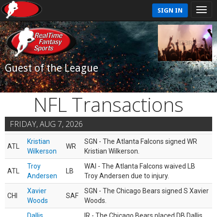
SIGN IN
Guest of the League
NFL Transactions
FRIDAY, AUG 7, 2026
Kristian
SGN - The Atlanta Falcons signed WR
ATL
WR
Wilkerson
Kristian Wilkerson.
Troy
WAI - The Atlanta Falcons waived LB
ATL
LB
Andersen
Troy Andersen due to injury.
Xavier
SGN - The Chicago Bears signed S Xavier
CHI
SAF
Woods
Woods.
Dallis
IR - The Chicago Bears placed DB Dallis