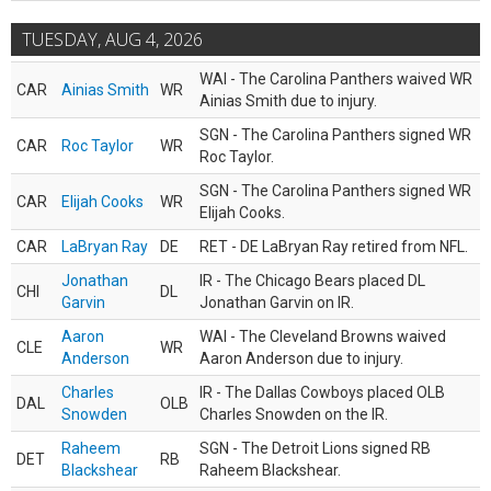
TUESDAY, AUG 4, 2026
WAI - The Carolina Panthers waived WR
CAR
Ainias Smith
WR
Ainias Smith due to injury.
SGN - The Carolina Panthers signed WR
CAR
Roc Taylor
WR
Roc Taylor.
SGN - The Carolina Panthers signed WR
CAR
Elijah Cooks
WR
Elijah Cooks.
CAR
LaBryan Ray
DE
RET - DE LaBryan Ray retired from NFL.
Jonathan
IR - The Chicago Bears placed DL
CHI
DL
Garvin
Jonathan Garvin on IR.
Aaron
WAI - The Cleveland Browns waived
CLE
WR
Anderson
Aaron Anderson due to injury.
Charles
IR - The Dallas Cowboys placed OLB
DAL
OLB
Snowden
Charles Snowden on the IR.
Raheem
SGN - The Detroit Lions signed RB
DET
RB
Blackshear
Raheem Blackshear.