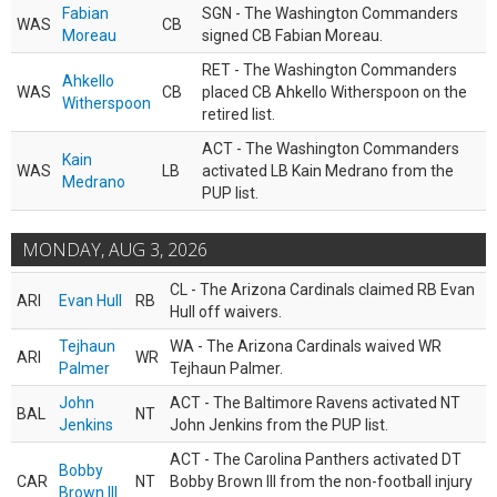
Fabian
SGN - The Washington Commanders
WAS
CB
Moreau
signed CB Fabian Moreau.
RET - The Washington Commanders
Ahkello
WAS
CB
placed CB Ahkello Witherspoon on the
Witherspoon
retired list.
ACT - The Washington Commanders
Kain
WAS
LB
activated LB Kain Medrano from the
Medrano
PUP list.
MONDAY, AUG 3, 2026
CL - The Arizona Cardinals claimed RB Evan
ARI
Evan Hull
RB
Hull off waivers.
Tejhaun
WA - The Arizona Cardinals waived WR
ARI
WR
Palmer
Tejhaun Palmer.
John
ACT - The Baltimore Ravens activated NT
BAL
NT
Jenkins
John Jenkins from the PUP list.
ACT - The Carolina Panthers activated DT
Bobby
CAR
NT
Bobby Brown III from the non-football injury
Brown III