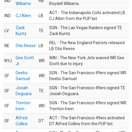
IND
RB
Williams
Roydell Williams.
ACT - The Indianapolis Colts activated LB
IND
CJ Allen
LB
CJ Allen from the PUP list.
Zack
SGN - The Las Vegas Raiders signed TE
LV
TE
Kuntz
Zack Kuntz.
REL - The New England Patriots released
NE
Otis Reese
LB
LB Otis Reese.
Gee Scott
WAI - The New York Jets waived WR Gee
NYJ
WR
Jr.
Scott due to injury.
Deebo
SGN - The San Francisco 49ers signed WR
SF
WR
Samuel
Deebo Samuel.
Josiah
SGN - The San Francisco 49ers signed TE
SF
TE
Deguara
Josiah Deguara.
Trenton
SGN - The San Francisco 49ers signed WR
SF
WR
Irwin
Trenton Irwin.
Alfred
ACT - The San Francisco 49ers activated
SF
DT
Collins
DT Alfred Collins from the PUP list.