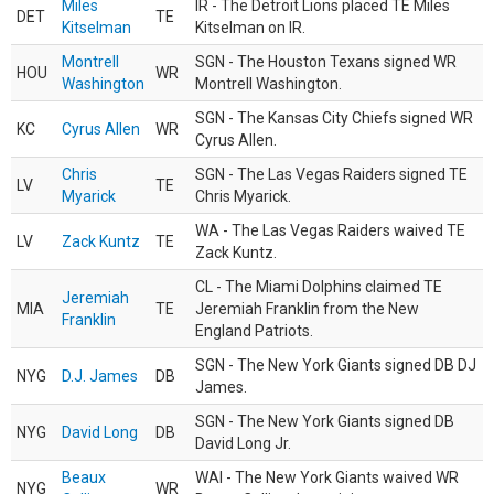
Miles
IR - The Detroit Lions placed TE Miles
DET
TE
Kitselman
Kitselman on IR.
Montrell
SGN - The Houston Texans signed WR
HOU
WR
Washington
Montrell Washington.
SGN - The Kansas City Chiefs signed WR
KC
Cyrus Allen
WR
Cyrus Allen.
Chris
SGN - The Las Vegas Raiders signed TE
LV
TE
Myarick
Chris Myarick.
WA - The Las Vegas Raiders waived TE
LV
Zack Kuntz
TE
Zack Kuntz.
CL - The Miami Dolphins claimed TE
Jeremiah
MIA
TE
Jeremiah Franklin from the New
Franklin
England Patriots.
SGN - The New York Giants signed DB DJ
NYG
D.J. James
DB
James.
SGN - The New York Giants signed DB
NYG
David Long
DB
David Long Jr.
Beaux
WAI - The New York Giants waived WR
NYG
WR