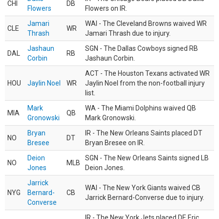
CHI
DB
Flowers
Flowers on IR.
Jamari
WAI - The Cleveland Browns waived WR
CLE
WR
Thrash
Jamari Thrash due to injury.
Jashaun
SGN - The Dallas Cowboys signed RB
DAL
RB
Corbin
Jashaun Corbin.
ACT - The Houston Texans activated WR
HOU
Jaylin Noel
WR
Jaylin Noel from the non-football injury
list.
Mark
WA - The Miami Dolphins waived QB
MIA
QB
Gronowski
Mark Gronowski.
Bryan
IR - The New Orleans Saints placed DT
NO
DT
Bresee
Bryan Bresee on IR.
Deion
SGN - The New Orleans Saints signed LB
NO
MLB
Jones
Deion Jones.
Jarrick
WAI - The New York Giants waived CB
NYG
Bernard-
CB
Jarrick Bernard-Converse due to injury.
Converse
IR - The New York Jets placed DE Eric