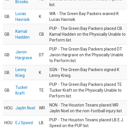
Brooks
list.
Lucas
WA - The Green Bay Packers waived K
GB
K
Havrisik
Lucas Havrisik.
PUP - The Green Bay Packers placed CB
Kamal
GB
CB
Kamal Hadden on the Physically Unable to
Hadden
Perform list.
PUP - The Green Bay Packers placed DT
Javon
GB
DT
Javon Hargrave on the Physically Unable
Hargrave
to Perform list.
Lenny
SGN - The Green Bay Packers signed K
GB
K
Krieg
Lenny Krieg.
PUP - The Green Bay Packers placed TE
Tucker
GB
TE
Tucker Kraft on the Physically Unable to
Kraft
Perform list.
NON - The Houston Texans placed WR
HOU
Jaylin Noel
WR
Jaylin Noel on the non-football injury list.
PUP - The Houston Texans placed LB E.J.
HOU
EJ Speed
LB
Speed on the PUP list.