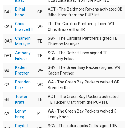
Isaac
OLB Adisa Isaac from the PUP list.
Bilhal
ACT - The Baltimore Ravens activated CB
BAL
CB
Kone
Bilhal Kone from the PUP list.
Chris
IR - The Carolina Panthers placed WR
CAR
WR
Brazzell II
Chris Brazzell II on IR.
Chamon
SGN - The Carolina Panthers signed TE
CAR
TE
Metayer
Chamon Metayer.
Anthony
SGN - The Detroit Lions signed TE
DET
TE
Firkser
Anthony Firkser.
Kaden
SGN - The Green Bay Packers signed WR
GB
WR
Prather
Kaden Prather.
Brenden
WA - The Green Bay Packers waived WR
GB
WR
Rice
Brenden Rice.
Tucker
ACT - The Green Bay Packers activated
GB
TE
Kraft
TE Tucker Kraft from the PUP list.
Lenny
WA - The Green Bay Packers waived K
GB
K
Krieg
Lenny Krieg.
Roydell
SGN - The Indianapolis Colts signed RB