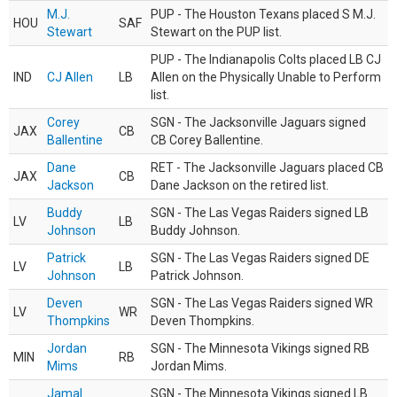
M.J.
PUP - The Houston Texans placed S M.J.
HOU
SAF
Stewart
Stewart on the PUP list.
PUP - The Indianapolis Colts placed LB CJ
IND
CJ Allen
LB
Allen on the Physically Unable to Perform
list.
Corey
SGN - The Jacksonville Jaguars signed
JAX
CB
Ballentine
CB Corey Ballentine.
Dane
RET - The Jacksonville Jaguars placed CB
JAX
CB
Jackson
Dane Jackson on the retired list.
Buddy
SGN - The Las Vegas Raiders signed LB
LV
LB
Johnson
Buddy Johnson.
Patrick
SGN - The Las Vegas Raiders signed DE
LV
LB
Johnson
Patrick Johnson.
Deven
SGN - The Las Vegas Raiders signed WR
LV
WR
Thompkins
Deven Thompkins.
Jordan
SGN - The Minnesota Vikings signed RB
MIN
RB
Mims
Jordan Mims.
Jamal
SGN - The Minnesota Vikings signed LB