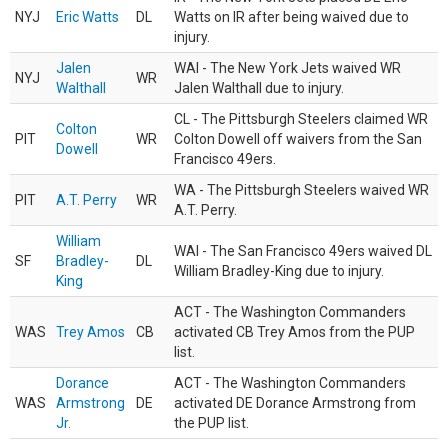
NYJ
Eric Watts
DL
Watts on IR after being waived due to
injury.
Jalen
WAI - The New York Jets waived WR
NYJ
WR
Walthall
Jalen Walthall due to injury.
CL - The Pittsburgh Steelers claimed WR
Colton
PIT
WR
Colton Dowell off waivers from the San
Dowell
Francisco 49ers.
WA - The Pittsburgh Steelers waived WR
PIT
A.T. Perry
WR
A.T. Perry.
William
WAI - The San Francisco 49ers waived DL
SF
Bradley-
DL
William Bradley-King due to injury.
King
ACT - The Washington Commanders
WAS
Trey Amos
CB
activated CB Trey Amos from the PUP
list.
Dorance
ACT - The Washington Commanders
WAS
Armstrong
DE
activated DE Dorance Armstrong from
Jr.
the PUP list.