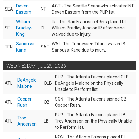
Deven
ACT - The Seattle Seahawks activated NT
SEA
NT
Eastern
Deven Eastern from the PUP list.
William
IR - The San Francisco 49ers placed DL
SF
Bradley-
DL
William Bradley-King on IR after being
King
waived due to injury.
Sanoussi
WAI - The Tennessee Titans waived S
TEN
SAF
Kane
Sanoussi Kane due to injury.
WEDNESDAY, JUL 29, 2026
PUP - The Atlanta Falcons placed OLB
DeAngelo
ATL
OLB
DeAngelo Malone on the Physically
Malone
Unable to Perform list.
Cooper
SGN - The Atlanta Falcons signed QB
ATL
QB
Rush
Cooper Rush.
PUP - The Atlanta Falcons placed LB
Troy
ATL
LB
Troy Andersen on the Physically Unable
Andersen
to Perform list.
NON - The Atlanta Falcons placed DL