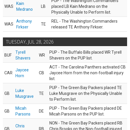
PUP - The Washington Commanders
Kain
WAS
LB
placed LB Kain Medrano on the
Medrano
Physically Unable to Perform list.
Anthony
REL - The Washington Commanders
WAS
TE
Firkser
released TE Anthony Firkser.
TUESDAY, JUL 28, 2026
Tyrell
PUP - The Buffalo Bills placed WR Tyrell
BUF
WR
Shavers
Shavers on the PUP list.
ACT - The Carolina Panthers activated CB
Jaycee
CAR
CB
Jaycee Horn from the non-football injury
Horn
list.
PUP - The Green Bay Packers placed TE
Luke
GB
TE
Luke Musgrave on the Physically Unable
Musgrave
to Perform list.
Micah
PUP - The Green Bay Packers placed DE
GB
DE
Parsons
Micah Parsons on the PUP list.
NON - The Green Bay Packers placed RB
Chris
GB
RB
Chris Brooks on the Non-football injured