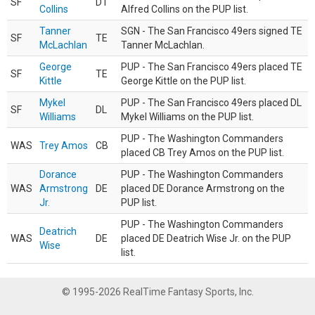
SF
DT
Collins
Alfred Collins on the PUP list.
Tanner
SGN - The San Francisco 49ers signed TE
SF
TE
McLachlan
Tanner McLachlan.
George
PUP - The San Francisco 49ers placed TE
SF
TE
Kittle
George Kittle on the PUP list.
Mykel
PUP - The San Francisco 49ers placed DL
SF
DL
Williams
Mykel Williams on the PUP list.
PUP - The Washington Commanders
WAS
Trey Amos
CB
placed CB Trey Amos on the PUP list.
Dorance
PUP - The Washington Commanders
WAS
Armstrong
DE
placed DE Dorance Armstrong on the
Jr.
PUP list.
PUP - The Washington Commanders
Deatrich
WAS
DE
placed DE Deatrich Wise Jr. on the PUP
Wise
list.
© 1995-2026 RealTime Fantasy Sports, Inc.