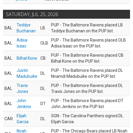
SATURDAY, JUL 25, 2026
Teddye
PUP - The Baltimore Ravens placed LB
BAL
LB
Buchanan
Teddye Buchanan on the PUP list.
Adisa
PUP - The Baltimore Ravens placed OLB
BAL
OLB
Isaac
Adisa Isaac on the PUP list.
PUP - The Baltimore Ravens placed CB
BAL
Bilhal Kone
CB
Bilhal Kone on the PUP list.
Justin
PUP - The Baltimore Ravens placed DL
BAL
DL
Madubuike
Nnamdi Madubuike on the PUP list.
Travis
PUP - The Baltimore Ravens placed DL
BAL
DL
Jones
Travis Jones on the PUP list.
John
PUP - The Baltimore Ravens placed DT
BAL
DT
Jenkins
John Jenkins on the PUP list.
Elijah
SGN - The Carolina Panthers signed DL
CAR
DL
Garcia
Elijah Garcia.
Noah
PUP - The Chicago Bears placed LB Noah