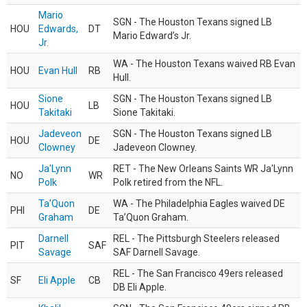
Mario
SGN - The Houston Texans signed LB
HOU
Edwards,
DT
Mario Edward’s Jr.
Jr.
WA - The Houston Texans waived RB Evan
HOU
Evan Hull
RB
Hull.
Sione
SGN - The Houston Texans signed LB
HOU
LB
Takitaki
Sione Takitaki.
Jadeveon
SGN - The Houston Texans signed LB
HOU
DE
Clowney
Jadeveon Clowney.
Ja'Lynn
RET - The New Orleans Saints WR Ja'Lynn
NO
WR
Polk
Polk retired from the NFL.
Ta'Quon
WA - The Philadelphia Eagles waived DE
PHI
DE
Graham
Ta’Quon Graham.
Darnell
REL - The Pittsburgh Steelers released
PIT
SAF
Savage
SAF Darnell Savage.
REL - The San Francisco 49ers released
SF
Eli Apple
CB
DB Eli Apple.