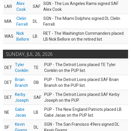
Alex
SGN - The Los Angeles Rams signed SAF
LAR
SAF
Cook
Alex Cook.
Clelin
SGN - The Miami Dolphins signed DL Clelin
MIA
DL
Ferrell
Ferrell.
Nick
RET - The Washington Commanders placed
WAS
LB
Bellore
LB Nick Bellore on the retired list.
SUNDAY, JUL 26, 2026
Tyler
PUP - The Detroit Lions placed TE Tyler
DET
TE
Conklin
Conklin on the PUP list.
Brian
PUP - The Detroit Lions placed SAF Brian
DET
DB
Branch
Branch on the PUP list.
Kerby
PUP - The Detroit Lions placed SAF Kerby
DET
SAF
Joseph
Joseph on the PUP.
Gabe
PUP - The New England Patriots placed LB
NE
LB
Jacas
Gabe Jacas on the PUP list.
Kevin
SGN - The San Francisco 49ers signed DL
SF
DL
Givens
Kevin Givens.