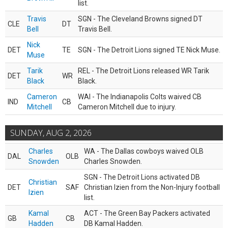
list.
Travis
SGN - The Cleveland Browns signed DT
CLE
DT
Bell
Travis Bell.
Nick
DET
TE
SGN - The Detroit Lions signed TE Nick Muse.
Muse
Tarik
REL - The Detroit Lions released WR Tarik
DET
WR
Black
Black.
Cameron
WAI - The Indianapolis Colts waived CB
IND
CB
Mitchell
Cameron Mitchell due to injury.
SUNDAY, AUG 2, 2026
Charles
WA - The Dallas cowboys waived OLB
DAL
OLB
Snowden
Charles Snowden.
SGN - The Detroit Lions activated DB
Christian
DET
SAF
Christian Izien from the Non-Injury football
Izien
list.
Kamal
ACT - The Green Bay Packers activated
GB
CB
Hadden
DB Kamal Hadden.