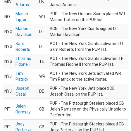
MIN
LB
Adams
Jamal Adams.
Mason
PUP - The New Orleans Saints placed WR
NO
WR
Tipton
Mason Tipton on the PUP list.
Marlon
SGN - The New York Giants signed DT
NYG
DT
Davidson
Marlon Davidson.
Sam
ACT - The New York Giants activated DT
NYG
DT
Roberts
Sam Roberts from the PUP list.
Thomas
ACT - The New York Giants activated TE
NYG
TE
Fidone II
Thomas Fidone II from the PUP list.
Tim
ACT - The New York Jets activated WR
NYJ
WR
Patrick
Tim Patrick to the active roster.
Joseph
PUP - The New York Jets placed DE
NYJ
DE
Ossai
Joseph Ossai on the PUP list.
PUP - The Pittsburgh Steelers placed CB
Jalen
PIT
CB
Jalen Ramsey on the Physically Unable to
Ramsey
Perform list.
Joey
PUP - The Pittsburgh Steelers placed CB
PIT
CB
Porter Jr.
Joey Porter Jr. on the PUP list.