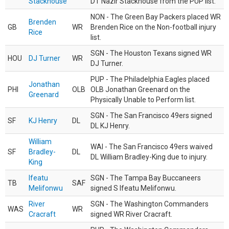
Stackhouse
DT Nazir Stackhouse from the PUP list.
NON - The Green Bay Packers placed WR
Brenden
GB
WR
Brenden Rice on the Non-football injury
Rice
list.
SGN - The Houston Texans signed WR
HOU
DJ Turner
WR
DJ Turner.
PUP - The Philadelphia Eagles placed
Jonathan
PHI
OLB
OLB Jonathan Greenard on the
Greenard
Physically Unable to Perform list.
SGN - The San Francisco 49ers signed
SF
KJ Henry
DL
DL KJ Henry.
William
WAI - The San Francisco 49ers waived
SF
Bradley-
DL
DL William Bradley-King due to injury.
King
Ifeatu
SGN - The Tampa Bay Buccaneers
TB
SAF
Melifonwu
signed S Ifeatu Melifonwu.
River
SGN - The Washington Commanders
WAS
WR
Cracraft
signed WR River Cracraft.