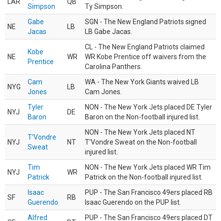
LAR
QB
Simpson
Ty Simpson.
Gabe
SGN - The New England Patriots signed
NE
LB
Jacas
LB Gabe Jacas.
CL - The New England Patriots claimed
Kobe
NE
WR
WR Kobe Prentice off waivers from the
Prentice
Carolina Panthers.
Cam
WA - The New York Giants waived LB
NYG
LB
Jones
Cam Jones.
Tyler
NON - The New York Jets placed DE Tyler
NYJ
DE
Baron
Baron on the Non-football injured list.
NON - The New York Jets placed NT
T'Vondre
NYJ
NT
T'Vondre Sweat on the Non-football
Sweat
injured list.
Tim
NON - The New York Jets placed WR Tim
NYJ
WR
Patrick
Patrick on the Non-football injured list.
Isaac
PUP - The San Francisco 49ers placed RB
SF
RB
Guerendo
Isaac Guerendo on the PUP list.
Alfred
PUP - The San Francisco 49ers placed DT