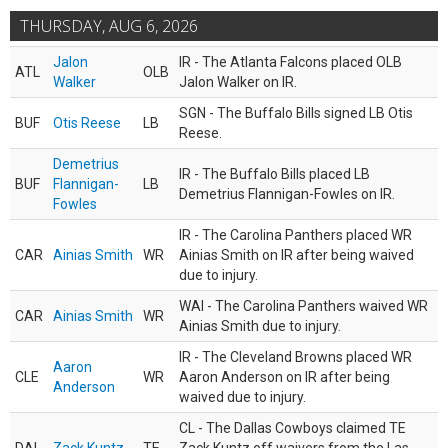
THURSDAY, AUG 6, 2026
Jalon
IR - The Atlanta Falcons placed OLB
ATL
OLB
Walker
Jalon Walker on IR.
SGN - The Buffalo Bills signed LB Otis
BUF
Otis Reese
LB
Reese.
Demetrius
IR - The Buffalo Bills placed LB
BUF
Flannigan-
LB
Demetrius Flannigan-Fowles on IR.
Fowles
IR - The Carolina Panthers placed WR
CAR
Ainias Smith
WR
Ainias Smith on IR after being waived
due to injury.
WAI - The Carolina Panthers waived WR
CAR
Ainias Smith
WR
Ainias Smith due to injury.
IR - The Cleveland Browns placed WR
Aaron
CLE
WR
Aaron Anderson on IR after being
Anderson
waived due to injury.
CL - The Dallas Cowboys claimed TE