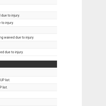
due to injury.
to injury.
g waived due to injury.
d due to injury.
P list.
 list.