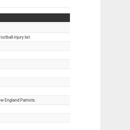
tball injury list.
w England Patriots.