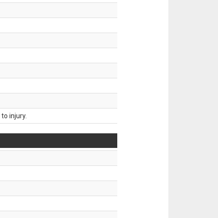
o injury.