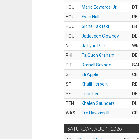
HOU
Mario Edwards, Jr.
DT
HOU
Evan Hull
RB
HOU
Sione Takitaki
LB
HOU
Jadeveon Clowney
DE
NO
Ja'Lynn Polk
WR
PHI
Ta'Quon Graham
DE
PIT
Darnell Savage
SA
SF
Eli Apple
CB
SF
Khalil Herbert
RB
SF
Titus Leo
DE
TEN
Khalen Saunders
DL
WAS
Tre Hawkins III
CB
SATURDAY, AUG 1, 2026