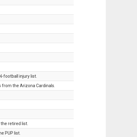
ootball injury list.
 from the Arizona Cardinals.
 retired list.
 PUP list.