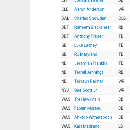
CHI
Jonathan Garvin
DL
CLE
Aaron Anderson
WR
DAL
Charles Snowden
OLB
DET
Raheem Blackshear
RB
DET
Anthony Firkser
TE
GB
Luke Lachey
TE
GB
RJ Maryland
TE
NE
Jeremiah Franklin
TE
NE
Terrell Jennings
RB
NE
Tejhaun Palmer
WR
NYJ
Gee Scott Jr.
WR
WAS
Tre Hawkins III
CB
WAS
Fabian Moreau
CB
WAS
Ahkello Witherspoon
CB
WAS
Kain Medrano
LB