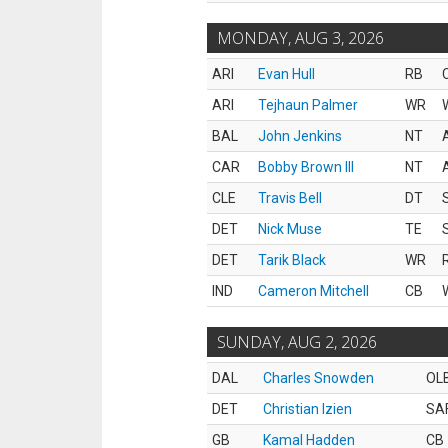
MONDAY, AUG 3, 2026
ARI
Evan Hull
RB
ARI
Tejhaun Palmer
WR
BAL
John Jenkins
NT
CAR
Bobby Brown III
NT
CLE
Travis Bell
DT
DET
Nick Muse
TE
DET
Tarik Black
WR
IND
Cameron Mitchell
CB
SUNDAY, AUG 2, 2026
DAL
Charles Snowden
OL
DET
Christian Izien
SA
GB
Kamal Hadden
CB