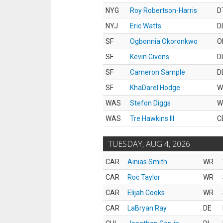
NYG
Roy Robertson-Harris
D
NYJ
Eric Watts
D
SF
Ogbonnia Okoronkwo
O
SF
Kevin Givens
D
SF
Cameron Sample
D
SF
KhaDarel Hodge
W
WAS
Stefon Diggs
W
WAS
Tre Hawkins III
C
TUESDAY, AUG 4, 2026
CAR
Ainias Smith
WR
CAR
Roc Taylor
WR
CAR
Elijah Cooks
WR
CAR
LaBryan Ray
DE