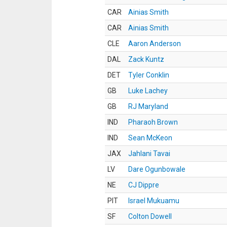
CAR
Ainias Smith
CAR
Ainias Smith
CLE
Aaron Anderson
DAL
Zack Kuntz
DET
Tyler Conklin
GB
Luke Lachey
GB
RJ Maryland
IND
Pharaoh Brown
IND
Sean McKeon
JAX
Jahlani Tavai
LV
Dare Ogunbowale
NE
CJ Dippre
PIT
Israel Mukuamu
SF
Colton Dowell