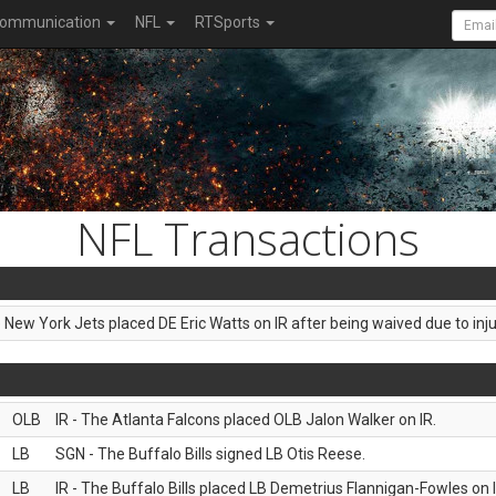
ommunication
NFL
RTSports
NFL Transactions
e New York Jets placed DE Eric Watts on IR after being waived due to inju
OLB
IR - The Atlanta Falcons placed OLB Jalon Walker on IR.
LB
SGN - The Buffalo Bills signed LB Otis Reese.
LB
IR - The Buffalo Bills placed LB Demetrius Flannigan-Fowles on I