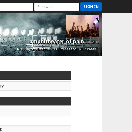
SIGN IN
amphitheater of pain
Est. 2015
NFL Playoffs League - FFL: Preseason | NFL: Week 1
ry.
R.