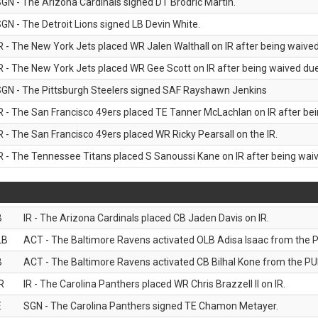
GN - The Arizona Cardinals signed DT Brodric Martin.
GN - The Detroit Lions signed LB Devin White.
R - The New York Jets placed WR Jalen Walthall on IR after being waived 
R - The New York Jets placed WR Gee Scott on IR after being waived due 
GN - The Pittsburgh Steelers signed SAF Rayshawn Jenkins
R - The San Francisco 49ers placed TE Tanner McLachlan on IR after bein
R - The San Francisco 49ers placed WR Ricky Pearsall on the IR.
R - The Tennessee Titans placed S Sanoussi Kane on IR after being waive
B
IR - The Arizona Cardinals placed CB Jaden Davis on IR.
LB
ACT - The Baltimore Ravens activated OLB Adisa Isaac from the PU
B
ACT - The Baltimore Ravens activated CB Bilhal Kone from the PUP
R
IR - The Carolina Panthers placed WR Chris Brazzell II on IR.
E
SGN - The Carolina Panthers signed TE Chamon Metayer.