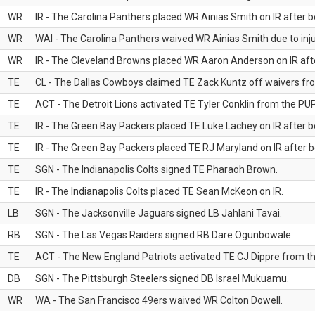
WR
IR - The Carolina Panthers placed WR Ainias Smith on IR after be
WR
WAI - The Carolina Panthers waived WR Ainias Smith due to inju
WR
IR - The Cleveland Browns placed WR Aaron Anderson on IR after
TE
CL - The Dallas Cowboys claimed TE Zack Kuntz off waivers fr
TE
ACT - The Detroit Lions activated TE Tyler Conklin from the PUP 
TE
IR - The Green Bay Packers placed TE Luke Lachey on IR after be
TE
IR - The Green Bay Packers placed TE RJ Maryland on IR after be
TE
SGN - The Indianapolis Colts signed TE Pharaoh Brown.
TE
IR - The Indianapolis Colts placed TE Sean McKeon on IR.
LB
SGN - The Jacksonville Jaguars signed LB Jahlani Tavai.
RB
SGN - The Las Vegas Raiders signed RB Dare Ogunbowale.
TE
ACT - The New England Patriots activated TE CJ Dippre from the
DB
SGN - The Pittsburgh Steelers signed DB Israel Mukuamu.
WR
WA - The San Francisco 49ers waived WR Colton Dowell.