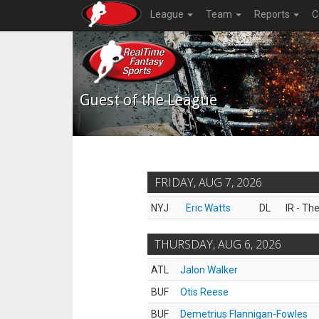
League
Team
Reports
C
Guest of the League
FRIDAY, AUG 7, 2026
NYJ
Eric Watts
DL
IR - Th
THURSDAY, AUG 6, 2026
ATL
Jalon Walker
BUF
Otis Reese
BUF
Demetrius Flannigan-Fowles