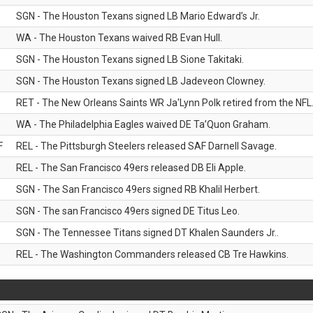
SGN - The Houston Texans signed LB Mario Edward’s Jr.
WA - The Houston Texans waived RB Evan Hull.
SGN - The Houston Texans signed LB Sione Takitaki.
SGN - The Houston Texans signed LB Jadeveon Clowney.
RET - The New Orleans Saints WR Ja'Lynn Polk retired from the NFL
WA - The Philadelphia Eagles waived DE Ta’Quon Graham.
F
REL - The Pittsburgh Steelers released SAF Darnell Savage.
REL - The San Francisco 49ers released DB Eli Apple.
SGN - The San Francisco 49ers signed RB Khalil Herbert.
SGN - The san Francisco 49ers signed DE Titus Leo.
SGN - The Tennessee Titans signed DT Khalen Saunders Jr..
REL - The Washington Commanders released CB Tre Hawkins.