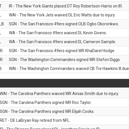
T
IR - The New York Giants placed DT Roy Robertson-Harris on IR.
L
WAI - The New York Jets waived DL Eric Watts due to injury.
LB
SGN - The San Francisco 49ers signed OLB Ogbo Okoronkwo.
L
WA - The San Francisco 49ers waived DL Kevin Givens.
L
WA - The San Francisco 49ers waived DL Cameron Sample.
R
SGN - The San Francisco 49ers signed WR KhaDarel Hodge.
R
SGN - The Washington Commanders signed WR Stefon Diggs.
B
WAI - The Washington Commanders waived CB Tre Hawkins III due t
WAI - The Carolina Panthers waived WR Ainias Smith due to injury.
SGN - The Carolina Panthers signed WR Roc Taylor.
SGN - The Carolina Panthers signed WR Elijah Cooks.
RET - DE LaBryan Ray retired from NFL.