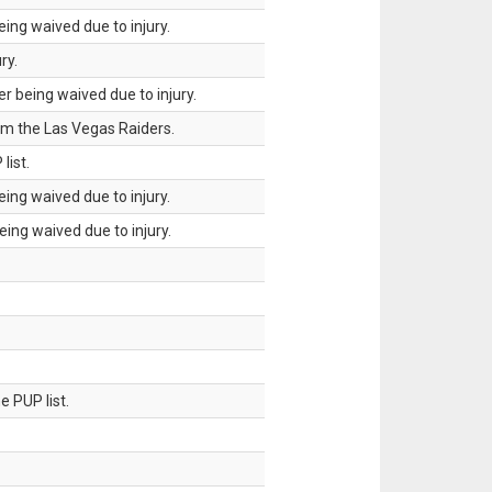
ing waived due to injury.
ry.
 being waived due to injury.
om the Las Vegas Raiders.
list.
ing waived due to injury.
ing waived due to injury.
 PUP list.