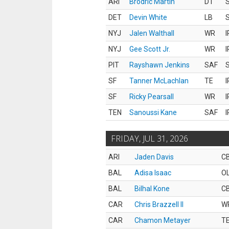
ARI
Brodric Martin
DT
S
DET
Devin White
LB
S
NYJ
Jalen Walthall
WR
I
NYJ
Gee Scott Jr.
WR
I
PIT
Rayshawn Jenkins
SAF
S
SF
Tanner McLachlan
TE
I
SF
Ricky Pearsall
WR
I
TEN
Sanoussi Kane
SAF
I
FRIDAY, JUL 31, 2026
ARI
Jaden Davis
C
BAL
Adisa Isaac
O
BAL
Bilhal Kone
C
CAR
Chris Brazzell II
W
CAR
Chamon Metayer
T