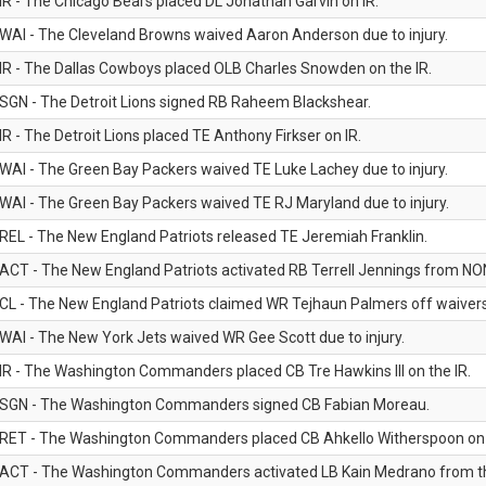
IR - The Chicago Bears placed DL Jonathan Garvin on IR.
WAI - The Cleveland Browns waived Aaron Anderson due to injury.
IR - The Dallas Cowboys placed OLB Charles Snowden on the IR.
SGN - The Detroit Lions signed RB Raheem Blackshear.
IR - The Detroit Lions placed TE Anthony Firkser on IR.
WAI - The Green Bay Packers waived TE Luke Lachey due to injury.
WAI - The Green Bay Packers waived TE RJ Maryland due to injury.
REL - The New England Patriots released TE Jeremiah Franklin.
ACT - The New England Patriots activated RB Terrell Jennings from NON-f
CL - The New England Patriots claimed WR Tejhaun Palmers off waivers
WAI - The New York Jets waived WR Gee Scott due to injury.
IR - The Washington Commanders placed CB Tre Hawkins III on the IR.
SGN - The Washington Commanders signed CB Fabian Moreau.
RET - The Washington Commanders placed CB Ahkello Witherspoon on the
ACT - The Washington Commanders activated LB Kain Medrano from the