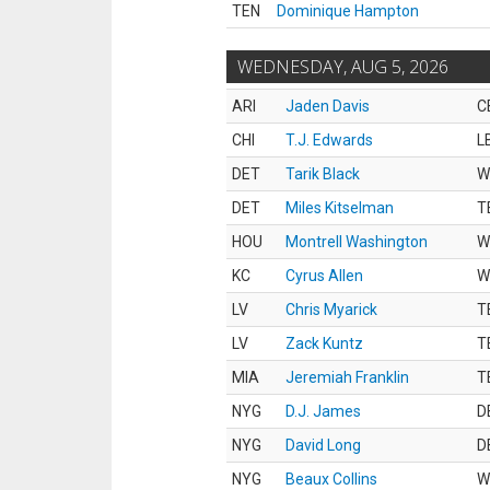
TEN
Dominique Hampton
WEDNESDAY, AUG 5, 2026
ARI
Jaden Davis
C
CHI
T.J. Edwards
L
DET
Tarik Black
W
DET
Miles Kitselman
T
HOU
Montrell Washington
W
KC
Cyrus Allen
W
LV
Chris Myarick
T
LV
Zack Kuntz
T
MIA
Jeremiah Franklin
T
NYG
D.J. James
D
NYG
David Long
D
NYG
Beaux Collins
W