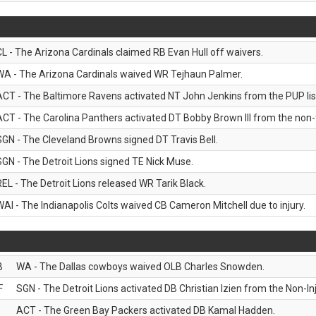
CL - The Arizona Cardinals claimed RB Evan Hull off waivers.
WA - The Arizona Cardinals waived WR Tejhaun Palmer.
ACT - The Baltimore Ravens activated NT John Jenkins from the PUP lis
ACT - The Carolina Panthers activated DT Bobby Brown III from the non-foo
SGN - The Cleveland Browns signed DT Travis Bell.
SGN - The Detroit Lions signed TE Nick Muse.
REL - The Detroit Lions released WR Tarik Black.
WAI - The Indianapolis Colts waived CB Cameron Mitchell due to injury.
B
WA - The Dallas cowboys waived OLB Charles Snowden.
F
SGN - The Detroit Lions activated DB Christian Izien from the Non-Inju
ACT - The Green Bay Packers activated DB Kamal Hadden.