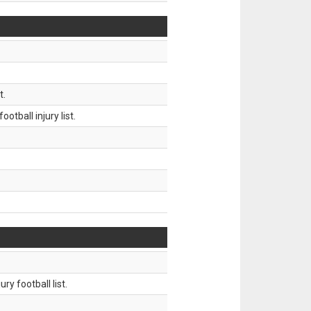
t.
tball injury list.
ry football list.