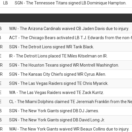
LB
SGN - The Tennessee Titans signed LB Dominique Hampton.
B
WAI - The Arizona Cardinals waived CB Jaden Davis due to injury.
B
ACT - The Chicago Bears activated LB T.J. Edwards from the non-foo
R
SGN - The Detroit Lions signed WR Tarik Black.
E
IR - The Detroit Lions placed TE Miles Kitselman on IR.
R
SGN - The Houston Texans signed WR Montrell Washington.
R
SGN - The Kansas City Chiefs signed WR Cyrus Allen.
E
SGN - The Las Vegas Raiders signed TE Chris Myarick.
E
WA - The Las Vegas Raiders waived TE Zack Kuntz.
E
CL - The Miami Dolphins claimed TE Jeremiah Franklin from the Ne
B
SGN - The New York Giants signed DB DJ James.
B
SGN - The New York Giants signed DB David Long Jr.
R
WAI - The New York Giants waived WR Beaux Collins due to injury.