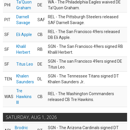
Ta'Quon
WA - The Philadelphia Eagles waived DE
PHI
DE
Graham
Ta’Quon Graham.
Darnell
REL - The Pittsburgh Steelers released
PIT
SAF
Savage
SAF Darnell Savage.
REL - The San Francisco 49ers released
SF
Eli Apple
CB
DB Eli Apple.
Khalil
SGN - The San Francisco 49ers signed RB
SF
RB
Herbert
Khalil Herbert.
SGN - The san Francisco 49ers signed DE
SF
Titus Leo
DE
Titus Leo.
Khalen
SGN - The Tennessee Titans signed DT
TEN
DL
Saunders
Khalen Saunders Jr..
Tre
REL - The Washington Commanders
WAS
Hawkins
CB
released CB Tre Hawkins.
III
SATURDAY, AUG 1, 2026
Brodric
SGN - The Arizona Cardinals signed DT