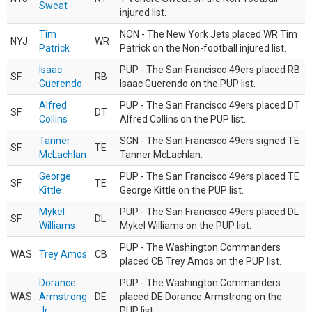
Sweat
injured list.
Tim
NON - The New York Jets placed WR Tim
NYJ
WR
Patrick
Patrick on the Non-football injured list.
Isaac
PUP - The San Francisco 49ers placed RB
SF
RB
Guerendo
Isaac Guerendo on the PUP list.
Alfred
PUP - The San Francisco 49ers placed DT
SF
DT
Collins
Alfred Collins on the PUP list.
Tanner
SGN - The San Francisco 49ers signed TE
SF
TE
McLachlan
Tanner McLachlan.
George
PUP - The San Francisco 49ers placed TE
SF
TE
Kittle
George Kittle on the PUP list.
Mykel
PUP - The San Francisco 49ers placed DL
SF
DL
Williams
Mykel Williams on the PUP list.
PUP - The Washington Commanders
WAS
Trey Amos
CB
placed CB Trey Amos on the PUP list.
Dorance
PUP - The Washington Commanders
WAS
Armstrong
DE
placed DE Dorance Armstrong on the
Jr.
PUP list.