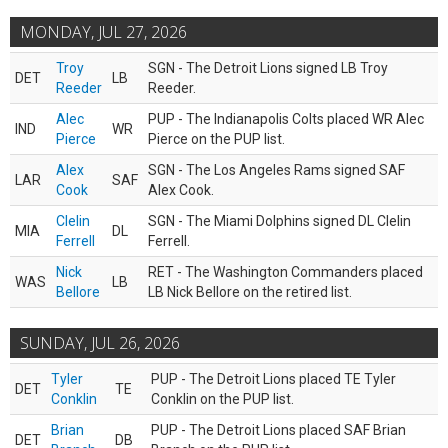
MONDAY, JUL 27, 2026
Troy
SGN - The Detroit Lions signed LB Troy
DET
LB
Reeder
Reeder.
Alec
PUP - The Indianapolis Colts placed WR Alec
IND
WR
Pierce
Pierce on the PUP list.
Alex
SGN - The Los Angeles Rams signed SAF
LAR
SAF
Cook
Alex Cook.
Clelin
SGN - The Miami Dolphins signed DL Clelin
MIA
DL
Ferrell
Ferrell.
Nick
RET - The Washington Commanders placed
WAS
LB
Bellore
LB Nick Bellore on the retired list.
SUNDAY, JUL 26, 2026
Tyler
PUP - The Detroit Lions placed TE Tyler
DET
TE
Conklin
Conklin on the PUP list.
Brian
PUP - The Detroit Lions placed SAF Brian
DET
DB