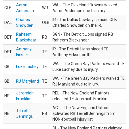
Aaron
WAI - The Cleveland Browns waived
CLE
WR
Anderson
Aaron Anderson due to injury.
Charles
IR - The Dallas Cowboys placed OLB
DAL
OLB
Snowden
Charles Snowden on the IR.
Raheem
SGN - The Detroit Lions signed RB
DET
RB
Blackshear
Raheem Blackshear.
Anthony
IR - The Detroit Lions placed TE
DET
TE
Firkser
Anthony Firkser on IR.
WAI - The Green Bay Packers waived TE
GB
Luke Lachey
TE
Luke Lachey due to injury.
WAI - The Green Bay Packers waived TE
GB
RJ Maryland
TE
RJ Maryland due to injury.
Jeremiah
REL - The New England Patriots
NE
TE
Franklin
released TE Jeremiah Franklin.
ACT - The New England Patriots
Terrell
NE
RB
activated RB Terrell Jennings from
Jennings
NON-football injury list.
CL - The New England Patriots claimed