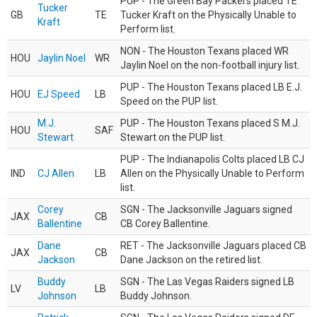
PUP - The Green Bay Packers placed TE
Tucker
GB
TE
Tucker Kraft on the Physically Unable to
Kraft
Perform list.
NON - The Houston Texans placed WR
HOU
Jaylin Noel
WR
Jaylin Noel on the non-football injury list.
PUP - The Houston Texans placed LB E.J.
HOU
EJ Speed
LB
Speed on the PUP list.
M.J.
PUP - The Houston Texans placed S M.J.
HOU
SAF
Stewart
Stewart on the PUP list.
PUP - The Indianapolis Colts placed LB CJ
IND
CJ Allen
LB
Allen on the Physically Unable to Perform
list.
Corey
SGN - The Jacksonville Jaguars signed
JAX
CB
Ballentine
CB Corey Ballentine.
Dane
RET - The Jacksonville Jaguars placed CB
JAX
CB
Jackson
Dane Jackson on the retired list.
Buddy
SGN - The Las Vegas Raiders signed LB
LV
LB
Johnson
Buddy Johnson.