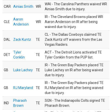
WAI - The Carolina Panthers waived WR
CAR
Ainias Smith
WR
Ainias Smith due to injury.
IR - The Cleveland Browns placed WR
Aaron
CLE
WR
Aaron Anderson on IR after being
Anderson
waived due to injury.
CL - The Dallas Cowboys claimed TE
DAL
Zack Kuntz
TE
Zack Kuntz off waivers from the Las
Vegas Raiders.
Tyler
ACT - The Detroit Lions activated TE
DET
TE
Conklin
Tyler Conklin from the PUP list.
IR - The Green Bay Packers placed TE
GB
Luke Lachey
TE
Luke Lachey on IR after being waived
due to injury.
IR - The Green Bay Packers placed TE
GB
RJ Maryland
TE
RJ Maryland on IR after being waived
due to injury.
Pharaoh
SGN - The Indianapolis Colts signed TE
IND
TE
Brown
Pharaoh Brown.