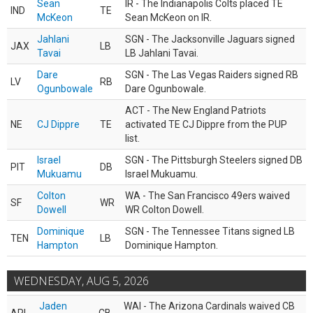
Sean
IR - The Indianapolis Colts placed TE
IND
TE
McKeon
Sean McKeon on IR.
Jahlani
SGN - The Jacksonville Jaguars signed
JAX
LB
Tavai
LB Jahlani Tavai.
Dare
SGN - The Las Vegas Raiders signed RB
LV
RB
Ogunbowale
Dare Ogunbowale.
ACT - The New England Patriots
NE
CJ Dippre
TE
activated TE CJ Dippre from the PUP
list.
Israel
SGN - The Pittsburgh Steelers signed DB
PIT
DB
Mukuamu
Israel Mukuamu.
Colton
WA - The San Francisco 49ers waived
SF
WR
Dowell
WR Colton Dowell.
Dominique
SGN - The Tennessee Titans signed LB
TEN
LB
Hampton
Dominique Hampton.
WEDNESDAY, AUG 5, 2026
Jaden
WAI - The Arizona Cardinals waived CB