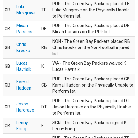
PUP - The Green Bay Packers placed TE
Luke
GB
TE
Luke Musgrave on the Physically Unable
Musgrave
to Perform list.
Micah
PUP - The Green Bay Packers placed DE
GB
DE
Parsons
Micah Parsons on the PUP list.
NON - The Green Bay Packers placed RB
Chris
GB
RB
Chris Brooks on the Non-football injured
Brooks
list.
Lucas
WA - The Green Bay Packers waived K
GB
K
Havrisik
Lucas Havrisik.
PUP - The Green Bay Packers placed CB
Kamal
GB
CB
Kamal Hadden on the Physically Unable to
Hadden
Perform list.
PUP - The Green Bay Packers placed DT
Javon
GB
DT
Javon Hargrave on the Physically Unable
Hargrave
to Perform list.
Lenny
SGN - The Green Bay Packers signed K
GB
K
Krieg
Lenny Krieg.