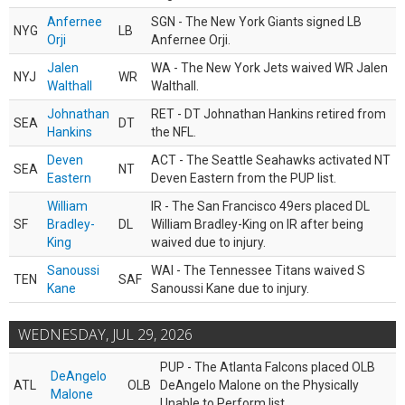
Anfernee
SGN - The New York Giants signed LB
NYG
LB
Orji
Anfernee Orji.
Jalen
WA - The New York Jets waived WR Jalen
NYJ
WR
Walthall
Walthall.
Johnathan
RET - DT Johnathan Hankins retired from
SEA
DT
Hankins
the NFL.
Deven
ACT - The Seattle Seahawks activated NT
SEA
NT
Eastern
Deven Eastern from the PUP list.
William
IR - The San Francisco 49ers placed DL
SF
Bradley-
DL
William Bradley-King on IR after being
King
waived due to injury.
Sanoussi
WAI - The Tennessee Titans waived S
TEN
SAF
Kane
Sanoussi Kane due to injury.
WEDNESDAY, JUL 29, 2026
PUP - The Atlanta Falcons placed OLB
DeAngelo
ATL
OLB
DeAngelo Malone on the Physically
Malone
Unable to Perform list.