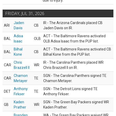
due to injury.
FRIDAY, JUL 31, 2026
Jaden
IR - The Arizona Cardinals placed CB
ARI
CB
Davis
Jaden Davis on IR.
Adisa
ACT - The Baltimore Ravens activated
BAL
OLB
Isaac
OLB Adisa Isaac from the PUP list.
Bilhal
ACT - The Baltimore Ravens activated CB
BAL
CB
Kone
Bilhal Kone from the PUP list.
Chris
IR - The Carolina Panthers placed WR
CAR
WR
Brazzell II
Chris Brazzell II on IR.
Chamon
SGN - The Carolina Panthers signed TE
CAR
TE
Metayer
Chamon Metayer.
Anthony
SGN - The Detroit Lions signed TE
DET
TE
Firkser
Anthony Firkser.
Kaden
SGN - The Green Bay Packers signed WR
GB
WR
Prather
Kaden Prather.
Brenden
WA - The Green Bay Packers waived WR