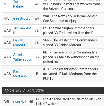
Tejhaun
NE
WR
WR Tejhaun Palmers off waivers from
Palmer
the Arizona Cardinals.
WAI - The New York Jets waived WR
NYJ
Gee Scott Jr.
WR
Gee Scott due to injury.
Tre Hawkins
IR - The Washington Commanders
WAS
CB
III
placed CB Tre Hawkins III on the IR.
Fabian
SGN - The Washington Commanders
WAS
CB
Moreau
signed CB Fabian Moreau.
RET - The Washington Commanders
Ahkello
WAS
CB
placed CB Ahkello Witherspoon on the
Witherspoon
retired list.
ACT - The Washington Commanders
Kain
WAS
LB
activated LB Kain Medrano from the
Medrano
PUP list.
MONDAY, AUG 3, 2026
CL - The Arizona Cardinals claimed RB Evan
ARI
Evan Hull
RB
Hull off waivers.