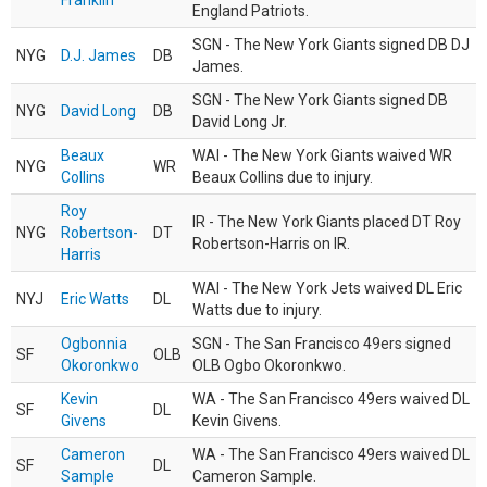
Franklin
England Patriots.
SGN - The New York Giants signed DB DJ
NYG
D.J. James
DB
James.
SGN - The New York Giants signed DB
NYG
David Long
DB
David Long Jr.
Beaux
WAI - The New York Giants waived WR
NYG
WR
Collins
Beaux Collins due to injury.
Roy
IR - The New York Giants placed DT Roy
NYG
Robertson-
DT
Robertson-Harris on IR.
Harris
WAI - The New York Jets waived DL Eric
NYJ
Eric Watts
DL
Watts due to injury.
Ogbonnia
SGN - The San Francisco 49ers signed
SF
OLB
Okoronkwo
OLB Ogbo Okoronkwo.
Kevin
WA - The San Francisco 49ers waived DL
SF
DL
Givens
Kevin Givens.
Cameron
WA - The San Francisco 49ers waived DL
SF
DL
Sample
Cameron Sample.