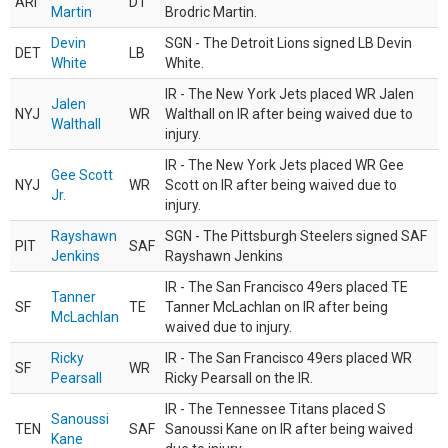
ARI
DT
Martin
Brodric Martin.
Devin
SGN - The Detroit Lions signed LB Devin
DET
LB
White
White.
IR - The New York Jets placed WR Jalen
Jalen
NYJ
WR
Walthall on IR after being waived due to
Walthall
injury.
IR - The New York Jets placed WR Gee
Gee Scott
NYJ
WR
Scott on IR after being waived due to
Jr.
injury.
Rayshawn
SGN - The Pittsburgh Steelers signed SAF
PIT
SAF
Jenkins
Rayshawn Jenkins
IR - The San Francisco 49ers placed TE
Tanner
SF
TE
Tanner McLachlan on IR after being
McLachlan
waived due to injury.
Ricky
IR - The San Francisco 49ers placed WR
SF
WR
Pearsall
Ricky Pearsall on the IR.
IR - The Tennessee Titans placed S
Sanoussi
TEN
SAF
Sanoussi Kane on IR after being waived
Kane