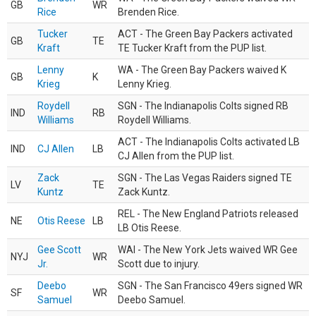
GB
WR
Rice
Brenden Rice.
Tucker
ACT - The Green Bay Packers activated
GB
TE
Kraft
TE Tucker Kraft from the PUP list.
Lenny
WA - The Green Bay Packers waived K
GB
K
Krieg
Lenny Krieg.
Roydell
SGN - The Indianapolis Colts signed RB
IND
RB
Williams
Roydell Williams.
ACT - The Indianapolis Colts activated LB
IND
CJ Allen
LB
CJ Allen from the PUP list.
Zack
SGN - The Las Vegas Raiders signed TE
LV
TE
Kuntz
Zack Kuntz.
REL - The New England Patriots released
NE
Otis Reese
LB
LB Otis Reese.
Gee Scott
WAI - The New York Jets waived WR Gee
NYJ
WR
Jr.
Scott due to injury.
Deebo
SGN - The San Francisco 49ers signed WR
SF
WR
Samuel
Deebo Samuel.