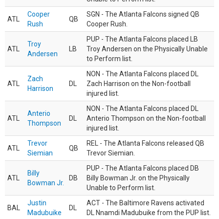
Cooper
SGN - The Atlanta Falcons signed QB
ATL
QB
Rush
Cooper Rush.
PUP - The Atlanta Falcons placed LB
Troy
ATL
LB
Troy Andersen on the Physically Unable
Andersen
to Perform list.
NON - The Atlanta Falcons placed DL
Zach
ATL
DL
Zach Harrison on the Non-football
Harrison
injured list.
NON - The Atlanta Falcons placed DL
Anterio
ATL
DL
Anterio Thompson on the Non-football
Thompson
injured list.
Trevor
REL - The Atlanta Falcons released QB
ATL
QB
Siemian
Trevor Siemian.
PUP - The Atlanta Falcons placed DB
Billy
ATL
DB
Billy Bowman Jr. on the Physically
Bowman Jr.
Unable to Perform list.
Justin
ACT - The Baltimore Ravens activated
BAL
DL
Madubuike
DL Nnamdi Madubuike from the PUP list.