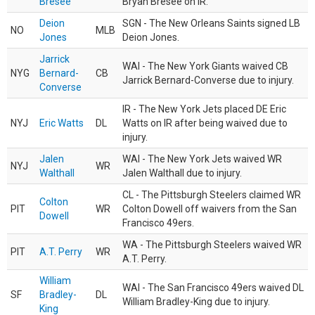
Bresee
Bryan Bresee on IR.
Deion
SGN - The New Orleans Saints signed LB
NO
MLB
Jones
Deion Jones.
Jarrick
WAI - The New York Giants waived CB
NYG
Bernard-
CB
Jarrick Bernard-Converse due to injury.
Converse
IR - The New York Jets placed DE Eric
NYJ
Eric Watts
DL
Watts on IR after being waived due to
injury.
Jalen
WAI - The New York Jets waived WR
NYJ
WR
Walthall
Jalen Walthall due to injury.
CL - The Pittsburgh Steelers claimed WR
Colton
PIT
WR
Colton Dowell off waivers from the San
Dowell
Francisco 49ers.
WA - The Pittsburgh Steelers waived WR
PIT
A.T. Perry
WR
A.T. Perry.
William
WAI - The San Francisco 49ers waived DL
SF
Bradley-
DL
William Bradley-King due to injury.
King