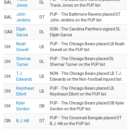
BAL
DL
Jones
Travis Jones on the PUP list.
John
PUP - The Baltimore Ravens placed DT
BAL
DT
Jenkins
John Jenkins on the PUP list.
Elijah
SGN - The Carolina Panthers signed DL
CAR
DL
Garcia
Elijah Garcia.
Noah
PUP - The Chicago Bears placed LB Noah
CHI
LB
Sewell
Sewell on the PUP list.
Shemar
PUP - The Chicago Bears placed DL
CHI
DL
Turner
Shemar Turner on the PUP list.
T.J.
NON - The Chicago Bears placed LB T.J.
CHI
LB
Edwards
Edwards on the Non-football injured list.
Keyshaun
PUP - The Chicago Bears placed LB
CHI
LB
Elliott
Keyshaun Elliott on the PUP list.
Kyler
PUP - The Chicago Bears placed DB Kyler
CHI
DB
Gordon
Gordon on the PUP list.
PUP - The Cincinnati Bengals placed DT
CIN
B.J. Hill
DT
B.J. Hill on the PUP list.