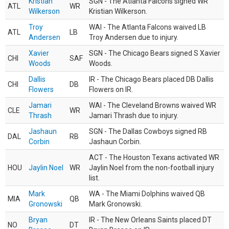
Kristian
SGN - The Atlanta Falcons signed WR
ATL
WR
Wilkerson
Kristian Wilkerson.
Troy
WAI - The Atlanta Falcons waived LB
ATL
LB
Andersen
Troy Andersen due to injury.
Xavier
SGN - The Chicago Bears signed S Xavier
CHI
SAF
Woods
Woods.
Dallis
IR - The Chicago Bears placed DB Dallis
CHI
DB
Flowers
Flowers on IR.
Jamari
WAI - The Cleveland Browns waived WR
CLE
WR
Thrash
Jamari Thrash due to injury.
Jashaun
SGN - The Dallas Cowboys signed RB
DAL
RB
Corbin
Jashaun Corbin.
ACT - The Houston Texans activated WR
HOU
Jaylin Noel
WR
Jaylin Noel from the non-football injury
list.
Mark
WA - The Miami Dolphins waived QB
MIA
QB
Gronowski
Mark Gronowski.
Bryan
IR - The New Orleans Saints placed DT
NO
DT