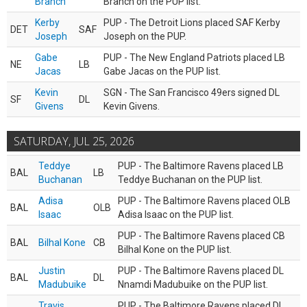
Branch
Branch on the PUP list.
Kerby
PUP - The Detroit Lions placed SAF Kerby
DET
SAF
Joseph
Joseph on the PUP.
Gabe
PUP - The New England Patriots placed LB
NE
LB
Jacas
Gabe Jacas on the PUP list.
Kevin
SGN - The San Francisco 49ers signed DL
SF
DL
Givens
Kevin Givens.
SATURDAY, JUL 25, 2026
Teddye
PUP - The Baltimore Ravens placed LB
BAL
LB
Buchanan
Teddye Buchanan on the PUP list.
Adisa
PUP - The Baltimore Ravens placed OLB
BAL
OLB
Isaac
Adisa Isaac on the PUP list.
PUP - The Baltimore Ravens placed CB
BAL
Bilhal Kone
CB
Bilhal Kone on the PUP list.
Justin
PUP - The Baltimore Ravens placed DL
BAL
DL
Madubuike
Nnamdi Madubuike on the PUP list.
Travis
PUP - The Baltimore Ravens placed DL