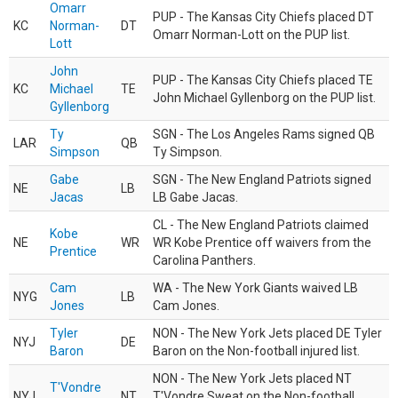
Omarr
PUP - The Kansas City Chiefs placed DT
KC
Norman-
DT
Omarr Norman-Lott on the PUP list.
Lott
John
PUP - The Kansas City Chiefs placed TE
KC
Michael
TE
John Michael Gyllenborg on the PUP list.
Gyllenborg
Ty
SGN - The Los Angeles Rams signed QB
LAR
QB
Simpson
Ty Simpson.
Gabe
SGN - The New England Patriots signed
NE
LB
Jacas
LB Gabe Jacas.
CL - The New England Patriots claimed
Kobe
NE
WR
WR Kobe Prentice off waivers from the
Prentice
Carolina Panthers.
Cam
WA - The New York Giants waived LB
NYG
LB
Jones
Cam Jones.
Tyler
NON - The New York Jets placed DE Tyler
NYJ
DE
Baron
Baron on the Non-football injured list.
NON - The New York Jets placed NT
T'Vondre
NYJ
NT
T'Vondre Sweat on the Non-football