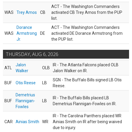
ACT - The Washington Commanders
WAS
Trey Amos
CB
activated CB Trey Amos from the PUP
list.
Dorance
ACT - The Washington Commanders
WAS
Armstrong
DE
activated DE Dorance Armstrong from
Jr.
the PUP list.
THURSDAY, AUG 6, 2026
Jalon
IR - The Atlanta Falcons placed OLB
ATL
OLB
Walker
Jalon Walker on IR.
SGN - The Buffalo Bills signed LB Otis
BUF
Otis Reese
LB
Reese.
Demetrius
IR - The Buffalo Bills placed LB
BUF
Flannigan-
LB
Demetrius Flannigan-Fowles on IR.
Fowles
IR - The Carolina Panthers placed WR
CAR
Ainias Smith
WR
Ainias Smith on IR after being waived
due to injury.