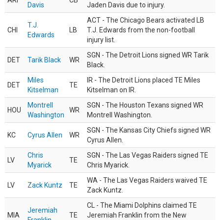
ARI
CB
Davis
Jaden Davis due to injury.
ACT - The Chicago Bears activated LB
T.J.
CHI
LB
T.J. Edwards from the non-football
Edwards
injury list.
SGN - The Detroit Lions signed WR Tarik
DET
Tarik Black
WR
Black.
Miles
IR - The Detroit Lions placed TE Miles
DET
TE
Kitselman
Kitselman on IR.
Montrell
SGN - The Houston Texans signed WR
HOU
WR
Washington
Montrell Washington.
SGN - The Kansas City Chiefs signed WR
KC
Cyrus Allen
WR
Cyrus Allen.
Chris
SGN - The Las Vegas Raiders signed TE
LV
TE
Myarick
Chris Myarick.
WA - The Las Vegas Raiders waived TE
LV
Zack Kuntz
TE
Zack Kuntz.
CL - The Miami Dolphins claimed TE
Jeremiah
MIA
TE
Jeremiah Franklin from the New