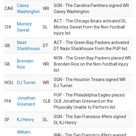
Casey
SGN - The Carolina Panthers signed WR
CAR
WR
Washington
Casey Washington.
ACT - The Chicago Bears activated DL
Montez
CHI
DL
Montez Sweat from the Non-football
Sweat
injury list.
Nazir
ACT - The Green Bay Packers activated
GB
DT
Stackhouse
DT Nazir Stackhouse from the PUP list.
NON - The Green Bay Packers placed WR
Brenden
GB
WR
Brenden Rice on the Non-football injury
Rice
list.
SGN - The Houston Texans signed WR
HOU
DJ Turner
WR
DJ Turner.
PUP - The Philadelphia Eagles placed
Jonathan
PHI
OLB
OLB Jonathan Greenard on the
Greenard
Physically Unable to Perform list.
SGN - The San Francisco 49ers signed
SF
KJ Henry
DL
DL KJ Henry.
William
WAI - The San Francisco 49ers waived