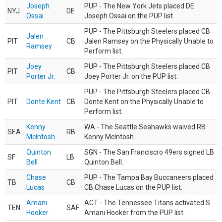
Joseph
PUP - The New York Jets placed DE
NYJ
DE
Ossai
Joseph Ossai on the PUP list.
PUP - The Pittsburgh Steelers placed CB
Jalen
PIT
CB
Jalen Ramsey on the Physically Unable to
Ramsey
Perform list.
Joey
PUP - The Pittsburgh Steelers placed CB
PIT
CB
Porter Jr.
Joey Porter Jr. on the PUP list.
PUP - The Pittsburgh Steelers placed CB
PIT
Donte Kent
CB
Donte Kent on the Physically Unable to
Perform list.
Kenny
WA - The Seattle Seahawks waived RB
SEA
RB
McIntosh
Kenny McIntosh.
Quinton
SGN - The San Franciscro 49ers signed LB
SF
LB
Bell
Quinton Bell.
Chase
PUP - The Tampa Bay Buccaneers placed
TB
CB
Lucas
CB Chase Lucas on the PUP list.
Amani
ACT - The Tennessee Titans activated S
TEN
SAF
Hooker
Amani Hooker from the PUP list.