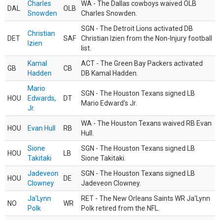
Charles
WA - The Dallas cowboys waived OLB
DAL
OLB
Snowden
Charles Snowden.
SGN - The Detroit Lions activated DB
Christian
DET
SAF
Christian Izien from the Non-Injury football
Izien
list.
Kamal
ACT - The Green Bay Packers activated
GB
CB
Hadden
DB Kamal Hadden.
Mario
SGN - The Houston Texans signed LB
HOU
Edwards,
DT
Mario Edward’s Jr.
Jr.
WA - The Houston Texans waived RB Evan
HOU
Evan Hull
RB
Hull.
Sione
SGN - The Houston Texans signed LB
HOU
LB
Takitaki
Sione Takitaki.
Jadeveon
SGN - The Houston Texans signed LB
HOU
DE
Clowney
Jadeveon Clowney.
Ja'Lynn
RET - The New Orleans Saints WR Ja'Lynn
NO
WR
Polk
Polk retired from the NFL.