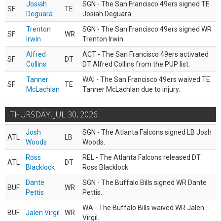
Josiah
SGN - The San Francisco 49ers signed TE
SF
TE
Deguara
Josiah Deguara.
Trenton
SGN - The San Francisco 49ers signed WR
SF
WR
Irwin
Trenton Irwin.
Alfred
ACT - The San Francisco 49ers activated
SF
DT
Collins
DT Alfred Collins from the PUP list.
Tanner
WAI - The San Francisco 49ers waived TE
SF
TE
McLachlan
Tanner McLachlan due to injury.
THURSDAY, JUL 30, 2026
Josh
SGN - The Atlanta Falcons signed LB Josh
ATL
LB
Woods
Woods.
Ross
REL - The Atlanta Falcons released DT
ATL
DT
Blacklock
Ross Blacklock.
Dante
SGN - The Buffalo Bills signed WR Dante
BUF
WR
Pettis
Pettis.
WA - The Buffalo Bills waived WR Jalen
BUF
Jalen Virgil
WR
Virgil.