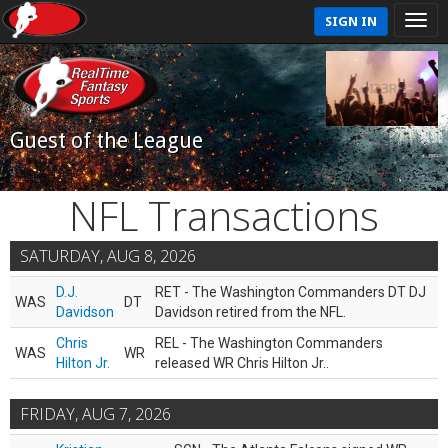
SIGN IN
Guest of the League
NFL Transactions
SATURDAY, AUG 8, 2026
D.J.
RET - The Washington Commanders DT DJ
WAS
DT
Davidson
Davidson retired from the NFL.
Chris
REL - The Washington Commanders
WAS
WR
Hilton Jr.
released WR Chris Hilton Jr..
FRIDAY, AUG 7, 2026