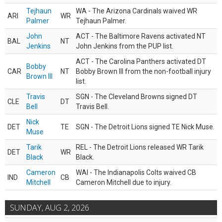
Tejhaun
WA - The Arizona Cardinals waived WR
ARI
WR
Palmer
Tejhaun Palmer.
John
ACT - The Baltimore Ravens activated NT
BAL
NT
Jenkins
John Jenkins from the PUP list.
ACT - The Carolina Panthers activated DT
Bobby
CAR
NT
Bobby Brown III from the non-football injury
Brown III
list.
Travis
SGN - The Cleveland Browns signed DT
CLE
DT
Bell
Travis Bell.
Nick
DET
TE
SGN - The Detroit Lions signed TE Nick Muse.
Muse
Tarik
REL - The Detroit Lions released WR Tarik
DET
WR
Black
Black.
Cameron
WAI - The Indianapolis Colts waived CB
IND
CB
Mitchell
Cameron Mitchell due to injury.
SUNDAY, AUG 2, 2026