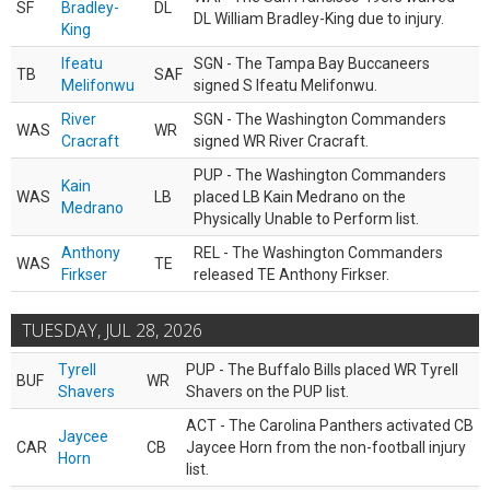
SF
Bradley-
DL
DL William Bradley-King due to injury.
King
Ifeatu
SGN - The Tampa Bay Buccaneers
TB
SAF
Melifonwu
signed S Ifeatu Melifonwu.
River
SGN - The Washington Commanders
WAS
WR
Cracraft
signed WR River Cracraft.
PUP - The Washington Commanders
Kain
WAS
LB
placed LB Kain Medrano on the
Medrano
Physically Unable to Perform list.
Anthony
REL - The Washington Commanders
WAS
TE
Firkser
released TE Anthony Firkser.
TUESDAY, JUL 28, 2026
Tyrell
PUP - The Buffalo Bills placed WR Tyrell
BUF
WR
Shavers
Shavers on the PUP list.
ACT - The Carolina Panthers activated CB
Jaycee
CAR
CB
Jaycee Horn from the non-football injury
Horn
list.