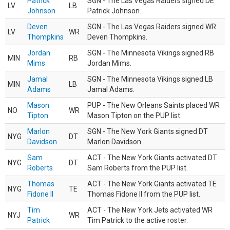
Patrick
SGN - The Las Vegas Raiders signed DE
LV
LB
Johnson
Patrick Johnson.
Deven
SGN - The Las Vegas Raiders signed WR
LV
WR
Thompkins
Deven Thompkins.
Jordan
SGN - The Minnesota Vikings signed RB
MIN
RB
Mims
Jordan Mims.
Jamal
SGN - The Minnesota Vikings signed LB
MIN
LB
Adams
Jamal Adams.
Mason
PUP - The New Orleans Saints placed WR
NO
WR
Tipton
Mason Tipton on the PUP list.
Marlon
SGN - The New York Giants signed DT
NYG
DT
Davidson
Marlon Davidson.
Sam
ACT - The New York Giants activated DT
NYG
DT
Roberts
Sam Roberts from the PUP list.
Thomas
ACT - The New York Giants activated TE
NYG
TE
Fidone II
Thomas Fidone II from the PUP list.
Tim
ACT - The New York Jets activated WR
NYJ
WR
Patrick
Tim Patrick to the active roster.