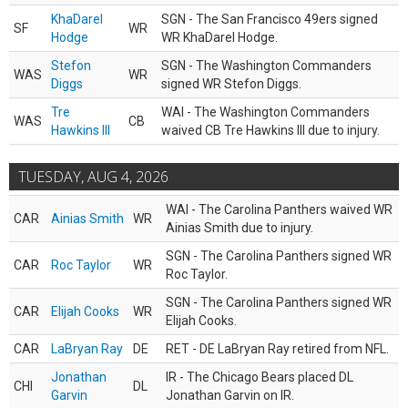
KhaDarel
SGN - The San Francisco 49ers signed
SF
WR
Hodge
WR KhaDarel Hodge.
Stefon
SGN - The Washington Commanders
WAS
WR
Diggs
signed WR Stefon Diggs.
Tre
WAI - The Washington Commanders
WAS
CB
Hawkins III
waived CB Tre Hawkins III due to injury.
TUESDAY, AUG 4, 2026
WAI - The Carolina Panthers waived WR
CAR
Ainias Smith
WR
Ainias Smith due to injury.
SGN - The Carolina Panthers signed WR
CAR
Roc Taylor
WR
Roc Taylor.
SGN - The Carolina Panthers signed WR
CAR
Elijah Cooks
WR
Elijah Cooks.
CAR
LaBryan Ray
DE
RET - DE LaBryan Ray retired from NFL.
Jonathan
IR - The Chicago Bears placed DL
CHI
DL
Garvin
Jonathan Garvin on IR.