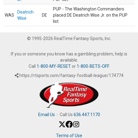
PUP - The Washington Commanders
Deatrich
WAS
DE
placed DE Deatrich Wise Jr. on the PUP
Wise
list.
© 1995-2026 RealTime Fantasy Sports, Inc.
If you or someone you know has a gambling problem, help is
available.
Call
1-800-MY-RESET
or
1-800-BETS-OFF
.
https://rtsports.com/fantasy-football-league/174774
Email Us
·
Call Us
636.447.1170
Terms of Use